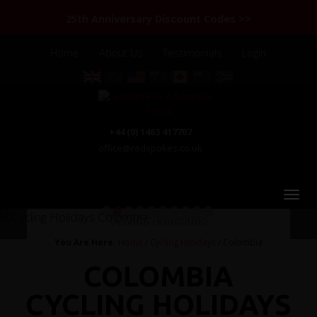
25th Anniversary Discount Codes >>
Home
About Us
Testimonials
Login
+44 (0) 1463 417707
office@redspokes.co.uk
1
2
3
4
5
6
7
8
9
10
Cycling Colombia
You Are Here:
Home
/
Cycling Holidays
/ Colombia
COLOMBIA
CYCLING HOLIDAYS