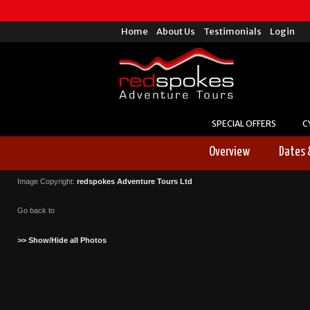
Home
About Us
Testimonials
Login
SPECIAL OFFERS
C
Overview
Dates 
Image Copyright:
redspokes Adventure Tours Ltd
Go back to
>> Show/Hide all Photos