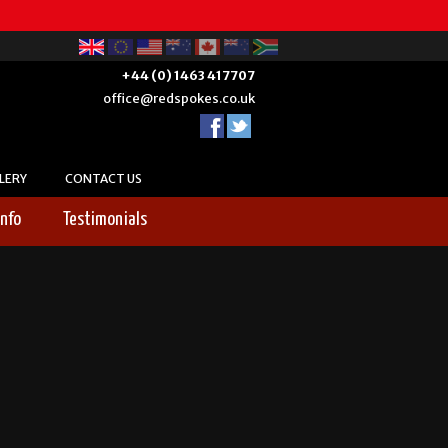
+44 (0) 1463 417707
office@redspokes.co.uk
LERY
CONTACT US
Info
Testimonials