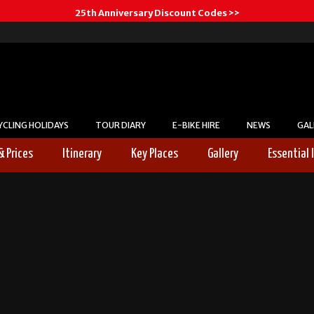
25th Anniversary Discount Codes >>
YCLING HOLIDAYS
TOUR DIARY
E-BIKE HIRE
NEWS
GAL
& Prices
Itinerary
Key Places
Gallery
Essential 