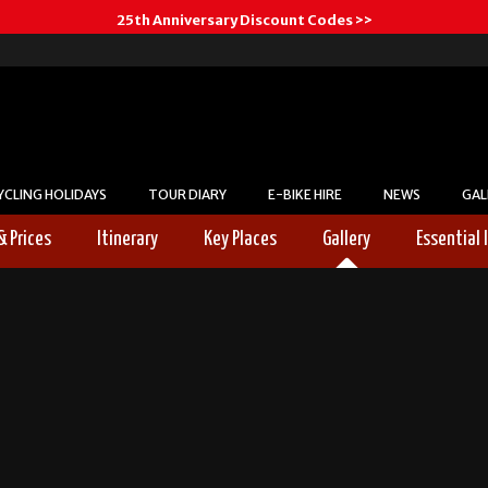
25th Anniversary Discount Codes >>
YCLING HOLIDAYS
TOUR DIARY
E-BIKE HIRE
NEWS
GAL
& Prices
Itinerary
Key Places
Gallery
Essential 