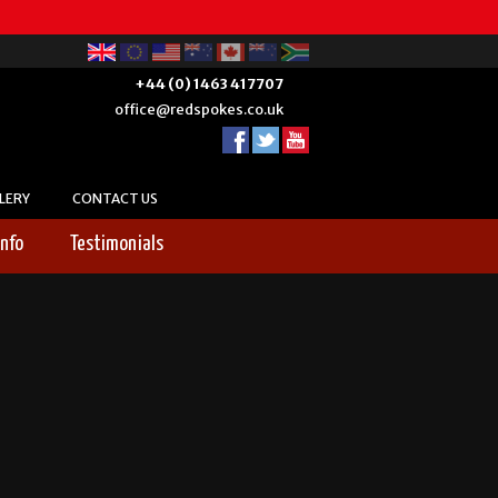
+44 (0) 1463 417707
office@redspokes.co.uk
LERY
CONTACT US
Info
Testimonials