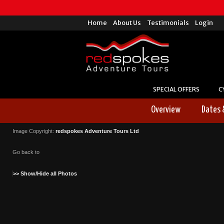
Home
About Us
Testimonials
Login
SPECIAL OFFERS
C
Overview
Dates 
Image Copyright:
redspokes Adventure Tours Ltd
Go back to
>> Show/Hide all Photos