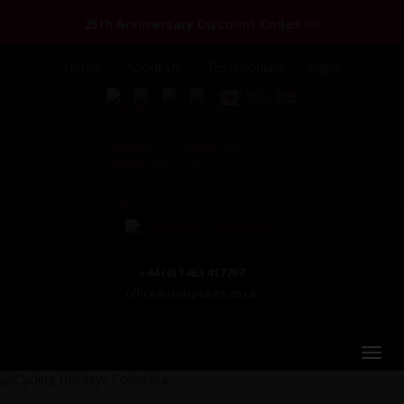
25th Anniversary Discount Codes >>
Home
About Us
Testimonials
Login
+44 (0) 1463 417707
office@redspokes.co.uk