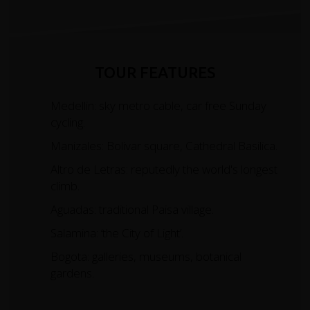
TOUR FEATURES
Medellin: sky metro cable, car free Sunday
cycling.
Manizales: Bolivar square, Cathedral Basilica.
Altro de Letras: reputedly the world's longest
climb.
Aguadas: traditional Paisa village.
Salamina: ‘the City of Light’.
Bogota: galleries, museums, botanical
gardens.