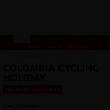
Overview
Itinerary
Key Places
Photos
Videos
Essential Info
Testimonials
Dates & Prices
You Are Here:
Home
/
Cycling Holidays
/
Argentina
/ Colombia
COLOMBIA CYCLING
HOLIDAY
MEDELLIN TO BOGOTA
Tour Overview