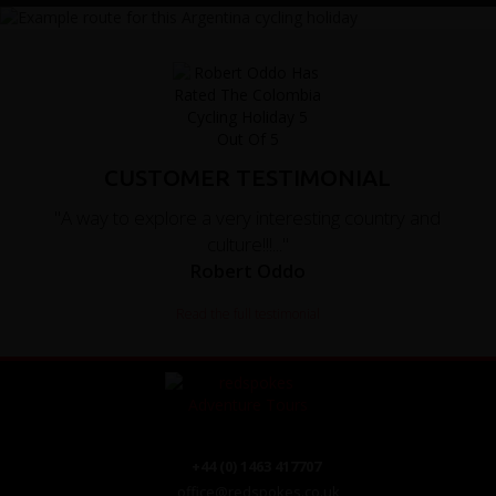
CUSTOMER TESTIMONIAL
"A way to explore a very interesting country and
culture!!!..."
Robert Oddo
Read the full testimonial
+44 (0) 1463 417707
office@redspokes.co.uk