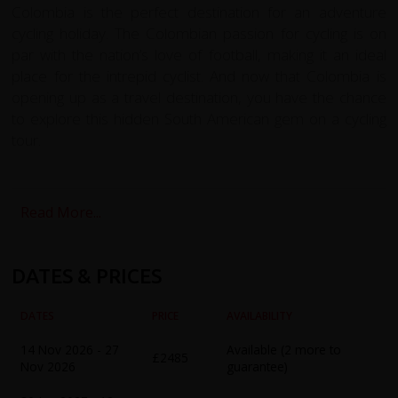
Colombia is the perfect destination for an adventure
cycling holiday. The Colombian passion for cycling is on
par with the nation’s love of football, making it an ideal
place for the intrepid cyclist. And now that Colombia is
opening up as a travel destination, you have the chance
to explore this hidden South American gem on a cycling
tour.
The redspokes Colombia cycling holiday is the perfect
way to explore this stunning country. Starting in Medellin,
Read More...
we'll take you on a challenging cycle ride through the
Andean mountains to reach the vibrant high altitude
capital, Bogota. Along the way, we'll cycle through an
DATES & PRICES
amazing variety of landscapes, sights, and cultures,
including the lush verdant hillsides of the coffee district.
DATES
PRICE
AVAILABILITY
Our tour includes acclimatization days in Medellin, where
14 Nov 2026 - 27
Available (2 more to
£2485
you can experience the famous Sunday Ciclovia, before
Nov 2026
guarantee)
heading North West to Santa Fe de Antioquia, a colonial