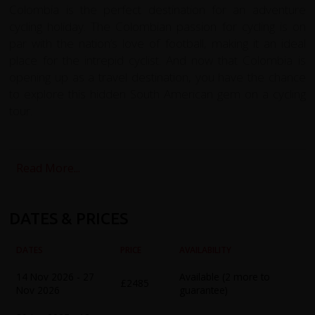
Colombia is the perfect destination for an adventure
cycling holiday. The Colombian passion for cycling is on
par with the nation’s love of football, making it an ideal
place for the intrepid cyclist. And now that Colombia is
opening up as a travel destination, you have the chance
to explore this hidden South American gem on a cycling
tour.
The redspokes Colombia cycling holiday is the perfect
way to explore this stunning country. Starting in Medellin,
Read More...
we'll take you on a challenging cycle ride through the
Andean mountains to reach the vibrant high altitude
capital, Bogota. Along the way, we'll cycle through an
DATES & PRICES
amazing variety of landscapes, sights, and cultures,
including the lush verdant hillsides of the coffee district.
DATES
PRICE
AVAILABILITY
Our tour includes acclimatization days in Medellin, where
14 Nov 2026 - 27
Available (2 more to
£2485
you can experience the famous Sunday Ciclovia, before
Nov 2026
guarantee)
heading North West to Santa Fe de Antioquia, a colonial