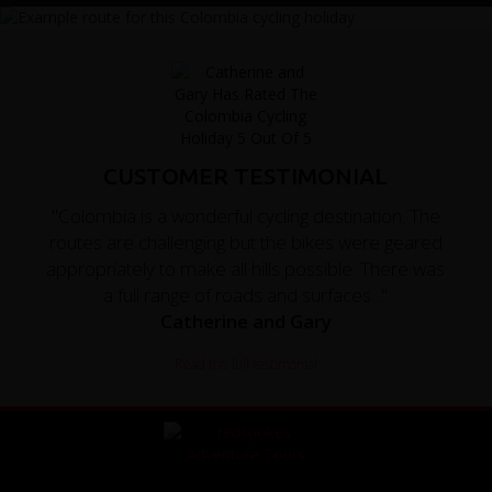
CUSTOMER TESTIMONIAL
"Colombia is a wonderful cycling destination. The
routes are challenging but the bikes were geared
appropriately to make all hills possible. There was
a full range of roads and surfaces..."
Catherine and Gary
Read the full testimonial