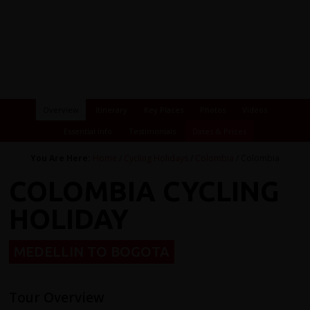
Overview
Itinerary
Key Places
Photos
Videos
Essential Info
Testimonials
Dates & Prices
You Are Here:
Home
/
Cycling Holidays
/
Colombia
/ Colombia
COLOMBIA CYCLING
HOLIDAY
MEDELLIN TO BOGOTA
Tour Overview