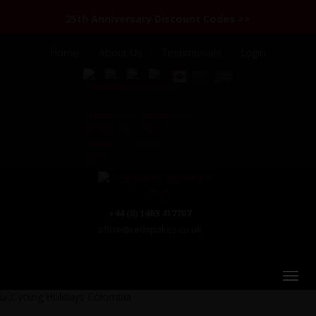
25th Anniversary Discount Codes >>
Home
About Us
Testimonials
Login
+44 (0) 1463 417707
office@redspokes.co.uk