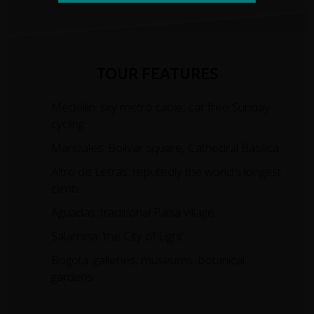
TOUR FEATURES
Medellin: sky metro cable, car free Sunday
cycling.
Manizales: Bolivar square, Cathedral Basilica.
Altro de Letras: reputedly the world's longest
climb.
Aguadas: traditional Paisa village.
Salamina: ‘the City of Light’.
Bogota: galleries, museums, botanical
gardens.