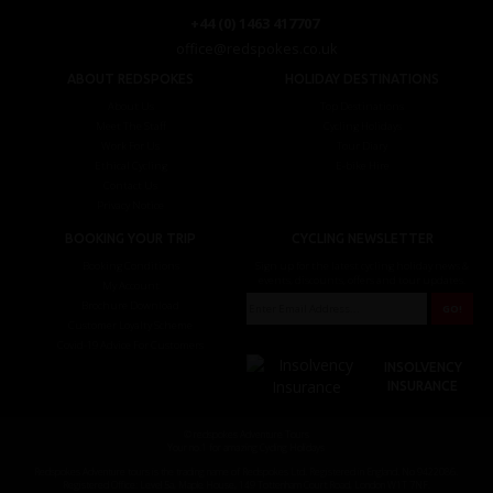
+44 (0) 1463 417707
office@redspokes.co.uk
ABOUT REDSPOKES
HOLIDAY DESTINATIONS
About Us
Top Destinations
Meet The Staff
Cycling Holidays
Work For Us
Tour Diary
Ethical Cycling
E-bike Hire
Contact Us
Privacy Notice
BOOKING YOUR TRIP
CYCLING NEWSLETTER
Booking Conditions
Sign up for the latest cycling holiday news &
events, discounts, offers and tour updates.
My Account
Brochure Download
Customer Loyalty Scheme
Covid-19 Advice For Customers
INSOLVENCY
INSURANCE
© redspokes Adventure Tours
Your no.1 for amazing Cycling Holidays
Redspokes Adventure tours is the trading name of Redspokes Ltd. Registered in England. No 9422086.
Registered Office: Level 5a, Maple House, 149 Tottenham Court Road, London W1T 7NF.