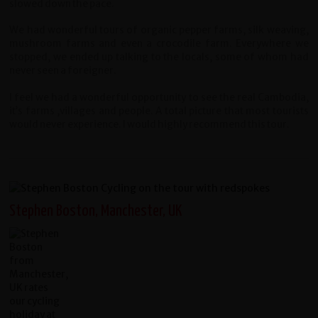
slowed down the pace.
We had wonderful tours of organic pepper farms, silk weaving,
mushroom farms and even a crocodile farm. Everywhere we
stopped, we ended up talking to the locals, some of whom had
never seen a foreigner.
I feel we had a wonderful opportunity to see the real Cambodia,
it’s farms ,villages and people. A total picture that most tourists
would never experience. I would highly recommend this tour.
Stephen Boston, Manchester, UK