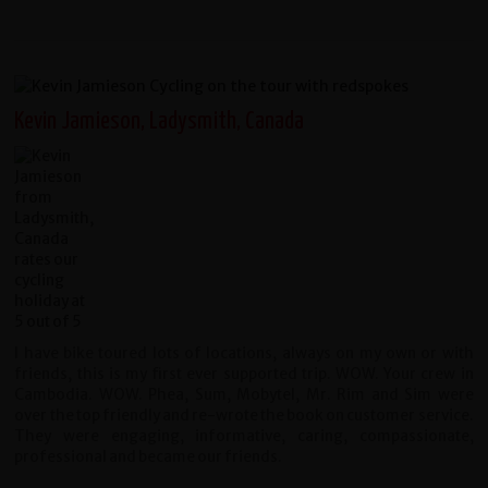
Kevin Jamieson, Ladysmith, Canada
I have bike toured lots of locations, always on my own or with
friends, this is my first ever supported trip. WOW. Your crew in
Cambodia. WOW. Phea, Sum, Mobytel, Mr. Rim and Sim were
over the top friendly and re-wrote the book on customer service.
They were engaging, informative, caring, compassionate,
professional and became our friends.