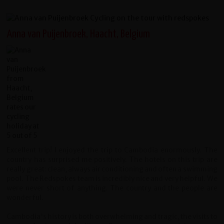
Anna van Puijenbroek, Haacht, Belgium
Excellent trip! I enjoyed the trip to Cambodia enormously. The
country has surprised me positively. The hotels on this trip are
really great: clean, always air conditioning and often a swimming
pool. The Redspokes team is incredibly nice and very helpful. We
were never short of anything. The country and the people are
wonderful.
Cambodia's history is both overwhelming and tragic, the visits to