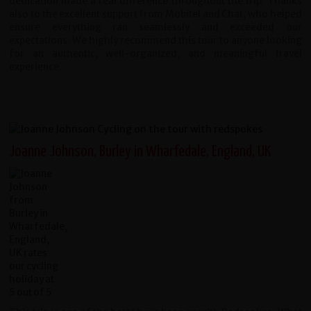
dedication made a real difference throughout the trip. Thanks
also to the excellent support from Mobitel and Chat, who helped
ensure everything ran seamlessly and exceeded our
expectations.
We highly recommend this tour to anyone looking
for an authentic, well-organized, and meaningful travel
experience.
Joanne Johnson, Burley in Wharfedale, England, UK