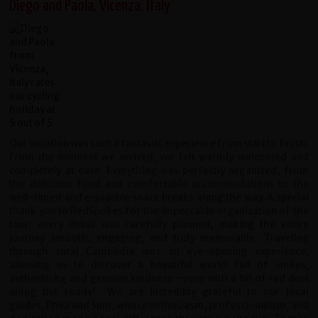
Diego and Paola, Vicenza, Italy
Our vacation was such a fantastic experience from start to finish.
From the moment we arrived, we felt warmly welcomed and
completely at ease. Everything was perfectly organized, from
the delicious food and comfortable accommodations to the
well-timed and enjoyable snack breaks along the way.
A special
thank you to RedSpokes for the impeccable organization of the
tour: every detail was carefully planned, making the entire
journey smooth, engaging, and truly memorable. Traveling
through rural Cambodia was an eye-opening experience,
allowing us to discover a beautiful world full of smiles,
authenticity, and genuine kindness—even with a bit of red dust
along the roads!
We are incredibly grateful to our local
guides, Phea and Sum, whose enthusiasm, professionalism, and