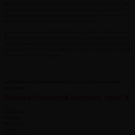
Mobitel & Chat were the best- we were so well looked after, bike
rides with interesting experiences along the way, great bikes that
were immaculately clean every day, nutritious trays of fruit for
snack stops and plenty of cool cold water stops.
We learnt so much about the traditions, culture, religion, history
& every day life. Cambodian people are so friendly and always
smiling, it was a great experience to cycle in this country. We were
a group of 10 from 4 countries- it was a fun filled 2 week
adventure in a friendly group.
Katharine and Paul Mansfield, Bournemouth, England, UK