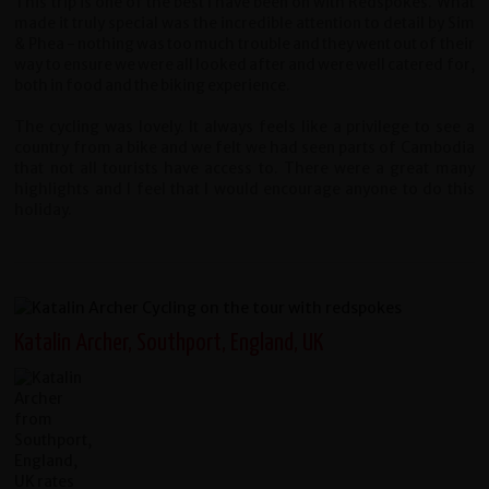
This trip is one of the best I have been on with Redspokes. What
made it truly special was the incredible attention to detail by Sim
& Phea - nothing was too much trouble and they went out of their
way to ensure we were all looked after and were well catered for,
both in food and the biking experience.
The cycling was lovely. It always feels like a privilege to see a
country from a bike and we felt we had seen parts of Cambodia
that not all tourists have access to. There were a great many
highlights and I feel that I would encourage anyone to do this
holiday.
Katalin Archer, Southport, England, UK