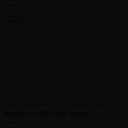
"The team were fantastic. They all went out of their way to
ensure we were all looked after."
Katharine
"Excellent team, so much plentiful and tasty food, the
Cambodians are friendliest people I've ever encountered.
Although I'm an extremely experienced cyclist this moderate
level trip was not a problem, everything else was amazing and
fully satisfied my desire for an adventure and stunning
experience."
Paul
Jessica Morency, Piddlehinton, England UK