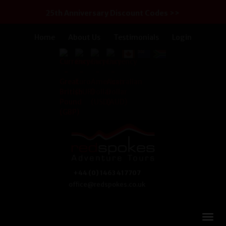
25th Anniversary Discount Codes >>
Home
About Us
Testimonials
Login
+44 (0) 1463 417707
office@redspokes.co.uk