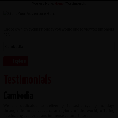
You Are Here:
Home
/ Testimonials
Choose which cycling holiday you would like to view testimonials
for...
Testimonials
Cambodia
We are dedicated to delivering fantastic cycling holidays
through the most spectacular regions of the world, offering
fascinating sceneries and immense cultural interest.