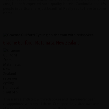
cost, I hadn't expected such quality hotels. Cambodia and it's
people in particular are just beautiful. Really sad to have to come
home.
Graeme Guilford , Matamata, New Zealand
This is my eighth trip with redspokes and I have never been
disappointed with any of them. Great people, visited awesome
places and have just really enjoyed the trips.