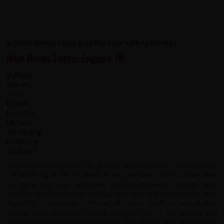
Mark Moran, Exeter, England, UK
Had a fabulous time on our second redspokes tour (which is why
I graded trip as "the same" as our previous cycle tour because
the other was also redspokes and was excellent). Guides were
brilliant and couldn't do enough for you; hire bikes better than
expected Cannondale 29s which were ideal; accomodation
superb with swimming pools in nearly all of the hotels and
"guesthouses" indistinguishable from good hotels. For the trip