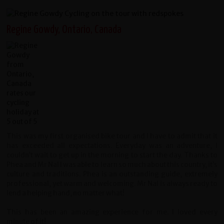
Regine Gowdy, Ontario, Canada
This was my first organised bike tour and I have to admit that it
has exceeded all expectations. Everyday was an adventure, I
couldn’t wait to get up in the morning to start the day. Thanks to
Phea and Mr Nal I was able to learn so much about this country, it’s
culture and traditions. Phea is an outstanding guide, extremely
professional, yet warm and welcoming. Mr Nal is always ready to
lend a helping hand, no matter what!
This has been an amazing experience for me. I loved every
minute of it!