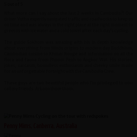
What more can I say about the last 2 weeks in Cambodia?! Our
driver Vutha expertly navigated traffic and roadworks to keep us
on time and was always in the right place at the right moment to
greet us with ice water and a cold towel after each day’s cycling.
The guide Sokhom was amazing with his in depth knowledge
about everything from Hindu origins to modern day Buddhism,
Cambodian cuisine to Khmer Rouge and information on all the
flora and fauna from Phnom Penh to Angkor Wat. His stories,
jokes, sarcasm, boundless enthusiasm and cheeky smile made
for an unforgettable fortnight with the Cambodia Crew.
These guys are two beautiful people who I’m privileged to now
call my friends. Arkoun thom thom.
Penny Mims, Canberra, Australia