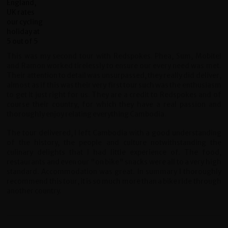
This was my second tour with Redspokes. Phea, Sum, Mobitel
and Ramon worked tirelessly to ensure our every need was met.
Their attention to detail was unsurpassed, they really did deliver,
almost as if this was their very first tour such was the enthusiasm
to get it just right for us. They are a credit to Redspokes and of
course their country, for which they have a real passion and
thoroughly enjoy relating everything Cambodia.
The tour delivered, I left Cambodia with a good understanding
of the history, the people and culture notwithstanding the
culinary delights that I had little experience of. The food,
restaurants and even our "on bike" snacks were all to a very high
standard. Accommodation was great. In summary I thoroughly
recommend this tour, it is so much more than a bike ride through
another country.