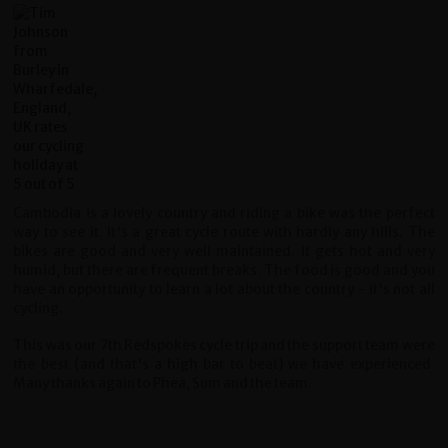
Cambodia is a lovely country and riding a bike was the perfect
way to see it. It's a great cycle route with hardly any hills. The
bikes are good and very well maintained. It gets hot and very
humid, but there are frequent breaks. The food is good and you
have an opportunity to learn a lot about the country - it's not all
cycling.
This was our 7th Redspokes cycle trip and the support team were
the best (and that's a high bar to beat) we have experienced.
Many thanks again to Phea, Sum and the team.