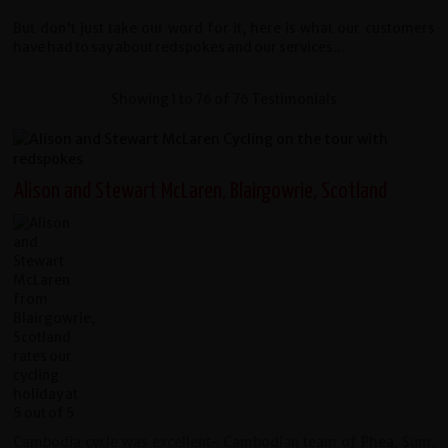
But don't just take our word for it, here is what our customers
have had to say about redspokes and our services...
Showing 1 to 76 of 76 Testimonials
Alison and Stewart McLaren, Blairgowrie, Scotland
Cambodia cycle was excellent- Cambodian team of Phea, Sum,