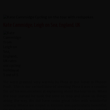
Kate Cammidge, Leigh on Sea, England, UK
We were greeted very warmly by Phea at our hotel in Phnom
Penh. This is our second time of meeting Phea it was a reunion
for us! He was excellent at explaining about the tour to us. When
the tour started he took the time to stop and show us things
along the way. We did have some great rides with wonderful
scenery. Where we stayed in Kirirom was particularly beautiful.