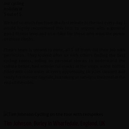
We had so much fun from the first minute to the last every day. I
would highly recommend this tour to anyone with a general
good fitness level and an e-bike for those who want the power
on those climbs.
Phea's team is second to none, all 5 of them did their job with
perfection. They looked after us with others finding the best
cycling routes, telling us personal stories to understand the
culture better, had wonderful snacks at the stops, water bottles
filled with cold water at every opportunity, bicycles cleaned and
ready for the next day ride, bus taking us safely to the hotel at the
end of the rides.
Tim Johnson, Burley in Wharfedale, England, UK