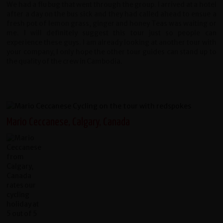
We had a flu bug that went through the group. I arrived at a hotel
after a day on the bus sick and they had called ahead to ensue a
fresh pot of lemon grass, ginger and honey Teas was waiting or
me. I will definitely suggest this tour just so people can
experience these guys. I am already looking at another tour with
your company, I only hope the other tour guides can stand up to
the quality of the crew in Cambodia.
Mario Ceccanese, Calgary, Canada