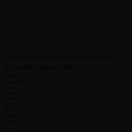
The guides and support team went above and beyond
expectations and truly cared about our experiences and our
wellbeing. The routes were variable with many interesting stops
and numerous hydration and snacks with fruits etc. I would
highly recommend this Cambodia cycling trip as everyone was
very friendly and appreciative.
Ann Ceccanese, Calgary, Canada
The Cambodian team went above and beyond looking after us on