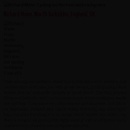
Richard Mann, North Yorkshire, England, UK
This was a great winter holiday and a brilliant way to explore and
see the real Cambodia , but with great service, good quality, clean
hotels and an enjoyable variety of local food. Our two guides
Phea and Sekhom and our day support van driver really just made
the holiday. They were fun, informative and attentive. Our bikes
re appeared cleaned and lubed every morning, our overnight
bags would be waiting for us in our hotel rooms and every day
they arranged an interesting sight seeing visit or informal visits
and briefings at nearly every regular rest stop.