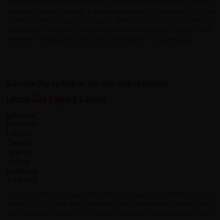
ancient Angkor and the Khmer Rouge terror memorials are very
worthwhile and provide a good overview of the history of the
country.
The cycling is not super difficult (except for a 108 km
ride) but it is very hot, even around New Year's Eve. But as I said,
we were well looked after and that meant we could enjoy it.
Louise Day, Calgary, Canada
Our guide Phea and our driver Mr Tom simply couldn’t have done
enough for us. We are a bit older, and turtles on our bikes. Once
they realized our level of biking ,they upped the local tours and