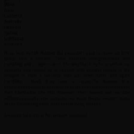
Phea, Sum and Mr Mobilet did a wonderful job to make our little
group tour a success. Their constant thoughtfulness was
humbling and so appreciated. The way that they focussed on our
interests and helped us to interact with country people in the
villages in such a personal way was memorable and again
humbling. Clearly they have a respectful manner that
encourages people to be happy to share such personal insights to
their Cambodian life with strangers. Their honest and sensitive
willingness to share personal stories about the too recent trauma
of the Pol Pot reign was incredibly moving and sad.
A wonderful trip that felt very personalised.