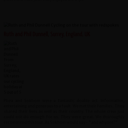
Ruth and Phil Dunnell, Surrey, England, UK
Phea and Sokhom were a fantastic double act. Informative,
entertaining and generous to a fault. We met their families. They
shared their lives as well as their country. The whole crew just
could not do enough for us. They were great. We thoroughly
recommend this tour. As Sokhom would say - "and why not?"