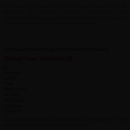
They carefully selected a variety of cycling routes for us to
experience all aspects of Cambodia, connecting by coach
transfers. Their company and exceptional service and support
really made the trip so informative and enjoyable.
Sheelagh Evans, Winchester, UK
Thanks for the great trip. I can't fault it, its the best tour I have
been on. Mr Phea and his team are wonderful.