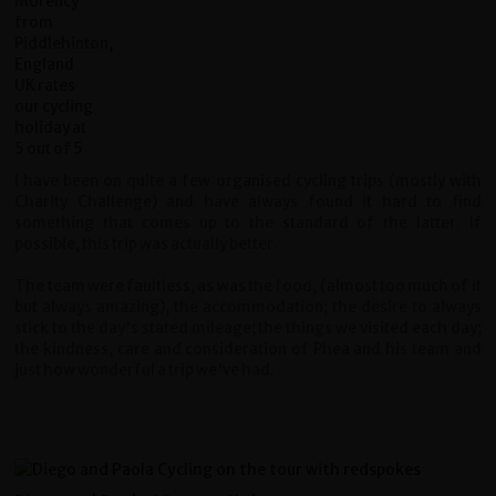
I have been on quite a few organised cycling trips (mostly with
Charity Challenge) and have always found it hard to find
something that comes up to the standard of the latter. If
possible, this trip was actually better.
The team were faultless, as was the food, (almost too much of it
but always amazing), the accommodation; the desire to always
stick to the day's stated mileage; the things we visited each day;
the kindness, care and consideration of Phea and his team and
just how wonderful a trip we've had.