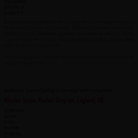
A memorable holiday, thanks in large part to the support team -
Phea, Sum, Mobitel and Ramorn. There are so many fascinating
things to see in Cambodia - temples, the Mekong, villages, fields
- and we learned so much about the history of the country, their
culture, and their way of life.
The whole trip was very well planned and executed and lived up to
my high expectations.
Nikolas Green, Market Drayton, England, UK