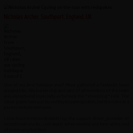
Nicholas Archer, Southport, England, UK
One of my best holidays ever! Phea gathered a fantastic team
around him. His leadership and care of all members of the team
was exceptional especially as he took the "sheepdog" role. The
other guide Sum was incredibly knowledgeable, led the rides at a
pace to include everyone.
I also must mention Mobitel (sp) the support driver, provider of
exceptional snacks, cold water when needed and beer at the end
of some very hot days.