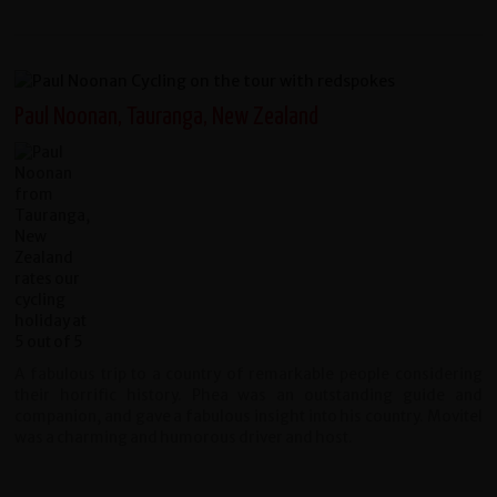
Paul Noonan, Tauranga, New Zealand
A fabulous trip to a country of remarkable people considering
their horrific history. Phea was an outstanding guide and
companion, and gave a fabulous insight into his country. Movitel
was a charming and humorous driver and host.