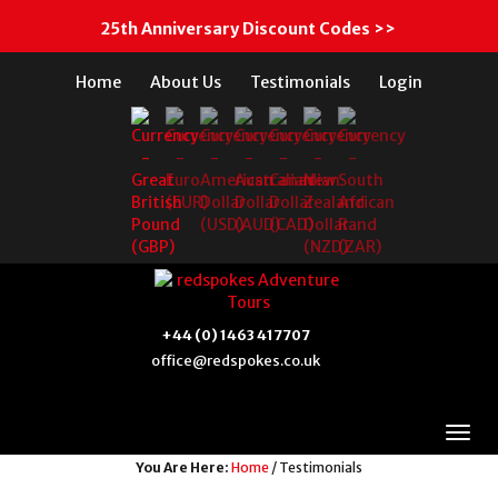
25th Anniversary Discount Codes >>
Home
About Us
Testimonials
Login
+44 (0) 1463 417707
office@redspokes.co.uk
You Are Here:
Home
/ Testimonials