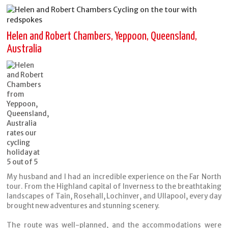
Helen and Robert Chambers, Yeppoon, Queensland,
Australia
My husband and I had an incredible experience on the Far North
tour. From the Highland capital of Inverness to the breathtaking
landscapes of Tain, Rosehall, Lochinver, and Ullapool, every day
brought new adventures and stunning scenery.
The route was well-planned, and the accommodations were