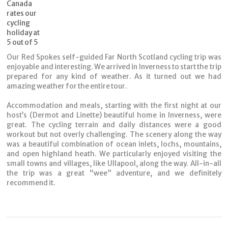
Our Red Spokes self-guided Far North Scotland cycling trip was
enjoyable and
interesting. We arrived in Inverness to start the trip
prepared for any kind of
weather. As it turned out we had
amazing weather for the entire tour.
Accommodation and meals, starting with the first night at our
host’s (Dermot and
Linette) beautiful home in Inverness, were
great. The cycling terrain and daily
distances were a good
workout but not overly challenging. The scenery along the
way
was a beautiful combination of ocean inlets, lochs, mountains,
and open
highland heath. We particularly enjoyed visiting the
small towns and villages, like
Ullapool, along the way. All-in-all
the trip was a great “wee” adventure, and we
definitely
recommend it.