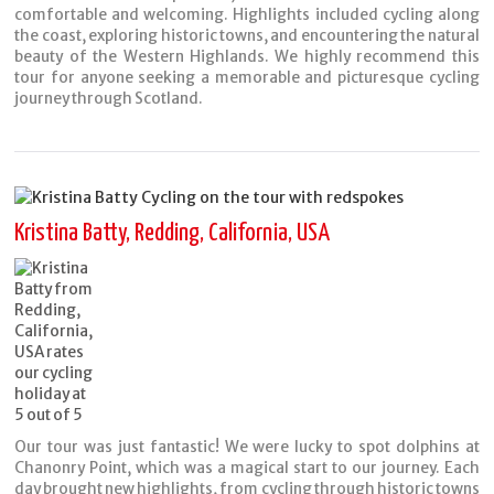
comfortable and welcoming. Highlights included cycling along
the coast, exploring historic towns, and encountering the natural
beauty of the Western Highlands. We highly recommend this
tour for anyone seeking a memorable and picturesque cycling
journey through Scotland.
Kristina Batty, Redding, California, USA
Our tour was just fantastic! We were lucky to spot dolphins at
Chanonry Point, which was a magical start to our journey. Each
day brought new highlights, from cycling through historic towns