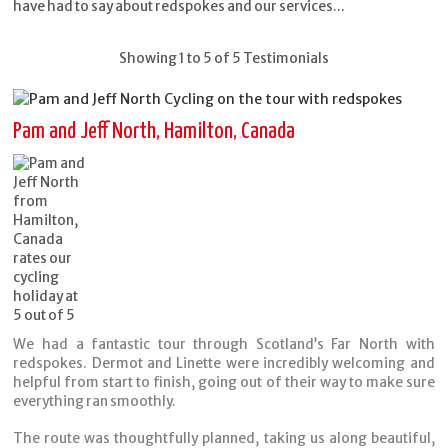
have had to say about redspokes and our services...
Showing 1 to 5 of 5 Testimonials
Pam and Jeff North, Hamilton, Canada
We had a fantastic tour through Scotland’s Far North with
redspokes. Dermot and Linette were incredibly welcoming and
helpful from start to finish, going out of their way to make sure
everything ran smoothly.
The route was thoughtfully planned, taking us along beautiful,