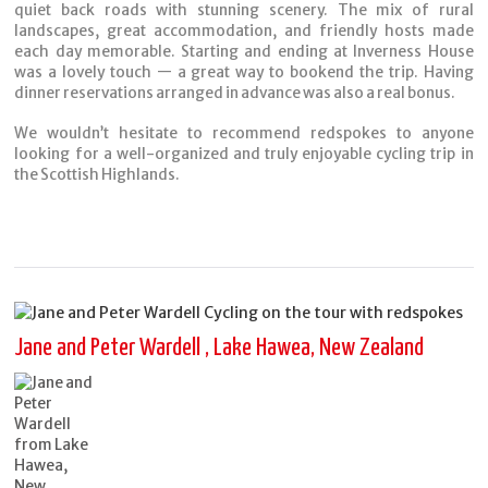
quiet back roads with stunning scenery. The mix of rural
landscapes, great accommodation, and friendly hosts made
each day memorable. Starting and ending at Inverness House
was a lovely touch — a great way to bookend the trip. Having
dinner reservations arranged in advance was also a real bonus.
We wouldn’t hesitate to recommend redspokes to anyone
looking for a well-organized and truly enjoyable cycling trip in
the Scottish Highlands.
Jane and Peter Wardell , Lake Hawea, New Zealand