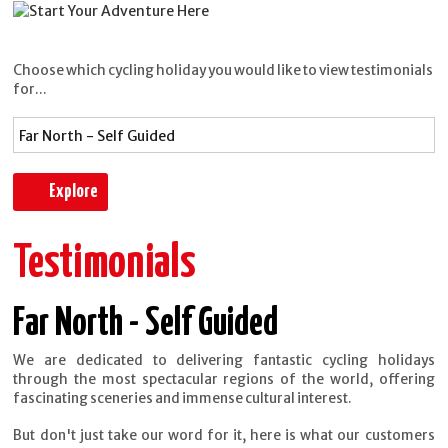
Choose which cycling holiday you would like to view testimonials
for...
Testimonials
Far North - Self Guided
We are dedicated to delivering fantastic cycling holidays
through the most spectacular regions of the world, offering
fascinating sceneries and immense cultural interest.
But don't just take our word for it, here is what our customers