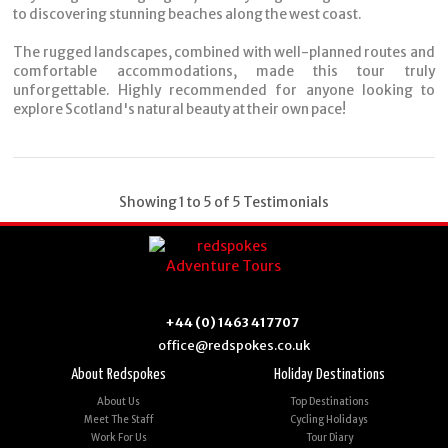
to discovering stunning beaches along the west coast.
The rugged landscapes, combined with well-planned routes and
comfortable accommodations, made this tour truly
unforgettable. Highly recommended for anyone looking to
explore Scotland's natural beauty at their own pace!
Showing 1 to 5 of 5 Testimonials
+44 (0) 1463 417707
office@redspokes.co.uk
About Redspokes
Holiday Destinations
About Us
Top Destinations
Meet The Staff
Cycling Holidays
Work For Us
Tour Diary