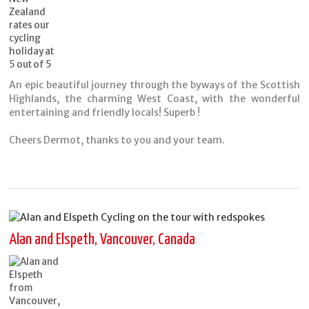
An epic beautiful journey through the byways of the Scottish
Highlands, the charming West Coast, with the wonderful
entertaining and friendly locals! Superb !
Cheers Dermot, thanks to you and your team.
Alan and Elspeth, Vancouver, Canada