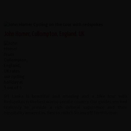
John Homer, Cullompton, England, UK
Sri Lanka is beautiful and amazing and a bike tour with
Redspokes is the best way to see the country. Our guides worked
tirelessly to provide a rich cultural experience and their
hospitality amazed us. Best to switch Strava off for this tour.