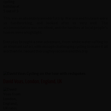
This was an absolutely wonderful trip. Waruna and his team were
so hardworking, and looked after us very well. The
accommodation was excellent, and the lunches at local people's
homes were a highlight.
Everyday brought a new adventure, from white water rafting to
an elephant safari, with enough challenging cycling to make it all
worthwhile. I would thoroughly recommend this trip.
David Voas, London, England, UK