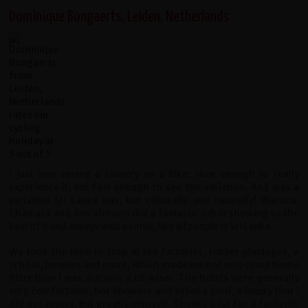
Dominique Bongaerts, Leiden, Netherlands
I just love seeing a country on a bike; slow enough to really
experience it, but fast enough to see the variation. And was a
variation Sri Lanka has, bot culturally and naturally! Waruna,
Chamara and Anu showed did a fantastic job in showing us the
best of it and always with a smile, like all people in Sri Lanka.
We took the time to stop at tea factories, rubber plantages, a
school, temples and more, which made me not only come home
fitter than I was, but also a bit wiser. The hotels were generally
very comfortable, hot showers and often a pool, a luxury that I
did not expect, but greatly enjoyed. Thanks a lot for a fantastic