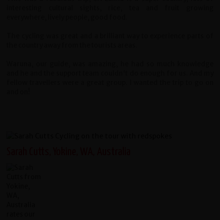
interesting cultural sights, rice, tea and fruit growing
everywhere, lively people, good food.
The cycling was great and a brilliant way to experience parts of
the country away from the tourists areas.
Waruna, our guide, was amazing, he had so much knowledge
and he and the support team couldn't do enough for us. And my
fellow travellers were a great group. I wanted the trip to go on
and on!
Sarah Cutts, Yokine, WA, Australia