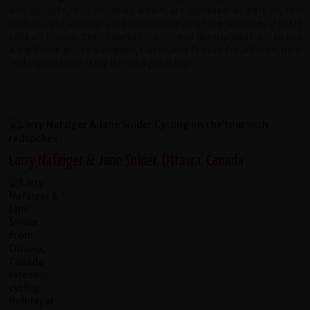
and wildlife, the activities which are included as part of the
package are wide ranging and include all of the 'must sees' in Sri
Lanka. I wouldn't hesitate to recommend the trip and have to say
a big thank you to Sampath, Gayan and Prasad for all their help
and support in making it such a great trip.
Larry Nafziger & Jane Snider, Ottawa, Canada