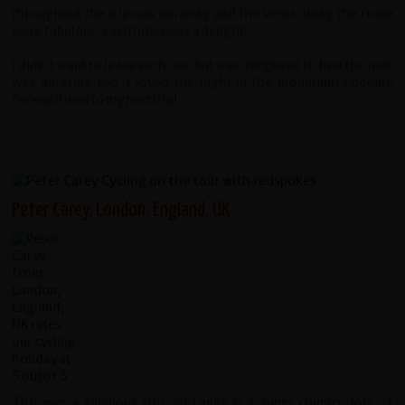
throughout the trip was amazing and the views along the route
were fabulous. Each hotel was a delight.
I didn't want to leave each one but was delighted to find the next
was amazing too. I loved the night in the mountains.Looking
forward now to my next trip!
Peter Carey, London, England, UK
This was a fabulous trip, Sri Lanka is a super country, lots of