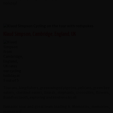
holiday!
Klaud Simpson, Cambridge, England, UK
Toucans, kingfishers, green winged pigeons, pelicans, green bee
eaters, chestnut eaters, lizards, elephants, crocodiles, flowers,
Buddhas tooth, exploring and kindness by all.
Fantastic tour and great team leading it. Memories, memories,
memories!