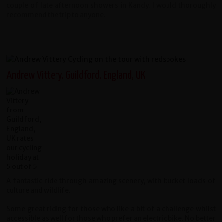
couple of late afternoon showers in Kandy. I would thoroughly
recommend the trip to anyone.
Andrew Vittery, Guildford, England, UK
A fantastic ride through amazing scenery, with bucket loads of
culture and wildlife.
Some great riding for those who like a bit of a challenge whilst
accessible as well for those who prefer an electric bike. No better