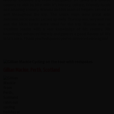
Another excellent trip from Redspokes. Sri Lanka is a diverse
country to visit by bike with it's history, culture, friendly locals
and amazing scenery. Waruna and his team of helpers served us
well throughout the trip. The snack stops were great with
delicious local snacks served up daily. The trip was very well run
and the bikes hired were ideal for the trip. Waruna was an
excellent leader with a vast knowledge of his country. His
knowledge enhanced the trip and gave us a good flavour of life
in Sri Lanka. Thank you Redspokes you've delivered once again!
Gillian Mackie, Perth, Scotland