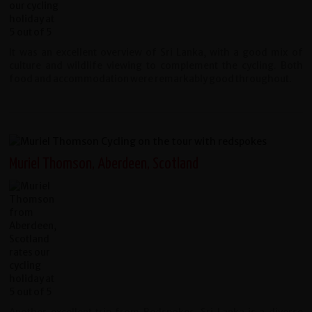
It was an excellent overview of Sri Lanka, with a good mix of
culture and wildlife viewing to complement the cycling. Both
food and accommodation were remarkably good throughout.
Muriel Thomson, Aberdeen, Scotland