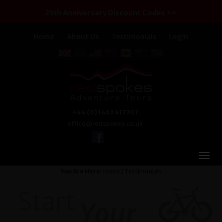
25th Anniversary Discount Codes >>
Home
About Us
Testimonials
Login
+44 (0) 1463 417707
office@redspokes.co.uk
You Are Here:
Home
/ Testimonials