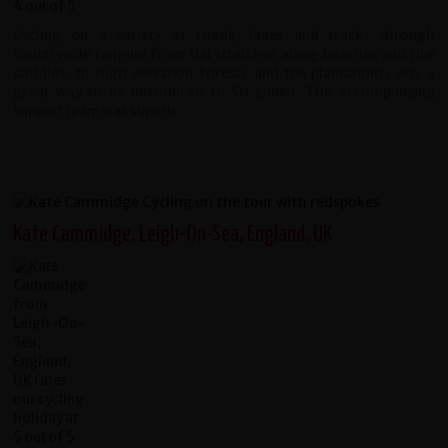
Cycling on a variety of roads, lanes and tracks through
countryside ranging from flat stretches along beaches and rice
paddies, to high elevation forests and tea plantations, was a
great way to be introduced to Sri Lanka. The accompanying
support team was superb.
Kate Cammidge, Leigh-On-Sea, England, UK