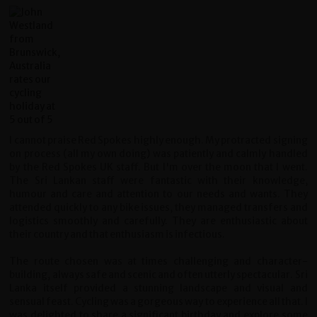
I cannot praise Red Spokes highly enough. My protracted signing
on process (all my own doing) was patiently and calmly handled
by the Red Spokes UK staff. But I'm over the moon that I went.
The Sri Lankan staff were fantastic with their knowledge,
humour and care and attention to our needs and wants. They
attended quickly to any bike issues, they managed transfers and
logistics smoothly and carefully. They are enthusiastic about
their country and that enthusiasm is infectious.
The route chosen was at times challenging and character-
building, always safe and scenic and often utterly spectacular. Sri
Lanka itself provided a stunning landscape and visual and
sensual feast. Cycling was a gorgeous way to experience all that. I
was delighted to share a significant birthday and explore some