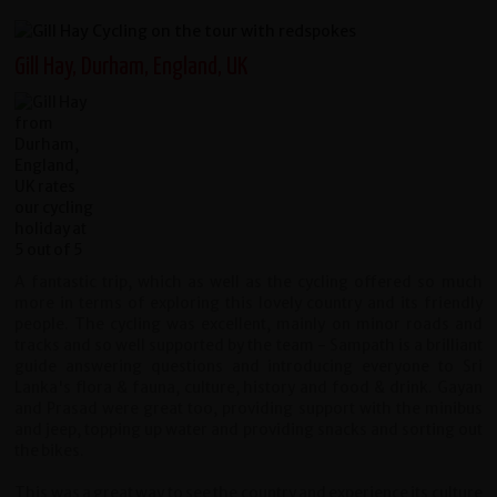
Gill Hay, Durham, England, UK
A fantastic trip, which as well as the cycling offered so much
more in terms of exploring this lovely country and its friendly
people. The cycling was excellent, mainly on minor roads and
tracks and so well supported by the team - Sampath is a brilliant
guide answering questions and introducing everyone to Sri
Lanka's flora & fauna, culture, history and food & drink. Gayan
and Prasad were great too, providing support with the minibus
and jeep, topping up water and providing snacks and sorting out
the bikes.
This was a great way to see the country and experience its culture