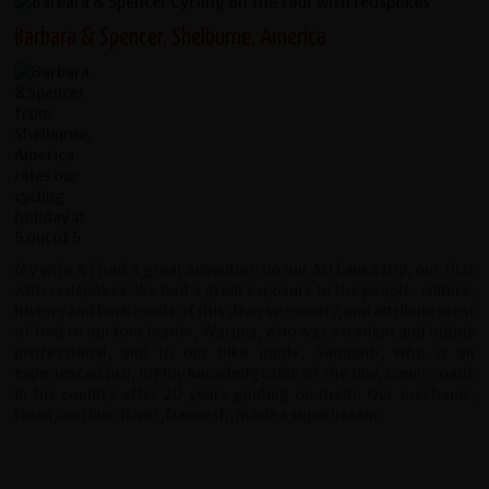
Barbara & Spencer, Shelburne, America
My wife & I had a great adventure on our Sri Lanka trip, our first
with redspokes. We had a great exposure to the people, culture,
history and back roads of this diverse country, and attribute most
of that to our tour leader, Waruna, who was excellent and highly
professional, and to our bike guide, Sampath, who is an
experienced pro, highly knowledgeable of the tiny, scenic roads
in his country after 20 years guiding on them. Our mechanic,
Noan, and bus driver, Daneesh, made a superb team.