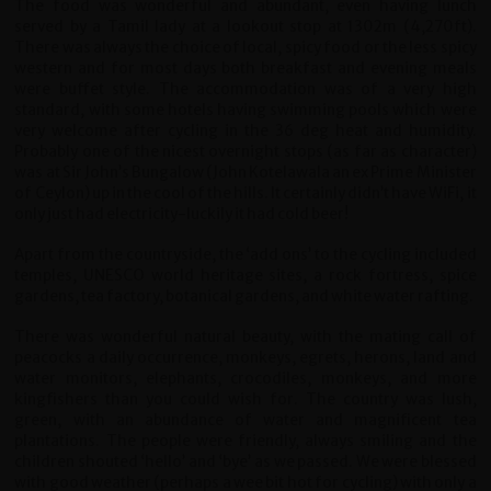
The food was wonderful and abundant, even having lunch
served by a Tamil lady at a lookout stop at 1302m (4,270ft).
There was always the choice of local, spicy food or the less spicy
western and for most days both breakfast and evening meals
were buffet style. The accommodation was of a very high
standard, with some hotels having swimming pools which were
very welcome after cycling in the 36 deg heat and humidity.
Probably one of the nicest overnight stops (as far as character)
was at Sir John’s Bungalow (John Kotelawala an ex Prime Minister
of Ceylon) up in the cool of the hills. It certainly didn’t have WiFi, it
only just had electricity-luckily it had cold beer!
Apart from the countryside, the ‘add ons’ to the cycling included
temples, UNESCO world heritage sites, a rock fortress, spice
gardens, tea factory, botanical gardens, and white water rafting.
There was wonderful natural beauty, with the mating call of
peacocks a daily occurrence, monkeys, egrets, herons, land and
water monitors, elephants, crocodiles, monkeys, and more
kingfishers than you could wish for. The country was lush,
green, with an abundance of water and magnificent tea
plantations.
The people were friendly, always smiling and the
children shouted ‘hello’ and ‘bye’ as we passed. We were blessed
with good weather (perhaps a wee bit hot for cycling) with only a