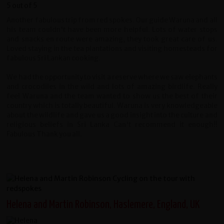
Another fabulous trip from red spokes. Our guide Waruna and all
his team couldn't have been more helpful. Lots of water stops
and snacks en route were amazing, they took great care of us.
Loved staying in the tea plantations and visiting homesteads for
fabulous Sri Lankan cooking.
We had the opportunity to visit a reserve where we saw elephants
and crocodiles in the wild and lots of amazing birdlife. Really
feel Waruna and the team wanted to show us the best of their
country which is totally beautiful. Waruna is very knowledgeable
about the wildlife and gave us a good insight into the culture and
religious beliefs in Sri Lanka Can't recommend it enough!!
Fabulous Thank you all.
Helena and Martin Robinson, Haslemere, England, UK