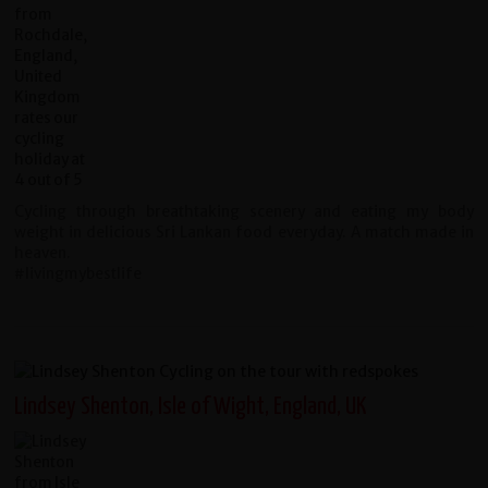
Cycling through breathtaking scenery and eating my body
weight in delicious Sri Lankan food everyday. A match made in
heaven.
#livingmybestlife
Lindsey Shenton, Isle of Wight, England, UK