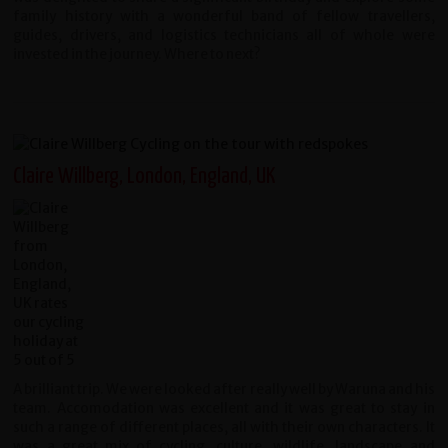
family history with a wonderful band of fellow travellers,
guides, drivers, and logistics technicians all of whole were
invested in the journey. Where to next?
Claire Willberg, London, England, UK
A brilliant trip. We were looked after really well by Waruna and his
team. Accomodation was excellent and it was great to stay in
such a range of different places, all with their own characters. It
was a great mix of cycling, culture, wildlife, landscape and