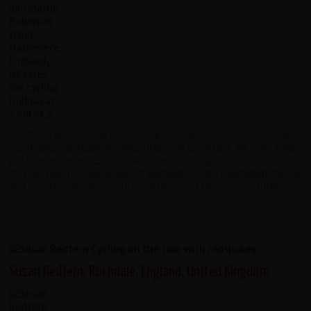
Another fantastic trip with Red Spokes. Waruna was a truly expert
guide and his team worked tirelessly to ensure we had a very
positive experience. Sri Lanka is an amazing and varied country
and we felt that there was an excellent balance between cycling
and experiencing the culture and beauty of this wonderful place.
Susan Redfern, Rochdale, England, United Kingdom