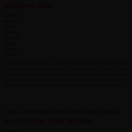
Martin Barnes, Durham
We had a fabulous time. Sri Lanka is a beautiful country, with such
wonderful people - not least our Guide and Drivers - and the tour
enabled us to see so many aspects of its culture and heritage. It
was a great experience, really well organised by redspokes so the
cycling was manageable, and something we'll never forget.
Anna-Carin Nicolini, Thalwil, Switzerland