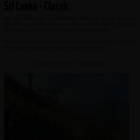
Sri Lanka - Classic
We are dedicated to delivering fantastic cycling holidays
through the most spectacular regions of the world, offering
fascinating sceneries and immense cultural interest.
But don't just take our word for it, here is what our customers
have had to say about redspokes and our services...
Showing 1 to 59 of 59 Testimonials