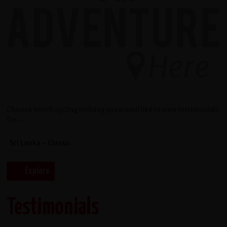
Choose which cycling holiday you would like to view testimonials
for...
Testimonials