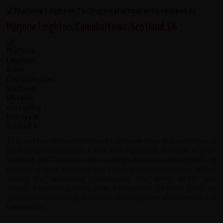
Marjorie Leighton, Campbeltown, Scotland, UK
This was the second redspokes trip I have done and once again it
lived up to expectations. It was well organised, the cycle leaders
Sampath and Chamara took us alongside canals teeming with all
manner of natural beauty, over roads under construction, and of
course the ‘undulating’ countryside. Our driver Ishfan was
always at hand to provide water, to help with the bikes and in my
case when I was riding in the van, slowing down when I wanted to
take photos.