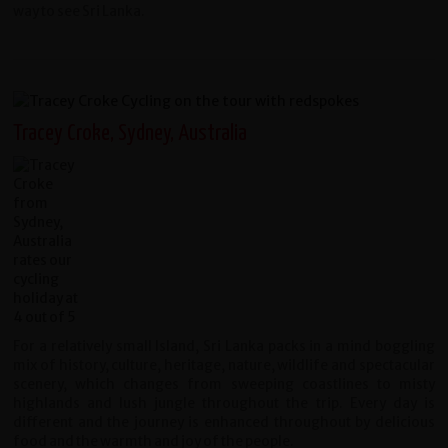
way to see Sri Lanka.
Tracey Croke, Sydney, Australia
For a relatively small Island, Sri Lanka packs in a mind boggling
mix of history, culture, heritage, nature, wildlife and spectacular
scenery, which changes from sweeping coastlines to misty
highlands and lush jungle throughout the trip. Every day is
different and the journey is enhanced throughout by delicious
food and the warmth and joy of the people.