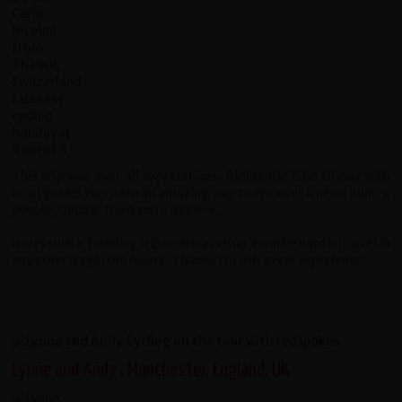
This trip was over all expectations. Riding the bike all day with
local guides has been an amazing way to discover a new country,
people, culture, food and traditions.
It was such a fulfilling trip in all ways that it will be hard to travel in
any other way in the future. Thanks for this great experience!
Lynne and Andy , Manchester, England, UK