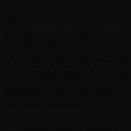
Wow! Where do I begin. redspokes you’ve done it again! We had
such an amazing time.
It was such a colourful and interesting
tour. Each day we would see such fascinating sighs not knowing
what to expect next!
Our Guides Mr Sampath and Mr Waruna were both so interesting.
Mr Sampath took us on the most beautiful paths and away from
the noisy dangerous roads, to climbing hills through the tea
plantations with spectacular scenery. One memorable day - we
got up and went for an early pre dawn cycle. We were cycling In
Sigiriya Rock National Park and we saw traces of elephant and
sure enough we stopped and one walked across the road in front
of us! He disappeared without a trace. Mr Waruna is a great
historian. When we visited ancient temples he knows so much
about each place. Other places of interest he was so
knowledgeable. Our guides, drivers and helpers were equally so
kind, friendly and helpful. They all went above and beyond their
duties to make sure we were all happy and you couldn’t fault any
of them. They were a really good team!