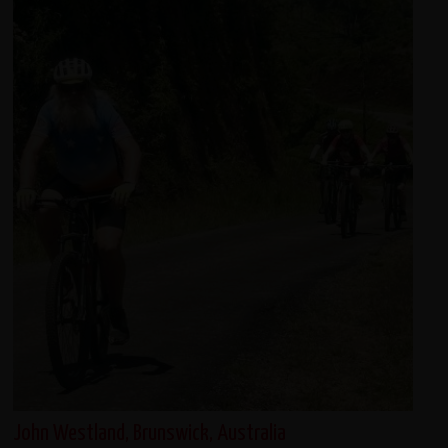
John Westland, Brunswick, Australia