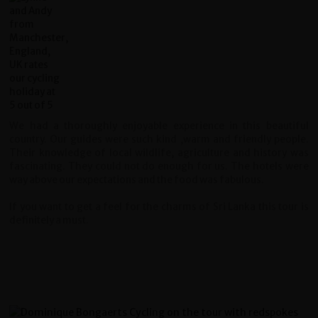
We had a thoroughly enjoyable experience in this beautiful
country. Our guides were such kind ,warm and friendly people.
Their knowledge of local wildlife, agriculture and history was
fascinating. They could not do enough for us. The hotels were
way above our expectations and the food was fabulous.
If you want to get a feel for the charms of Sri Lanka this tour is
definitely a must.