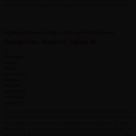
fabulous food plus great company from everyone in the group.
Sheelagh Evans, Winchester, England, UK
This was my second Red Spokes trip and it didn't disappoint. Sri
Lanka is a beautiful country and Warruna and his team took time
to introduce us to the many delights the island has to offer.
Warruna is a fabulously knowledgable guide and provided us
with a wealth of historical and cultural information. The food