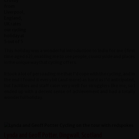
This holiday was a wonderful introduction to India for me (first
time aged 62), enabling me to see people, countryside and places
in the unique way that cycling offers.
It took a lot of persuading me that I'd cope with the cycling, and in
the end I found it every bit (and more) as hard as I'd anticipated,
but facilities and staff cater very well for strugglers like me, so I
ended up with a decent sense of achievement and had a totally
wonderful holiday.
Lynda and Geoff Potter, Dingwall, Scotland