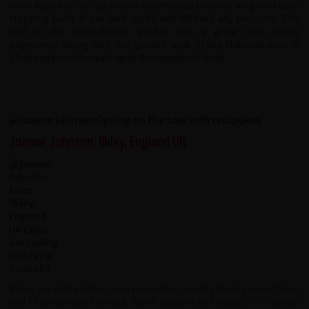
were 4 guides cycling with us and they all ensured we got to each
stopping point at our own speed and without any pressure. The
visit to the spice/flower garden was a great non cycling
experience along with the guided walk in the National park in
Thekkady and the walk up to the temple in Panali.
Joanne Johnson, Ilkley, England UK
Being on a bike allows you to see the country from ground level
and I feel we saw Kerala & Tamil Nadu in all its glory! It?s always