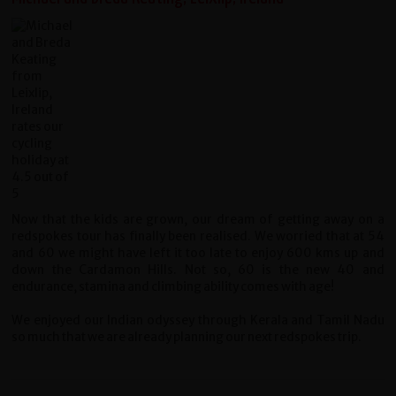
Now that the kids are grown, our dream of getting away on a
redspokes tour has finally been realised. We worried that at 54
and 60 we might have left it too late to enjoy 600 kms up and
down the Cardamon Hills. Not so, 60 is the new 40 and
endurance, stamina and climbing ability comes with age!
We enjoyed our Indian odyssey through Kerala and Tamil Nadu
so much that we are already planning our next redspokes trip.