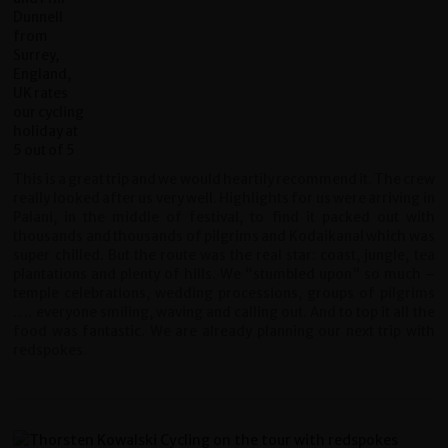
This is a great trip and we would heartily recommend it. The crew
really looked after us very well. Highlights for us were arriving in
Palani, in the middle of festival, to find it packed out with
thousands and thousands of pilgrims and Kodaikanal which was
super chilled. But the route was the real star: coast, jungle, tea
plantations and plenty of hills. We “stumbled upon” so much –
temple celebrations, wedding processions, groups of pilgrims
…. everyone smiling, waving and calling out. And to top it all the
food was fantastic. We are already planning our next trip with
redspokes.