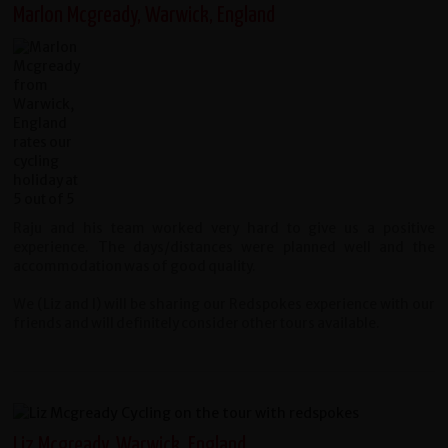
Marlon Mcgready, Warwick, England
Raju and his team worked very hard to give us a positive
experience. The days/distances were planned well and the
accommodation was of good quality.
We (Liz and I) will be sharing our Redspokes experience with our
friends and will definitely consider other tours available.
Liz Mcgready, Warwick, England