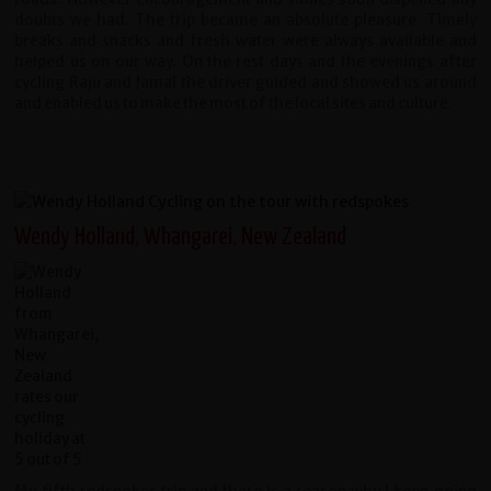
doubts we had. The trip became an absolute pleasure. Timely
breaks and snacks and fresh water were always available and
helped us on our way. On the rest days and the evenings after
cycling Raju and Jamal the driver guided and showed us around
and enabled us to make the most of the local sites and culture.
Wendy Holland, Whangarei, New Zealand