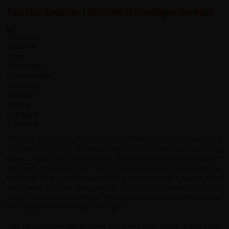
Thorsten Kowalski, Leinfelden-Echterdingen, Germany
This trip in India is by far the best trip I ever did with redspokes, a
real good selection of nice and comfortable hotels at interesting
places. Raju is an excellent tour guide and the best tour guide I
ever met on a cycling trip. His hospitality already started one day
before the trip, when he was picking me up from the airport after
my 11 hour flight. It was great to see the redspokes sign at the
airport and even handling of my big bike box was pretty easy and
well organized with his great support.
Our funny driver Jamal cares for every little detail at the stops