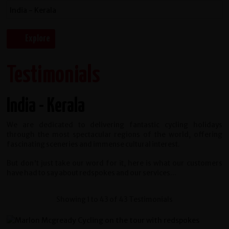
Testimonials
India - Kerala
We are dedicated to delivering fantastic cycling holidays
through the most spectacular regions of the world, offering
fascinating sceneries and immense cultural interest.
But don't just take our word for it, here is what our customers
have had to say about redspokes and our services...
Showing 1 to 43 of 43 Testimonials