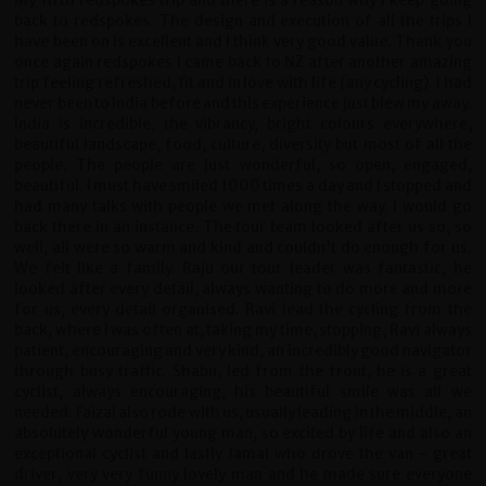
My fifth redspokes trip and there is a reason why I keep going
back to redspokes. The design and execution of all the trips I
have been on is excellent and I think very good value. Thank you
once again redspokes I came back to NZ after another amazing
trip feeling refreshed, fit and in love with life (any cycling). I had
never been to India before and this experience just blew my away.
India is incredible, the vibrancy, bright colours everywhere,
beautiful landscape, food, culture, diversity but most of all the
people. The people are just wonderful, so open, engaged,
beautiful. I must have smiled 1000 times a day and I stopped and
had many talks with people we met along the way. I would go
back there in an instance. The tour team looked after us so, so
well, all were so warm and kind and couldn't do enough for us.
We felt like a family. Raju our tour leader was fantastic, he
looked after every detail, always wanting to do more and more
for us, every detail organised. Ravi lead the cycling from the
back, where I was often at, taking my time, stopping, Ravi always
patient, encouraging and very kind, an incredibly good navigator
through busy traffic. Shabu, led from the front, he is a great
cyclist, always encouraging, his beautiful smile was all we
needed. Faizal also rode with us, usually leading in the middle, an
absolutely wonderful young man, so excited by life and also an
exceptional cyclist and lastly Jamal who drove the van - great
driver, very very funny lovely man and he made sure everyone