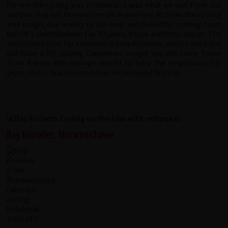
For me the cycling was incidental; it was what we saw from our
saddles that will forever remain in memory. At times the cycling
was tough, due mainly to the heat and humidity; coming form
the UK's coldest winter for 30 years, it took a while to adjust. The
accommodation far exceeded my expectations, even if one hotel
did have a lift playing Carpenters songs! You will come home
from Kerala with enough stories to bore the neighbours for
years, so for that reason alone I recommend this trip.
Ray Knowles, Morwenstowe