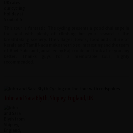
This tour is fantastic. The cycling presents a good challenge in
the heat with plenty of climbing but your reward is the
breathtaking scenery. The villages, towns, food and culture of
Kerala and Tamil Nadu make the trip so interesting and the team
of Ravi, Sabu and Jamal led by Raju could not look after you any
better. Thanks guys for a memorable tour, highly
recommended.
John and Sara Blyth, Shipley, England, UK