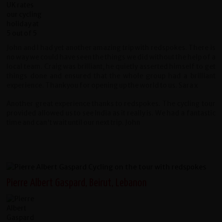
John and I had yet another amazing trip with redspokes. There is
no way we could have seen the things we did without the help of a
local team. Craig was brilliant, he quietly asserted himself to get
things done and ensured that the whole group had a brilliant
experience. Thankyou for opening up the world to us. Sara x
Another great experience thanks to redspokes. The cycling tour
provided allowed us to see India as it really is. We had a fantastic
time and can't wait until our next trip. John
Pierre Albert Gaspard, Beirut, Lebanon