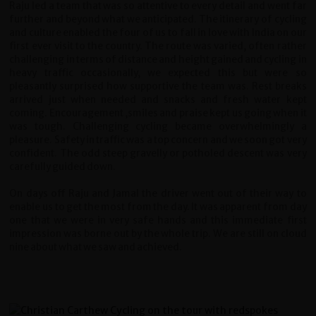
Raju led a team that was so attentive to every detail and went far
further and beyond what we anticipated. The itinerary of cycling
and culture enabled the four of us to fall in love with India on our
first ever visit to the country. The route was varied, often rather
challenging in terms of distance and height gained and cycling in
heavy traffic occasionally, we expected this but were so
pleasantly surprised how supportive the team was. Rest breaks
arrived just when needed and snacks and fresh water kept
coming. Encouragement ,smiles and praise kept us going when it
was tough. Challenging cycling became overwhelmingly a
pleasure. Safety in traffic was a top concern and we soon got very
confident. The odd steep gravelly or potholed descent was very
carefully guided down.
On days off Raju and Jamal the driver went out of their way to
enable us to get the most from the day. It was apparent from day
one that we were in very safe hands and this immediate first
impression was borne out by the whole trip. We are still on cloud
nine about what we saw and achieved.