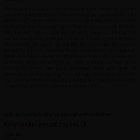
This trip and redspokes were recommended to me by a friend
and the whole experience far exceeded my expectations. The
diversity of experiences that were packed into the two weeks
astounded me. The team led by Raju were absolutely brilliant.
Raju himself was so attentive to every detail of the trip and
couldn't have done any more if he tried. He clearly had very high
expectations of what he wanted to offer and he worked
incredibly hard to maintain those expectations jthroughout.
Baba and Keshu were so professional as bike guides and
brilliantly skilled as mechanics, again nothing was too much
trouble for them. Jamal was a brilliant driver and again so
attentive to delivering a high quality experience. As a team, the
four of them worked brilliantly together and really made the trip
a fantastic experience - thank you to them all!
Nicky Crosby, Liverpool, England, UK