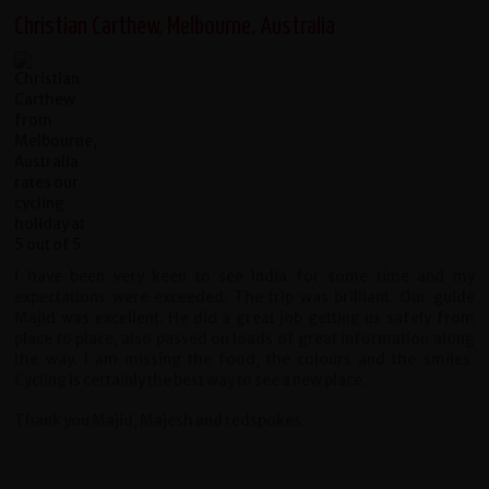
Christian Carthew, Melbourne, Australia
I have been very keen to see India for some time and my
expectations were exceeded. The trip was brilliant. Our guide
Majid was excellent. He did a great job getting us safely from
place to place, also passed on loads of great information along
the way. I am missing the food, the colours and the smiles.
Cycling is certainly the best way to see a new place.
Thank you Majid, Majesh and redspokes.