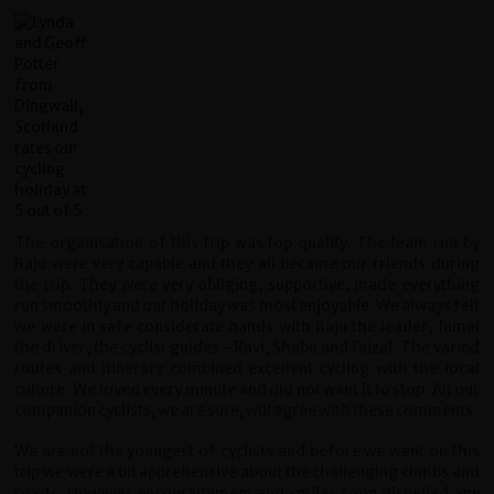
The organisation of this trip was top quality. The team run by
Raju were very capable and they all became our friends during
the trip. They were very obliging, supportive, made everything
run smoothly and our holiday was most enjoyable. We always felt
we were in safe considerate hands with Raju the leader, Jamal
the driver, the cyclist guides - Ravi, Shabu and Faizal. The varied
routes and itinerary combined excellent cycling with the local
culture. We loved every minute and did not want it to stop. All our
companion cyclists, we are sure, will agree with these comments.
We are not the youngest of cyclists and before we went on this
trip we were a bit apprehensive about the challenging climbs and
roads. However encouragement and smiles soon dispelled any