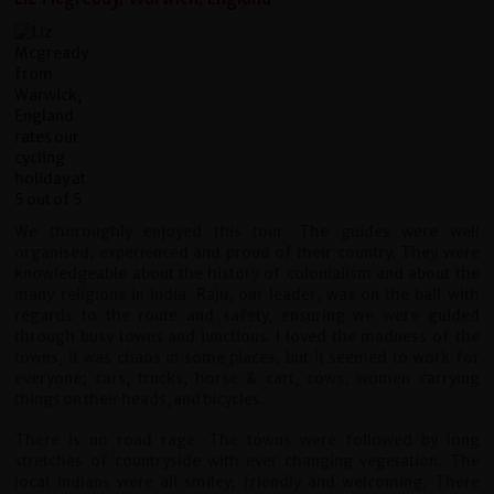
We thoroughly enjoyed this tour. The guides were well
organised, experienced and proud of their country. They were
knowledgeable about the history of colonialism and about the
many religions in India. Raju, our leader, was on the ball with
regards to the route and safety, ensuring we were guided
through busy towns and junctions. I loved the madness of the
towns, it was chaos in some places, but it seemed to work for
everyone; cars, trucks, horse & cart, cows, women carrying
things on their heads, and bicycles.
There is no road rage. The towns were followed by long
stretches of countryside with ever changing vegetation. The
local Indians were all smiley, friendly and welcoming. There