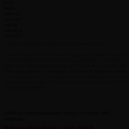
This is one of the best cycling trips I have ever been on.
The amazing scenery, the welcoming people and the quality of
accommodations exceeded my most optimistic expectations.
But most of all, my appreciation goes to Redspokes and the local
team who made it so successful. Raju, Keshu, Baba and Jamal
were always there for us catering to our slightest needs and
making sure this trip will remain a memorable experience. They
certainly succeeded!
Michael and Breda Keating, Leixlip, Ireland