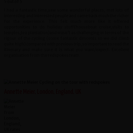
I had a fantastic time,saw some wonderful places, met lots of
interesting and interested people and came back much the richer
for the experience. This felt much more like it offered
opportunities to do holiday stuff(houseboat cruise,visits to
temples,tea plantation)and wasn't as challenging in terms of the
rigour of the cycling (some fantastic descents so we did climb
quite high) compared with previous trip, so important to read the
itinerary and make sure it is what you want/expect. Excellent
organisation from the redspokes team.
Annette Meier, London, England, UK