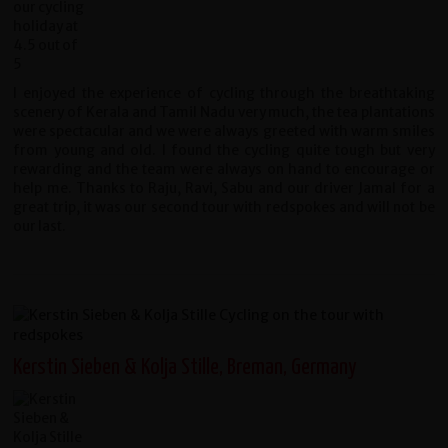
I enjoyed the experience of cycling through the breathtaking
scenery of Kerala and Tamil Nadu very much, the tea plantations
were spectacular and we were always greeted with warm smiles
from young and old. I found the cycling quite tough but very
rewarding and the team were always on hand to encourage or
help me. Thanks to Raju, Ravi, Sabu and our driver Jamal for a
great trip, it was our second tour with redspokes and will not be
our last.
Kerstin Sieben & Kolja Stille, Breman, Germany