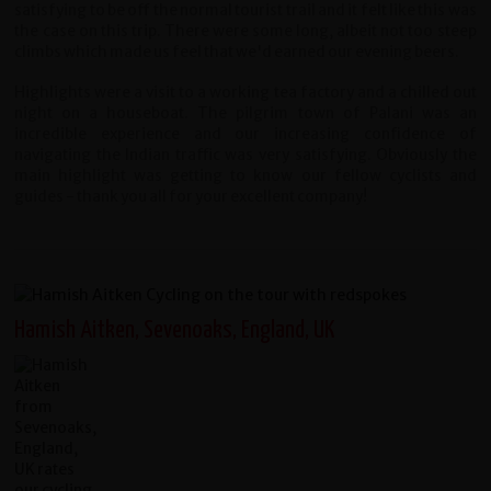
satisfying to be off the normal tourist trail and it felt like this was
the case on this trip. There were some long, albeit not too steep
climbs which made us feel that we'd earned our evening beers.
Highlights were a visit to a working tea factory and a chilled out
night on a houseboat. The pilgrim town of Palani was an
incredible experience and our increasing confidence of
navigating the Indian traffic was very satisfying. Obviously the
main highlight was getting to know our fellow cyclists and
guides - thank you all for your excellent company!
Hamish Aitken, Sevenoaks, England, UK