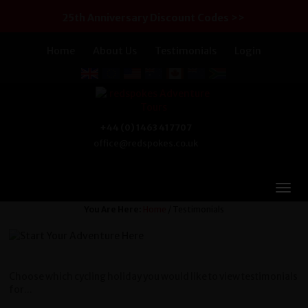
25th Anniversary Discount Codes >>
Home
About Us
Testimonials
Login
+44 (0) 1463 417707
office@redspokes.co.uk
You Are Here:
Home
/ Testimonials
Choose which cycling holiday you would like to view testimonials
for...