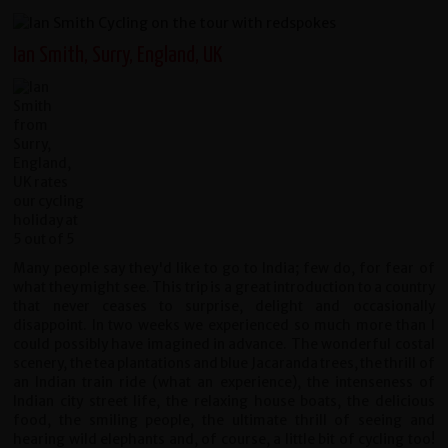
Ian Smith, Surry, England, UK
Many people say they'd like to go to India; few do, for fear of
what they might see. This trip is a great introduction to a country
that never ceases to surprise, delight and occasionally
disappoint. In two weeks we experienced so much more than I
could possibly have imagined in advance. The wonderful costal
scenery, the tea plantations and blue Jacaranda trees, the thrill of
an Indian train ride (what an experience), the intenseness of
Indian city street life, the relaxing house boats, the delicious
food, the smiling people, the ultimate thrill of seeing and
hearing wild elephants and, of course, a little bit of cycling too!