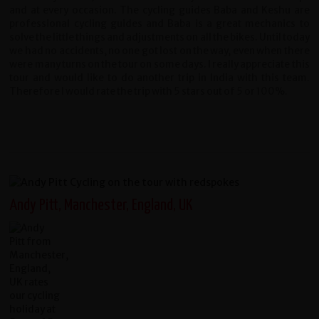
and at every occasion. The cycling guides Baba and Keshu are
professional cycling guides and Baba is a great mechanics to
solve the little things and adjustments on all the bikes. Until today
we had no accidents, no one got lost on the way, even when there
were many turns on the tour on some days. I really appreciate this
tour and would like to do another trip in India with this team.
Therefore I would rate the trip with 5 stars out of 5 or 100%.
Andy Pitt, Manchester, England, UK