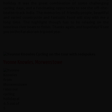
holiday. It was the great combination of some challenging
cycling days, and a fascinating opportunity to see the off-the-
beaten-track India. The memories of friendly people, beautiful
and varied countryside and fantastic food will stay with me a
long time. The highlight though has to be relaxing on the
luxurious river boats to finish. Thanks again, and hopefuly I'll see
you on the Karakoram trip next year.
Yvonne Knowles, Morwenstowe