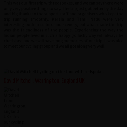
This was our first trip with redspokes, and we can say there were
only very positive things to say. The trip just got better by the day
and big thanks to the support staff and organisers who kept the
trip running smoothly. Kerala and Tamil Nadu were very
interesting both in culture and scenery, but what made the trip
was the friendliness of the people. Experiencing the way the
Indian people lived in such a happy go lucky way will always be
cherished and we will have long memories of our trip. It was nice
to meet our cycling group and we all got along very well.
David Mitchell, Warrington, England UK