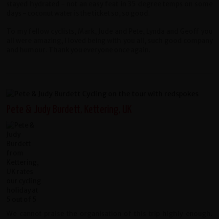
stayed hydrated - not an easy feat in 35 degree temps on some
days - coconut water is the ticket so, so good.
To my fellow cyclists, Mark, Jude and Pete, Lynda and Geoff you
all were amazing, I loved being with you all, such good company
and humour. Thank you everyone once again.
Pete & Judy Burdett, Kettering, UK
We cannot praise the organisation of this trip highly enough.