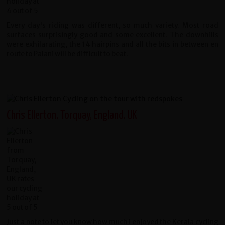
Every day's riding was different, so much variety. Most road
surfaces surprisingly good and some excellent. The downhills
were exhilarating, the 14 hairpins and all the bits in between en
route to Palani will be difficult to beat.
Chris Ellerton, Torquay, England, UK
Just a note to let you know how much I enjoyed the Kerala cycling