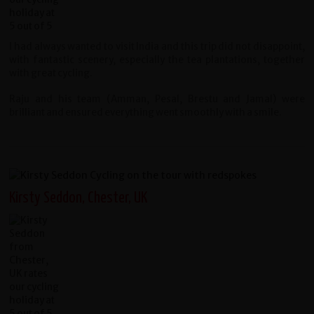
I had always wanted to visit India and this trip did not disappoint,
with fantastic scenery, especially the tea plantations, together
with great cycling.
Raju and his team (Amman, Pesal, Brestu and Jamal) were
brilliant and ensured everything went smoothly with a smile.
Kirsty Seddon, Chester, UK