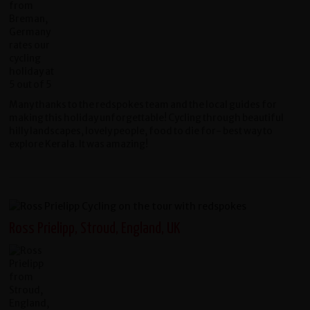
Many thanks to the redspokes team and the local guides for
making this holiday unforgettable! Cycling through beautiful
hilly landscapes, lovely people, food to die for- best way to
explore Kerala. It was amazing!
Ross Prielipp, Stroud, England, UK