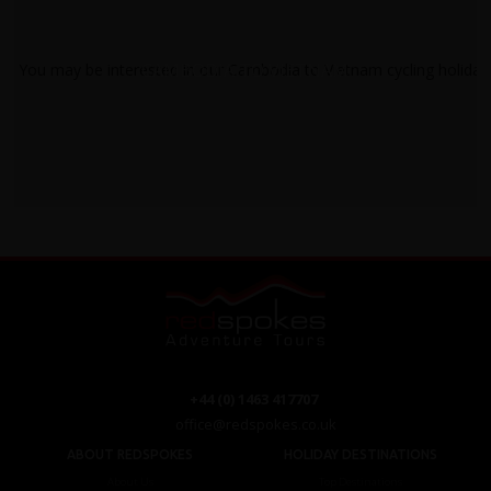
CAMBODIA TO VIETNAM
+44 (0) 1463 417707
office@redspokes.co.uk
ABOUT REDSPOKES
HOLIDAY DESTINATIONS
About Us
Top Destinations