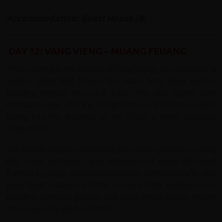
Accommodation: Guest House (B)
DAY 12: VANG VIENG – MUANG FEUANG
After soaking in the beauty of Vang Vieng, we set out on a
quieter stage that follows the Nam Song River before
heading deeper into rural Laos. The ride begins with
dramatic views of Vang Vieng’s famous limestone karsts
fading into the distance as we follow a more peaceful
road south.
The terrain today is undulating but never extreme—rolling
hills, river crossings, and stretches of open farmland
framed by jungle-covered mountains. With less traffic, the
pace feels relaxed, and the scenery shifts between rice
paddies, bamboo groves, and small stilted villages where
life moves at a gentle rhythm.