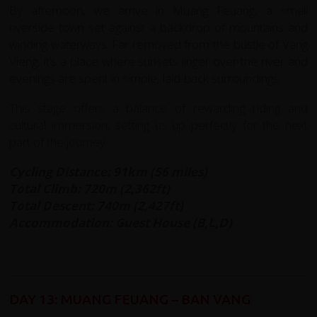
By afternoon, we arrive in Muang Feuang, a small
riverside town set against a backdrop of mountains and
winding waterways. Far removed from the bustle of Vang
Vieng, it’s a place where sunsets linger over the river and
evenings are spent in simple, laid-back surroundings.
This stage offers a balance of rewarding riding and
cultural immersion, setting us up perfectly for the next
part of the journey.
Cycling Distance: 91km (56 miles)
Total Climb: 720m (2,362ft)
Total Descent: 740m (2,427ft)
Accommodation: Guest House (B,L,D)
DAY 13: MUANG FEUANG – BAN VANG