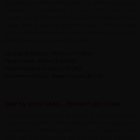
By midday, we arrive in Ban Pak Ton, where we enjoy a
celebratory lunch beside the river. From here, we
transfer the last 45 km into Vientiane, the laid-back Lao
capital. With its blend of golden temples, French colonial
villas, and bustling riverside cafés, Vientiane provides the
perfect place to conclude our journey.
Cycling Distance: 76km (47 miles)
Total Climb: 590m (1,607ft)
Total Descent: 610m (1,673ft)
Accommodation: Guest House (B,L,D)
DAY 15: VIENTIANE – DEPARTURE HOME
Enjoy your final morning at leisure in Vientiane before
your airport transfer. If time allows, take the opportunity
to explore the laid-back charm of Laos’ capital city. You
might visit Pha That Luang, the country’s most important