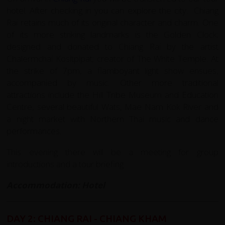
hotel. After checking in you can explore the city. Chiang
Rai retains much of its original character and charm. One
of its more striking landmarks is the Golden Clock;
designed and donated to Chiang Rai by the artist
Chalermchai Kositpipat; creator of The White Temple. At
the strike of 7pm, a flamboyant light show ensues,
accompanied by music. Other more traditional
attractions include the Hill Tribe Museum and Education
Centre, several beautiful Wats, Mae Nam Kok River and
a night market with Northern Thai music and dance
performances.
This evening there will be a meeting for group
introductions and a tour briefing.
Accommodation: Hotel
DAY 2: CHIANG RAI - CHIANG KHAM