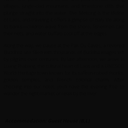
villages, jungle-clad mountains, and limestone cliffs that
plunge straight into the water. The Mekong is the lifeline
of Laos, and traveling it offers a glimpse of daily life along
its banks—children wave from the shore, fishermen cast
their nets, and water buffalo cool off at the edges.
Along the way, we pause at the Pak Ou Caves, a revered
Buddhist site filled with thousands of Buddha images left
by pilgrims over centuries. By late afternoon, we arrive in
Luang Prabang, the cultural heart of Laos and a UNESCO
World Heritage town known for its saffron-robed monks,
golden temples, and French colonial charm. After
checking into our hotel, you’ll have the evening free to
wander the night market or relax by the river.
Accommodation: Guest House (B,L)