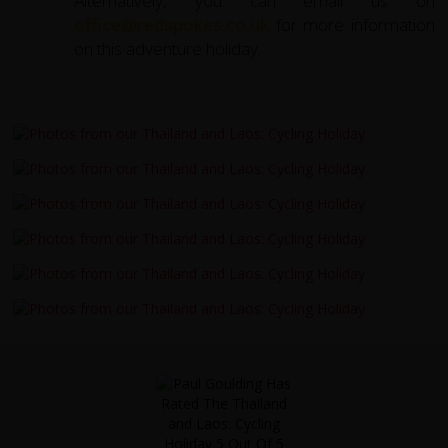
Alternatively, you can email us on
office@redspokes.co.uk
for more information
on this adventure holiday.