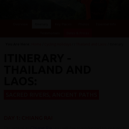
Overview
Itinerary
Key Places
Photos
Essential Info
Testimonials
Dates & Prices
You Are Here:
Home
/
Cycling Holidays
/
/
Thailand and Laos:
/ Itinerary
ITINERARY -
THAILAND AND
LAOS:
SACRED RIVERS, ANCIENT PATHS
DAY 1: CHIANG RAI
On arrival in
Chiang Rai
you will be transferred to our tour