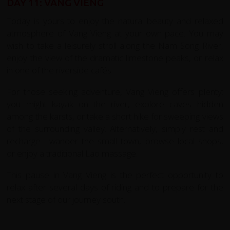
DAY 11: VANG VIENG
Today is yours to enjoy the natural beauty and relaxed
atmosphere of Vang Vieng at your own pace. You may
wish to take a leisurely stroll along the Nam Song River,
enjoy the view of the dramatic limestone peaks, or relax
in one of the riverside cafés.
For those seeking adventure, Vang Vieng offers plenty:
you might kayak on the river, explore caves hidden
among the karsts, or take a short hike for sweeping views
of the surrounding valley. Alternatively, simply rest and
recharge—wander the small town, browse local shops,
or enjoy a traditional Lao massage.
This pause in Vang Vieng is the perfect opportunity to
relax after several days of riding and to prepare for the
next stage of our journey south.