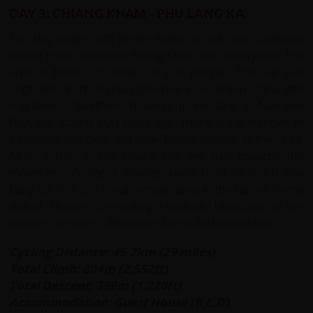
DAY 3: CHIANG KHAM - PHU LANG KA
The day begins with gentle incline as our tour continues
on the road south east through the Thai countryside. The
area is home to many Tai Lue people. The Tai Lue
originated from Yunnan province in Southern China and
migrated to Northern Thailand, (particularly to Nan and
Phayao) around 200 years ago. There are a number of
traditional temples and teak house villages in the area.
After 33km, at Pha Chang Noi, we turn towards the
mountains, cycling a snaking, uphill road to reach Phu
Lang Ka. This is a small remote area in the hills of Phong
district, Phayao, overlooking a beautiful landscape of rice
paddies, temples, limestone karsts and mountains.
Cycling Distance: 45.7km (29 miles)
Total Climb: 804m (2,552ft)
Total Descent: 399m (1,220ft)
Accommodation: Guest House (B,L,D)