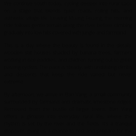
We continue south today, cycling deeper into rural Laos
on a stage that blends quiet roads, rolling hills, and
authentic village life. Leaving Muang Feuang, the morning
ride follows gentle terrain along the river before climbing
gradually into low hills covered with jungle and farmland.
This is a day where the beauty is found in the details:
wooden stilt houses shaded by banana trees, farmers
working in rice paddies, and children running out to greet
passing cyclists. The pace is steady, with undulating climbs
and descents that keep the ride varied but never
extreme.
By afternoon, we arrive in Ban Vang, a small community
surrounded by farmland and dramatic limestone ridges.
Removed from the bustle of larger towns, Ban Vang
offers a glimpse into everyday rural life, where the
rhythm is set by the river and the fields. It’s a tranquil
stopover, giving us a chance to rest and prepare for the