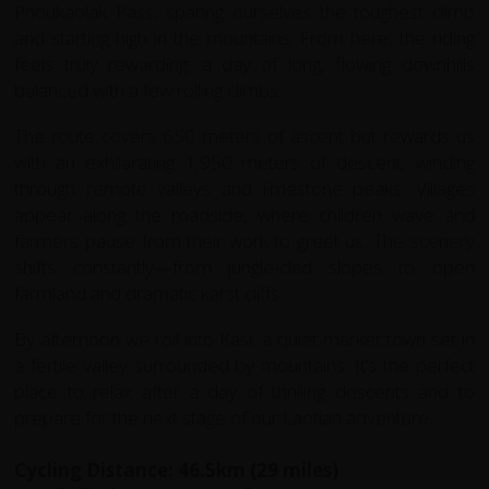
Phoukaolak Pass, sparing ourselves the toughest climb
and starting high in the mountains. From here, the riding
feels truly rewarding: a day of long, flowing downhills
balanced with a few rolling climbs.
The route covers 650 meters of ascent but rewards us
with an exhilarating 1,950 meters of descent, winding
through remote valleys and limestone peaks. Villages
appear along the roadside, where children wave and
farmers pause from their work to greet us. The scenery
shifts constantly—from jungle-clad slopes to open
farmland and dramatic karst cliffs.
By afternoon we roll into Kasi, a quiet market town set in
a fertile valley surrounded by mountains. It’s the perfect
place to relax after a day of thrilling descents and to
prepare for the next stage of our Laotian adventure.
Cycling Distance: 46.5km (29 miles)