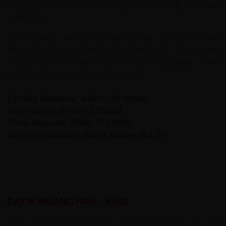
houses and rice fields set against sweeping mountain
backdrops.
By afternoon, we roll into Muang Nan, a peaceful town
where life moves slowly and authentically. Tonight, we
enjoy simple comforts and warm local hospitality — the
perfect welcome back to the saddle.
Cycling Distance: 48km (30 miles)
Total Climb: 840m (2,755ft)
Total Descent: 920m (3,018ft)
Accommodation: Guest House (B,L,D)
DAY 9: MUANG NAN - KASI
We begin the day with a short transfer up the