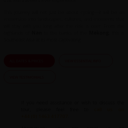
that few travelers ever experience.
This journey will not just be about cycling—it will be an
immersion into landscapes, cultures, and moments that
will stay with you long after the ride is over. From the
highlands of
Nan
to the banks of the
Mekong
, this is
Southeast Asia at its most captivating.
ALL DATES & PRICES
VIEW ESSENTIAL INFO
VIEW TESTIMONIALS
If you need assistance or wish to discuss the
tour, please feel free to
call us on
+44 (0) 1463 417707
.