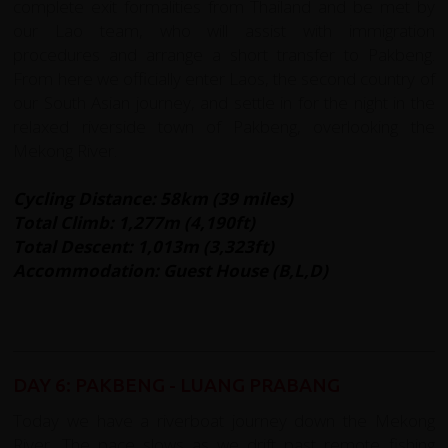
complete exit formalities from Thailand and be met by
our Lao team, who will assist with immigration
procedures and arrange a short transfer to Pakbeng.
From here we officially enter Laos, the second country of
our South Asian journey, and settle in for the night in the
relaxed riverside town of Pakbeng, overlooking the
Mekong River.
Cycling Distance: 58km (39 miles)
Total Climb: 1,277m (4,190ft)
Total Descent: 1,013m (3,323ft)
Accommodation: Guest House (B,L,D)
DAY 6: PAKBENG - LUANG PRABANG
Today we have a riverboat journey down the Mekong
River. The pace slows as we drift past remote fishing