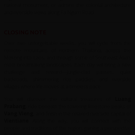
national monument, or admire the colonial architecture
and riverside views along Fa Ngum Road.
CLOSING NOTE
Over two unforgettable weeks, you will cycle from the
remote mountains of northern Thailand, across the
Mekong into Laos, and through some of Southeast Asia’s
most breathtaking landscapes. Each day will bring a new
challenge and reward—jungle-clad passes, quiet
backroads, shimmering rice paddies, and riverside
villages where life moves at a timeless pace.
You will discover the cultural treasures of
Luang
Prabang
, ride beneath the towering limestone peaks of
Vang Vieng
, and finish in the relaxed riverside capital of
Vientiane
. Along the way, you will connect with the
people and traditions of the region, gaining a perspective