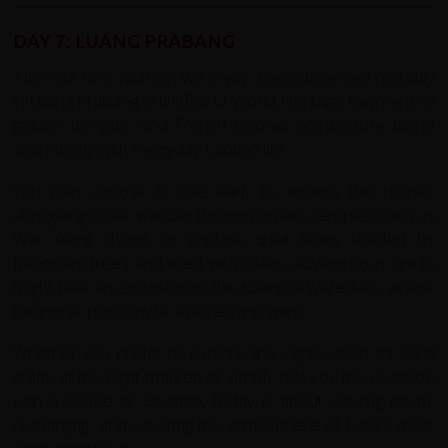
DAY 7: LUANG PRABANG
After our river journey, we enjoy a well-deserved rest day
in Luang Prabang, a UNESCO World Heritage town where
golden temples and French colonial architecture blend
seamlessly with everyday Laotian life.
You may choose to rise early to witness the monks’
almsgiving ritual, wander through ornate temples such as
Wat Xieng Thong, or explore quiet lanes shaded by
frangipani trees and lined with cafés. Adventurous spirits
might take an excursion to the Kuang Si Waterfalls, where
turquoise pools invite a refreshing swim.
Whether you prefer to explore the sights, shop for local
crafts at the night market, or simply relax by the riverside
with a coffee or Beerlao, today is about slowing down,
recharging, and savoring the atmosphere of Laos’s most