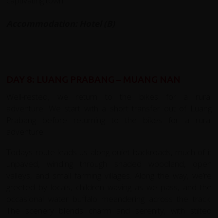
captivating town.
Accommodation: Hotel (B)
DAY 8: LUANG PRABANG – MUANG NAN
Well-rested, we return to the bikes for a rural
adventure. We start with a short transfer out of Luang
Prabang before returning to the bikes for a rural
adventure.
Todays route leads us along quiet backroads, much of it
unpaved, winding through shaded woodland, open
valleys, and small farming villages. Along the way, we’re
greeted by locals, children waving as we pass, and the
occasional water buffalo meandering across the track.
The scenery blends charm and serenity, with stilted