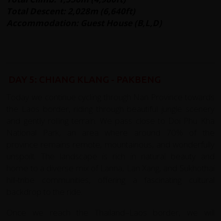
Total Descent: 2,028m (6,640ft)
Accommodation: Guest House (B,L,D)
DAY 5: CHIANG KLANG - PAKBENG
Today we continue cycling through Nan Province towards
the Laos border, riding through beautiful jungle scenery
and gently rolling terrain. We pass close to Doi Phu Kha
National Park, an area where around 70% of the
province remains remote, mountainous, and wonderfully
unspoilt. The landscape is rich in natural beauty and
home to a diverse mix of Lanna, Lan Xang, and Sukhothai
hill-tribe communities, offering a fascinating cultural
backdrop to the ride.
Once we reach the Thailand–Laos border, we will