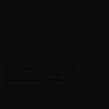
We have an early breakfast and transfer 22km out of
Chiang Rai by vehicle. Setting off on the bikes, we cycle
through rural countryside passing rice fields and other
crops, observing local people go about their life. Starting
as we mean to go on, our cycling tour begins with a big
climb of 230m to stretch our legs. Over the peak we ride
downhill and on flatter road for the rest of today. We are
surrounded by beautiful scenery and we are treated to a
wonderful hotel tonight; a just reward for our first day in
the saddle.
Cycling Distance: 56.6 km (35 miles)
Total Climb: 420m (1,377ft)
Total Descent: 418m (1,370ft)
Accommodation: Hotel (B,L,D)