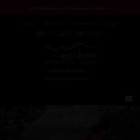
25th Anniversary Discount Codes >>
Home
About Us
Testimonials
Login
+44 (0) 1463 417707
office@redspokes.co.uk