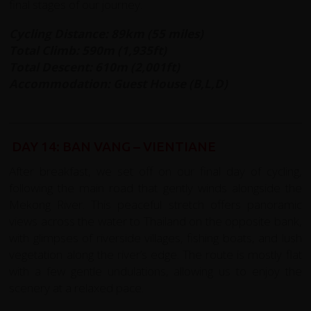
final stages of our journey.
Cycling Distance: 89km (55 miles)
Total Climb: 590m (1,935ft)
Total Descent: 610m (2,001ft)
Accommodation: Guest House (B,L,D)
DAY 14: BAN VANG – VIENTIANE
After breakfast, we set off on our final day of cycling,
following the main road that gently winds alongside the
Mekong River. This peaceful stretch offers panoramic
views across the water to Thailand on the opposite bank,
with glimpses of riverside villages, fishing boats, and lush
vegetation along the river’s edge. The route is mostly flat
with a few gentle undulations, allowing us to enjoy the
scenery at a relaxed pace.