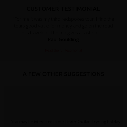
CUSTOMER TESTIMONIAL
"For me it was my third redspokes tour. I find the
tours good value for money and go on the road
less traveled. The trip gives a taste of it..."
Paul Goulding
Read the full testimonial
A FEW OTHER SUGGESTIONS
NORTH THAILAND