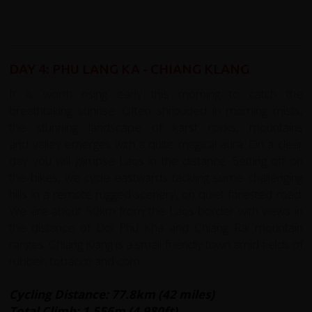
DAY 4: PHU LANG KA - CHIANG KLANG
It is worth rising early this morning to catch the
breathtaking sunrise. Often shrouded in morning mists,
the stunning landscape of karst rocks, mountains
and valley emerges with a quite magical aura. On a clear
day you will glimpse Laos in the distance. Setting off on
the bikes, we cycle eastwards tackling some challenging
hills in a remote rugged scenery, on quiet forested road.
We are about 50km from the Laos border with views in
the distance of Doi Phu Kha and Chiang Rai mountain
ranges. Chiang Klang is a small friendly town amid fields of
rubber, tobacco and corn.
Cycling Distance: 77.8km (42 miles)
Total Climb: 1,556m (4,980ft)