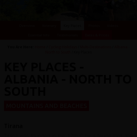
Overview
Itinerary
Key Places
Photos
Videos
Essential Info
Testimonials
Dates & Prices
You Are Here:
Home
/
Cycling Holidays
/
Multi-Destinations
/
Albania -
North to South
/ Key Places
KEY PLACES -
ALBANIA - NORTH TO
SOUTH
MOUNTAINS AND BEACHES
Tirana
Tirana was founded in the 17th C by a feudal lord, the