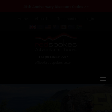
25th Anniversary Discount Codes >>
Home
About Us
Testimonials
Login
+44 (0) 1463 417707
office@redspokes.co.uk