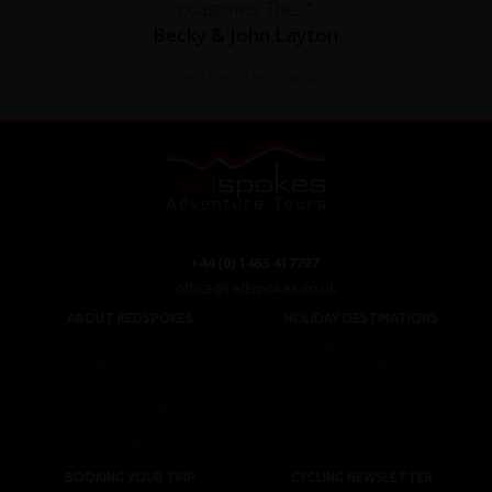
coastlines. The..."
Becky & John Layton
Read the full testimonial
+44 (0) 1463 417707
office@redspokes.co.uk
ABOUT REDSPOKES
HOLIDAY DESTINATIONS
About Us
Top Destinations
Meet The Staff
Cycling Holidays
Work For Us
Tour Diary
Ethical Cycling
E-bike Hire
Contact Us
Privacy Notice
BOOKING YOUR TRIP
CYCLING NEWSLETTER