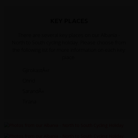
KEY PLACES
There are several key places on our Albania -
North to South cycling holiday. Please choose from
the following list for more information on each key
place.
GjirokastÃ«r
Ohrid
SarandÃ«
Tirana