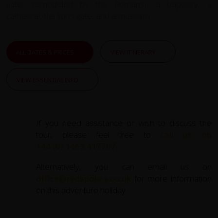
(later remodeled by the Romans), a baptistry, a
cathedral, the lion’s gate, and a museum.
ALL DATES & PRICES
VIEW ITINERARY
VIEW ESSENTIAL INFO
If you need assistance or wish to discuss the
tour, please feel free to
call us on
+44 (0) 1463 417707
.
Alternatively, you can email us on
office@redspokes.co.uk
for more information
on this adventure holiday.