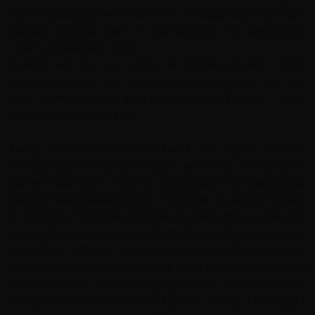
city's beginnings were modest: a mosque, a bakery and a
hamam (Turkish bath). Tirana became the permanent
capital of Albania in 1925.
Albania was for 50 years an isolated nation under
communist rule. The city's elegant boulevards are rich
with Ottoman, Italian and communist influences - from
architecture to street art.
Today a third of Albanians live in the capital and the
average age is 30 years. English and Italian are common
second languages. Tirana is a vibrant mix of enterprise,
history, bustle and progress; the small city centre is easy
to navigate. There are free waking tours if you would like
to be guided around. For nightlife and eating out head to
"The Block" (Blloku); in the past this was the area where
communist leaders lived under strict protection. Sites of
interest include Skanderbeg Square's 1789 Et'hem Bey
Mosque, the 1830 Sahat-Kulla (Clock Tower), the puppet