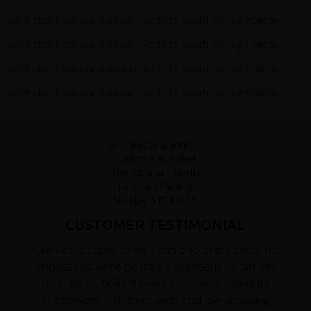
CUSTOMER TESTIMONIAL
"Our 4th redspokes tour and one of the best! The
landscapes were positively gorgeous - dramatic
mountains, brilliant lakes and rivers, colourful
wildflowers, lush farmlands and jaw dropping