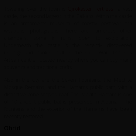
Towering over the town is
Gjirokastër Fortress
a vast
castle, the second largest in the Balkans. Within the castle
is an armaments museum of mostly post-war era
weapons, photographs. There are numerous other
chambers, some in ruins, open to exploration.
Underneath the castle is the recently discovered
underground bunker built in the Cold War. There is
Artisan centre located nearby where you can buy many
souvenirs and traditional crafts
Also in the city are the Seven Fountains, the Mechite
Mosque Remains, and the Hamams public bath, with a
distinctive cone shaped roof. The Meçite Hamam is one
of 10 ancient public baths preserved in Albania. The
fountains and the exterior of the Hamams have been
recently restored.
Ohrid