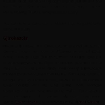
theatre, once home to King Zog's puppet parliament and
the Peace Bell made from old cartridge shells,
remembering Tirana's tempestuous history.
You can take a cable car to Mount Dajti for panoramic
views of the city.
Gjirokastër
Historic Gjirokaster the ‘
City of Stone’
, is a well preserved
Ottoman town and one of Albania's three UNESCO
World Heritage sites. Built by farmers of a large estate, it
is located between the Gjerë mountains. perched on the
steep side of the Drino valley, overlooking a landscape
framed by snow-capped mountains. With steep cobbled
streets, the city comprises hundreds of Ottoman-style
tower houses with distinctive stone roofs, wooden
balconies and whitewashed stone walls. Gjirokastër is
the birthplace of former Albanian communist
leader
Enver Hoxha
and renowned writer
Ismail Kadare
.