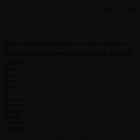
the people, and the food. The crew in Vietnam had an extremely
hard act to follow, and they performed well. Really appreciate
the work that had gone into planning the route.
Sue and Jack Brabin, Hervey Bay, Queensland, Australia
This tour was an incredible experience from start to finish!