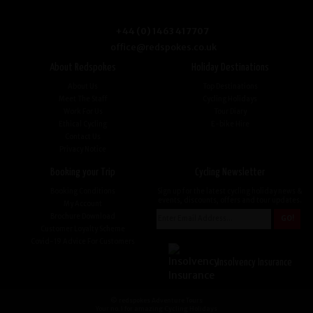
+44 (0) 1463 417707
office@redspokes.co.uk
About Redspokes
Holiday Destinations
About Us
Top Destinations
Meet The Staff
Cycling Holidays
Work For Us
Tour Diary
Ethical Cycling
E-bike Hire
Contact Us
Privacy Notice
Booking your Trip
Cycling Newsletter
Booking Conditions
Sign up for the latest cycling holiday news &
events, discounts, offers and tour updates.
My Account
Brochure Download
Customer Loyalty Scheme
Covid-19 Advice For Customers
Insolvency Insurance
© redspokes Adventure Tours
Your no.1 for amazing Cycling Holidays