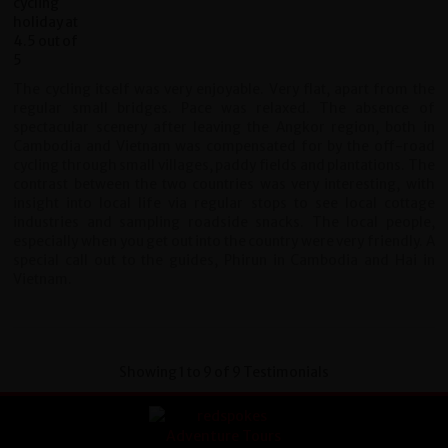
The cycling itself was very enjoyable. Very flat, apart from the
regular small bridges. Pace was relaxed. The absence of
spectacular scenery after leaving the Angkor region, both in
Cambodia and Vietnam was compensated for by the off-road
cycling through small villages, paddy fields and plantations. The
contrast between the two countries was very interesting, with
insight into local life via regular stops to see local cottage
industries and sampling roadside snacks. The local people,
especially when you get out into the country were very friendly. A
special call out to the guides, Phirun in Cambodia and Hai in
Vietnam.
Showing 1 to 9 of 9 Testimonials