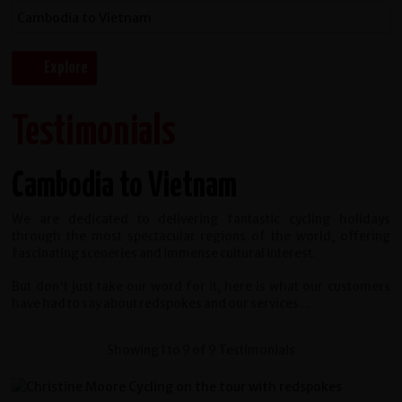
Testimonials
Cambodia to Vietnam
We are dedicated to delivering fantastic cycling holidays
through the most spectacular regions of the world, offering
fascinating sceneries and immense cultural interest.
But don't just take our word for it, here is what our customers
have had to say about redspokes and our services...
Showing 1 to 9 of 9 Testimonials