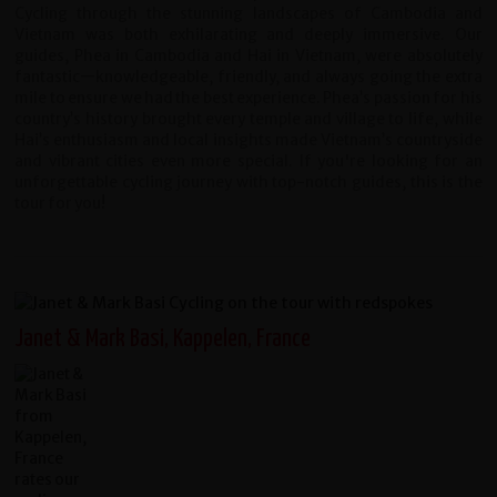
Cycling through the stunning landscapes of Cambodia and
Vietnam was both exhilarating and deeply immersive. Our
guides, Phea in Cambodia and Hai in Vietnam, were absolutely
fantastic—knowledgeable, friendly, and always going the extra
mile to ensure we had the best experience. Phea’s passion for his
country’s history brought every temple and village to life, while
Hai’s enthusiasm and local insights made Vietnam’s countryside
and vibrant cities even more special. If you're looking for an
unforgettable cycling journey with top-notch guides, this is the
tour for you!
Janet & Mark Basi, Kappelen, France