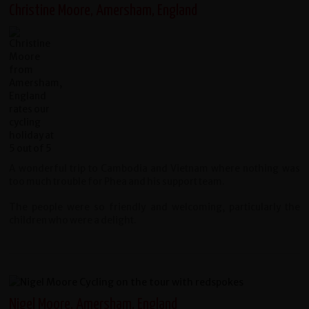
Christine Moore, Amersham, England
A wonderful trip to Cambodia and Vietnam where nothing was
too much trouble for Phea and his support team.
The people were so friendly and welcoming, particularly the
children who were a delight.
Nigel Moore, Amersham, England