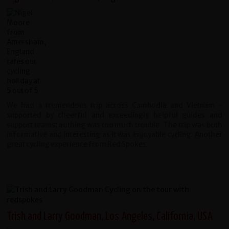
We had a tremendous trip across Cambodia and Vietnam -
supported by cheerful and exceedingly helpful guides and
support teams; nothing was too much trouble. The trip was both
informative and interesting as it was enjoyable cycling. Another
great cycling experience from Red Spokes.
Trish and Larry Goodman, Los Angeles, California, USA