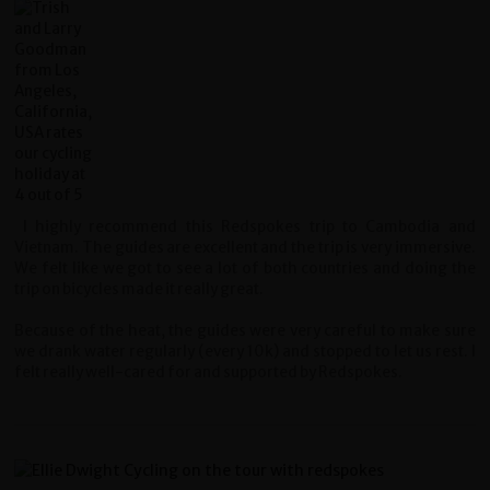
I highly recommend this Redspokes trip to Cambodia and
Vietnam. The guides are excellent and the trip is very immersive.
We felt like we got to see a lot of both countries and doing the
trip on bicycles made it really great.
Because of the heat, the guides were very careful to make sure
we drank water regularly (every 10k) and stopped to let us rest. I
felt really well-cared for and supported by Redspokes.