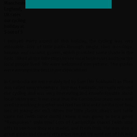
I enjoyed every aspect of this holiday, the cycling was very
enjoyable...lots of little paths through jungle, river crossings,
banana and coconut groves, which provided some shade in the
heat. I liked all the little stops to see local businesses and how the
local people lived. We were welcomed everywhere. The guides
were amongst the best I have experienced.
In Cambodia we were mainly led by Sum (Mr Sokhum?) as Phea
was called away elsewhere. Sum was fantastic, he really enjoyed
the cycling and was very interesting and knowledgeable about
local history etc. It was clear that the Cambodian team were well
used to working together and had fun (Karaoke on the tour bus,
lots of joking etc etc). When the little plastic chairs and table
came out (with table cloth) I knew it was going to be a good
"Redspokes" style tour! Lots of Cambodian snacks (with stop
offs to see how they are made), and fresh fruit. Hai was also a
great guide and clearly very experienced. He went out of his way