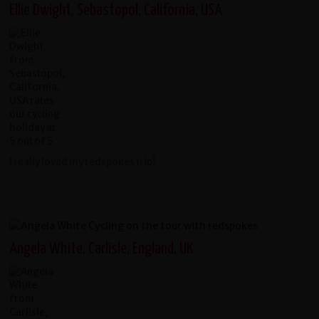
Ellie Dwight, Sebastopol, California, USA
I really loved my redspokes trip!
Angela White, Carlisle, England, UK