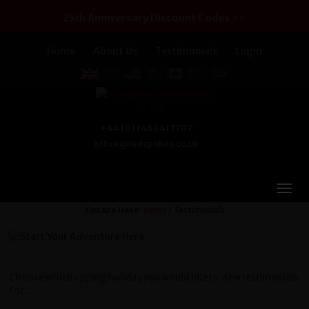
25th Anniversary Discount Codes >>
Home
About Us
Testimonials
Login
+44 (0) 1463 417707
office@redspokes.co.uk
You Are Here:
Home
/ Testimonials
Choose which cycling holiday you would like to view testimonials
for...