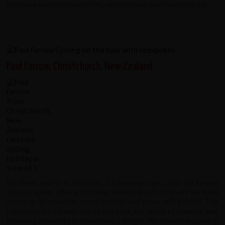
to ensure we had a good time, and resolved any issues quickly.
Paul Farrow, Christchurch, New Zealand
We have cycled in Colmbia, 3 European trips, Tour de France
course, Spain, Africa, Ukraine, Greece Brazil. In short we have
cycled in 51 countries some guided and some self guided. The
trip in Cambodia was one of the best, the sense of humour and
horseing around by the team was a delight. We loved the country,