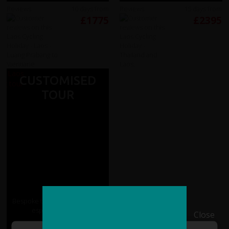
Reviews
10 days from
Reviews
15 days from
£1775
£2395
CUSTOMISED
TOUR
Bespoke tours of Laos tailored
especially for you
Close