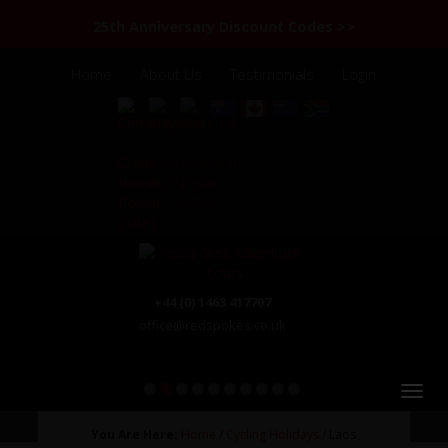
25th Anniversary Discount Codes >>
Home
About Us
Testimonials
Login
+44 (0) 1463 417707
office@redspokes.co.uk
1
2
3
4
5
6
7
8
9
10
You Are Here:
Home
/
Cycling Holidays
/ Laos