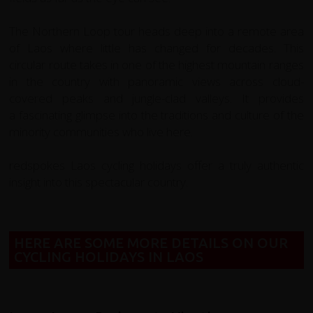
The Northern Loop tour heads deep into a remote area
of Laos where little has changed for decades. This
circular route takes in one of the highest mountain ranges
in the country with panoramic views across cloud-
covered peaks and jungle-clad valleys. It provides
a fascinating glimpse into the traditions and culture of the
minority communities who live here.
redspokes Laos cycling holidays offer a truly authentic
insight into this spectacular country.
HERE ARE SOME MORE DETAILS ON OUR
CYCLING HOLIDAYS IN LAOS