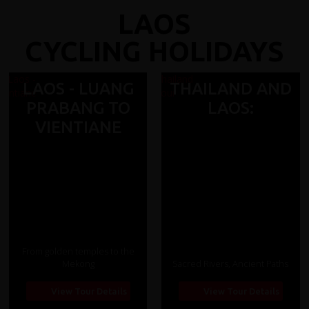
LAOS
CYCLING HOLIDAYS
LAOS - LUANG
THAILAND AND
PRABANG TO
LAOS:
VIENTIANE
From golden temples to the
Mekong
Sacred Rivers, Ancient Paths
View Tour Details
View Tour Details