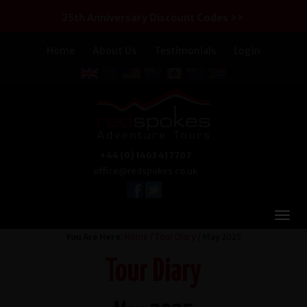
25th Anniversary Discount Codes >>
Home
About Us
Testimonials
Login
+44 (0) 1463 417707
office@redspokes.co.uk
You Are Here:
Home
/
Tour Diary
/ May 2025
Tour Diary