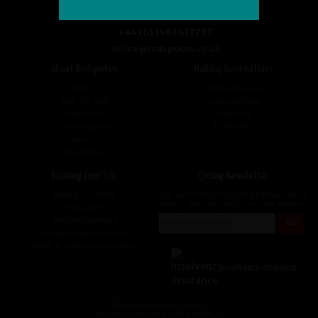
+44 (0) 1463 417707
office@redspokes.co.uk
About Redspokes
Holiday Destinations
About Us
Top Destinations
Meet The Staff
Cycling Holidays
Work For Us
Tour Diary
Ethical Cycling
E-bike Hire
Contact Us
Privacy Notice
Booking your Trip
Cycling Newsletter
Booking Conditions
Sign up for the latest cycling holiday news &
events, discounts, offers and tour updates.
My Account
Brochure Download
Customer Loyalty Scheme
Covid-19 Advice For Customers
Insolvency Insurance
© redspokes Adventure Tours
Your no.1 for amazing Cycling Holidays