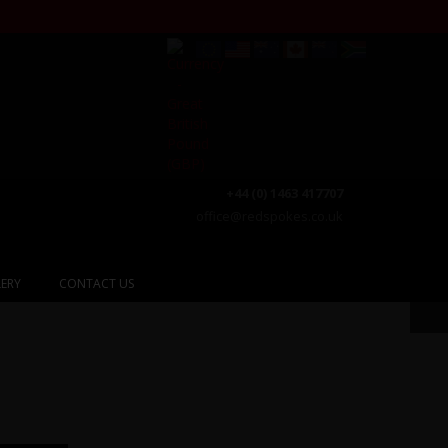
+44 (0) 1463 417707
office@redspokes.co.uk
ERY
CONTACT US