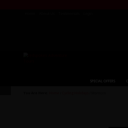
Home
About Us
Testimonials
Login
SPECIAL OFFERS
C
You Are Here:
Home
/
Cycling Holidays
/ Morocco