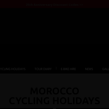
25th Anniversary Discount Codes >>
1
2
3
4
5
6
YCLING HOLIDAYS
TOUR DIARY
E-BIKE HIRE
NEWS
GALL
MOROCCO
CYCLING HOLIDAYS