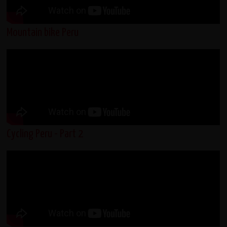
Mountain bike Peru
Cycling Peru - Part 2