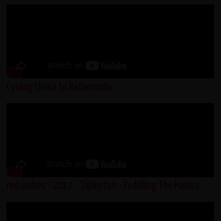
Cycling Lhasa to Kathmandu
redspokes - 2017 - Tajikistan - Pedalling The Pamirs