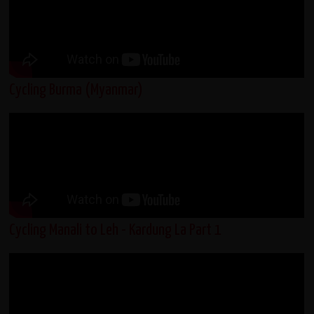
Cycling Burma (Myanmar)
Cycling Manali to Leh - Kardung La Part 1