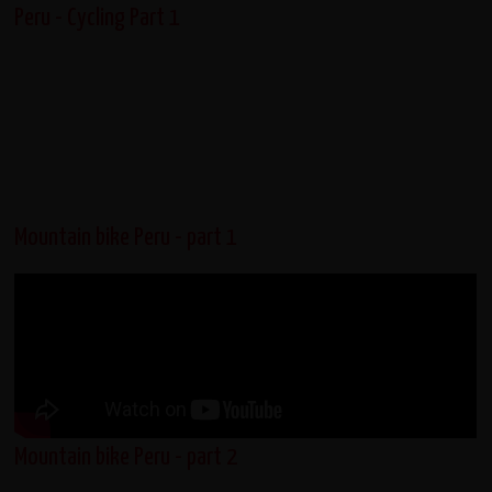
Peru - Cycling Part 1
Mountain bike Peru - part 1
Mountain bike Peru - part 2