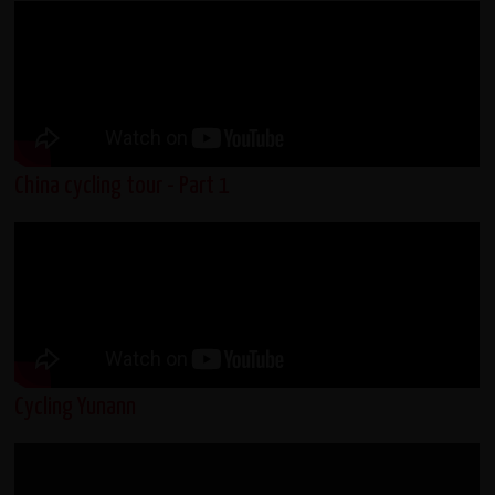
China cycling tour - Part 1
Cycling Yunann