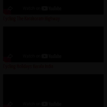
Cycling The Karakoram Highway
Cycling Holidays Kerala India