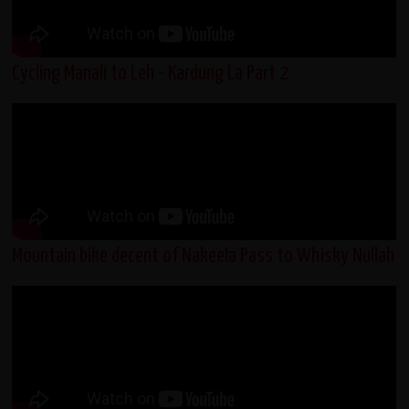
Cycling Manali to Leh - Kardung La Part 2
Mountain bike decent of Nakeela Pass to Whisky Nullah