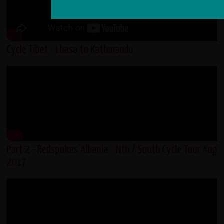
Cycle Tibet - Lhasa to Kathmandu
Part 2 - Redspokes Albania - Nth / South Cycle Tour Aug
2017