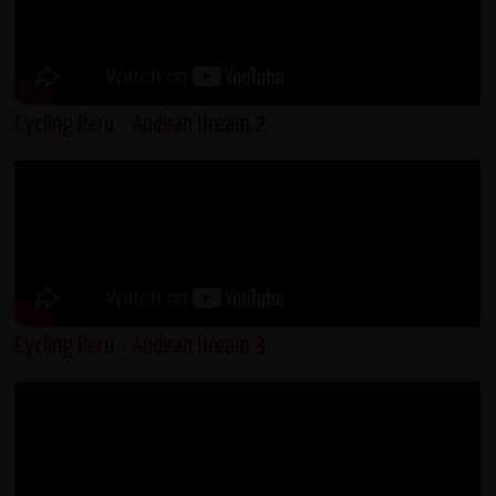
Cycling Peru - Andean Dream 2
Cycling Peru - Andean Dream 3