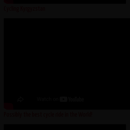
Cycling Kyrgyzstan
Possibly the best cycle ride in the World!