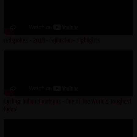
redspokes - 2018 - Tajikistan - Highlights
Cycling: Indian Himalayas - One of the World's Toughest
Rides!