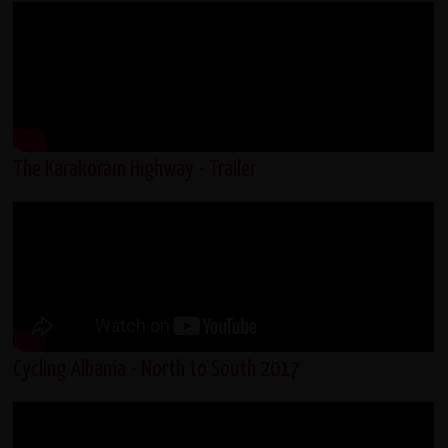
The Karakoram Highway - Trailer
Cycling Albania - North to South 2017