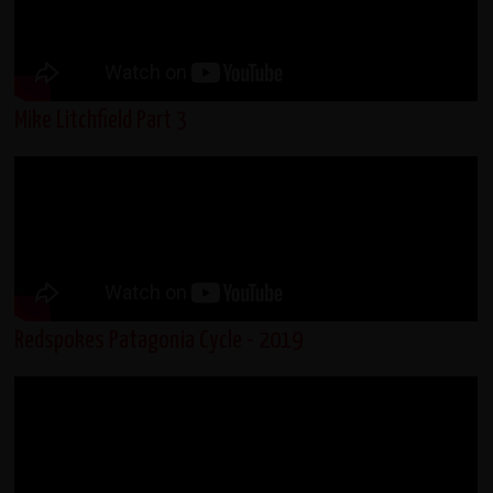
Mike Litchfield Part 3
Redspokes Patagonia Cycle - 2019