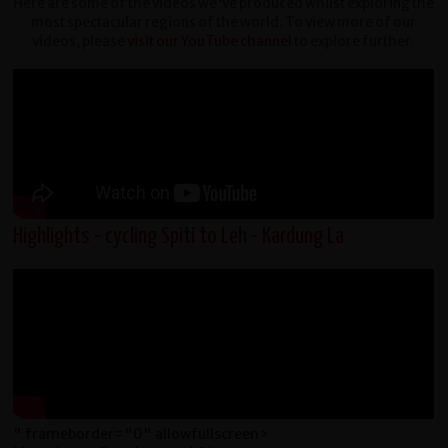
Here are some of the videos we've produced whilst exploring the
most spectacular regions of the world. To view more of our
videos, please
visit our YouTube channel
to explore further.
Highlights - cycling Spiti to Leh - Kardung La
" frameborder="0" allowfullscreen>