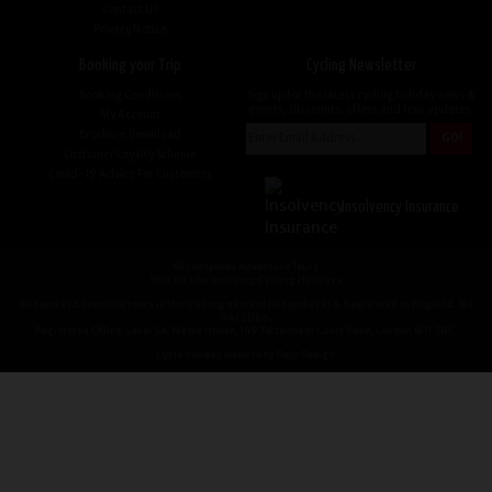
Contact Us
Privacy Notice
Booking your Trip
Cycling Newsletter
Booking Conditions
Sign up for the latest cycling holiday news &
events, discounts, offers and tour updates.
My Account
Brochure Download
Customer Loyalty Scheme
Covid-19 Advice For Customers
Insolvency Insurance
© redspokes Adventure Tours
Your no.1 for amazing Cycling Holidays
Redspokes Adventure tours is the trading name of Redspokes Ltd. Registered in England. No
9422086.
Registered Office: Level 5a, Maple House, 149 Tottenham Court Road, London W1T 7NF.
Cycle holiday website by Daly Design