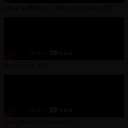
Karakoram Highway - Cycling on top of the world!
Mike Litchfield Part 1
Cycling North East Vietnam 2012