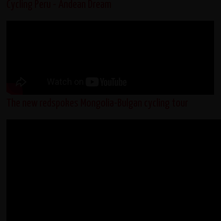
Cycling Peru - Andean Dream
The new redspokes Mongolia-Bulgan cycling tour