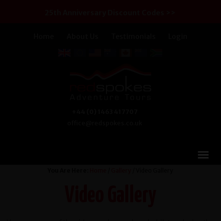
25th Anniversary Discount Codes >>
Home
About Us
Testimonials
Login
+44 (0) 1463 417707
office@redspokes.co.uk
You Are Here:
Home
/
Gallery
/ Video Gallery
Video Gallery