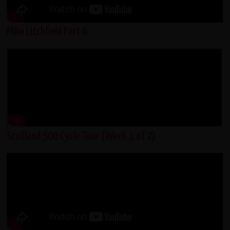
Mike Litchfield Part 6
Scotland 500 Cycle Tour (Week 1 of 2)