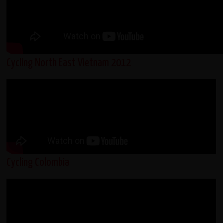
Cycling North East Vietnam 2012
Cycling Colombia