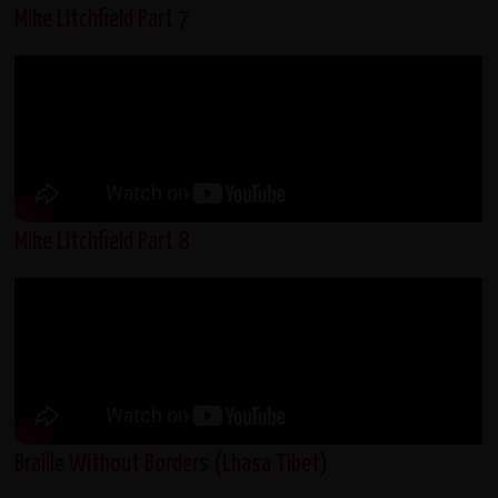
Mike Litchfield Part 7
Mike Litchfield Part 8
Braille Without Borders (Lhasa Tibet)