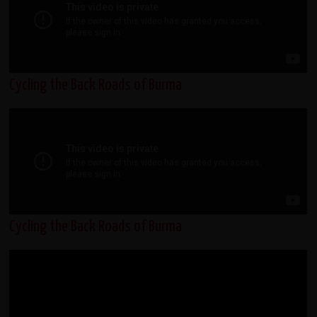
Cycling the Back Roads of Burma
Cycling the Back Roads of Burma