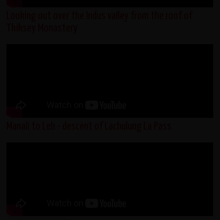
Looking out over the Indus valley from the roof of
Thiksey Monastery
Manali to Leh - descent of Lachulung La Pass