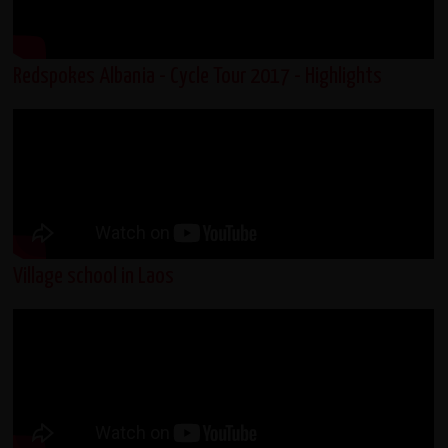
Redspokes Albania - Cycle Tour 2017 - Highlights
Village school in Laos