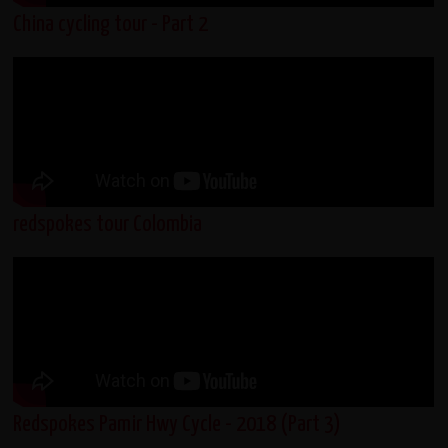
China cycling tour - Part 2
redspokes tour Colombia
Redspokes Pamir Hwy Cycle - 2018 (Part 3)