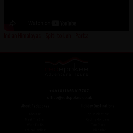
Indian Himalayas - Spiti to Leh - Part2
+44 (0) 1463 417707
office@redspokes.co.uk
About Redspokes
Holiday Destinations
About Us
Top Destinations
Meet The Staff
Cycling Holidays
Work For Us
Tour Diary
Ethical Cycling
E-bike Hire