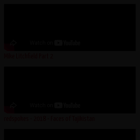
Mike Litchfield Part 2
redspokes - 2018 - Faces of Tajikistan