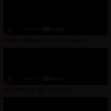
Karakoram Highway - Pakistan to Kyrgyzstan
Indian Himalayas - Spiti to Leh - Part 1