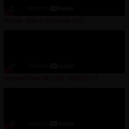
Altitude - Lhasa to Kathmandu 2019
Redspokes Pamir Hwy Cycle - 2018 (Part 2)