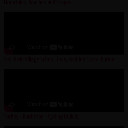
Mountains, Beaches and Stupas
Sedi Kwin Village School, Gwa, Rakhine State, Burma
Turkey - Kurdistan - Cycling Holiday