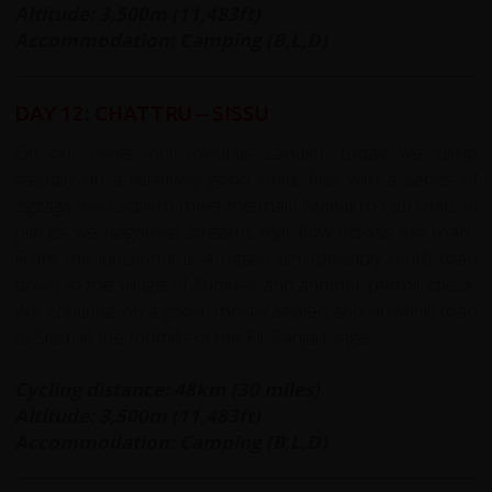
Altitude: 3,500m (11,483ft)
Accommodation: Camping (B,L,D)
DAY 12: CHATTRU – SISSU
On our cycle tour towards Ladakh, today we climb
steadily on a relatively good road, first with a series of
zigzags then sidle to meet the main Manali to Leh road. In
places we negotiate streams that flow across the road.
From the junction it is a rutted dirt (possibly mud) road
down to the village of Khoksar and another permit check.
We continue on a good, mostly sealed and downhill road
to Sissu in the foothills of the Pir Panjal range.
Cycling distance: 48km (30 miles)
Altitude: 3,500m (11,483ft)
Accommodation: Camping (B,L,D)