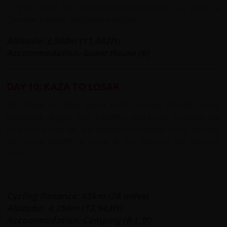
in the valley has internet (intermittently), an ATM, a
German bakery, and phone facilities.
Altitude: 3,500m (11,482ft)
Accommodation: Guest House (B)
DAY 10: KAZA TO LOSAR
We begin on fairly good road passing through lovely
traditional villages: Hull, Pangmo, and Kyato. Towards the
end of the day we are cycling on rougher rocky surface.
We camp tonight at Losar at the Base of the Kunzum
Pass.
Cycling Distance: 45km (28 miles)
Altitude:
4,250m (13,943ft)
Accommodation: Camping (B,L,D)