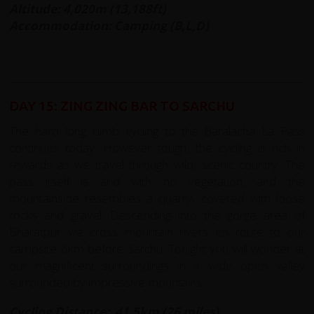
Altitude: 4,020m (13,188ft)
Accommodation: Camping (B,L,D)
DAY 15: ZING ZING BAR TO SARCHU
The hard long climb cycling to the Baralacha La Pass
continues today. However tough, the cycling is rich in
rewards as we travel through wild, scenic country. The
pass itself is arid with no vegetation, and the
mountainside resembles a quarry, covered with loose
rocks and gravel. Descending into the gorge area of
Bharatpur we cross mountain rivers en route to our
campsite 6km before Sarchu. Tonight you will wonder at
our magnificent surroundings in a wide open valley
surrounded by impressive mountains.
Cycling Distance: 41.5km (26 miles)