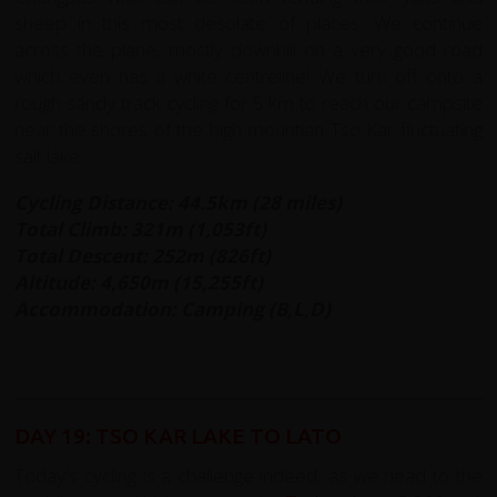
sheep in this most desolate of places. We continue
across the plane, mostly downhill on a very good road
which even has a white centreline! We turn off onto a
rough sandy track cycling for 5 km to reach our campsite
near the shores of the high mountian Tso Kar fluctuating
salt lake.
Cycling Distance: 44.5km (28 miles)
Total Climb: 321m (1,053ft)
Total Descent: 252m (826ft)
Altitude: 4,650m (15,255ft)
Accommodation: Camping (B,L,D)
DAY 19: TSO KAR LAKE TO LATO
Today's cycling is a challenge indeed, as we head to the