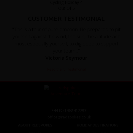
CUSTOMER TESTIMONIAL
"This is a tour of pure emotion. Be prepared to pit
yourself against the wind, the sun, the altitude and
most especially yourself, to dig deep to support
your team..."
Victoria Seymour
Read the full testimonial
+44 (0) 1463 417707
office@redspokes.co.uk
ABOUT REDSPOKES
HOLIDAY DESTINATIONS
About Us
Top Destinations