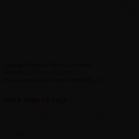
switchbacks. The bends are very tight and this is a thrilling
stretch of cycling. The next 8km of biking are on fairly flat
road with a few rough patches. At Sumdo there will be
another inner line permit inspection. Pare Chu River flows
in here from Tibet and the valley opens out into wider
terrain. In Tabo you can visit the Monastery built in 996
A.D.
Cycling Distance: 69km (43 miles)
Altitude: 3,400m (11,154ft)
Accommodation: Guest House (B,L,D)
DAY 8: TABO TO KAZA
From Tabo we begin on mainly flat unpaved road with a
few downhill stretches. There are stunning views of the
Spiti valley. At Schichling we stop to visit Dhankar
Monastery (1100 years old). The road is a mix of