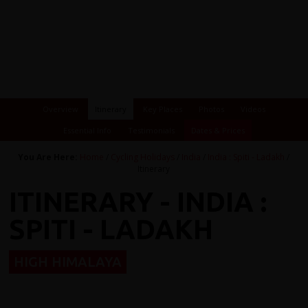
Overview
Itinerary
Key Places
Photos
Videos
Essential Info
Testimonials
Dates & Prices
You Are Here:
Home
/
Cycling Holidays
/
India
/
India : Spiti - Ladakh
/
Itinerary
ITINERARY - INDIA :
SPITI - LADAKH
HIGH HIMALAYA