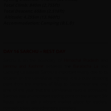
Total Climb: 840m (2,755ft)
Total Descent: 658m (2,518ft)
Altitude: 4,255m (13,960ft)
Accommodation: Camping (B,L,D)
DAY 16 SARCHU – REST DAY
Sarchu is on the boundary of
Himachal Pradesh
and
Jammu and Kashmir
between th
e
Baralacha La
and
Lachlung La passes. Sarchu is important mainly due to its
location on the Leh-Manali highway. It is a busy stopping
point from the months of May to September the only
time of the year that the Leh-Manali road is accessible.
Sarchus was an important trading point on the ancient Silk
Route and is still a vibrant market place for traders,
nomadic tribes and adventure travellers.