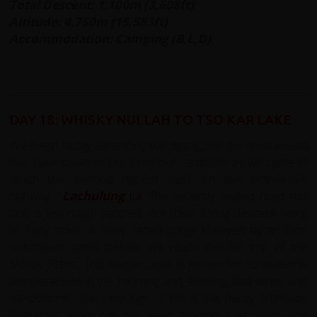
Total Descent: 1,100m (3,608ft)
Altitude: 4,750m (15,583ft)
Accommodation: Camping (B,L,D)
DAY 18: WHISKY NULLAH TO TSO KAR LAKE
We begin today ascending the zigzags on the road ahead
that have been visible from our campsite as we cycle to
reach the second highest pass on the Manali-Leh
highway;
Lachulung
La
.
The recently sealed road has
only a few rough patches. We have a long descent riding
to Pang down a steep sided gorge followed by an 8km
switchback climb before we reach the flat top of the
Moray Plains. This barren area is known for its extreme
temperatures in the morning and evening, fast winds and
sandstorms. The only sign of life is the hardy Nomadic
Changpas who can be seen tending their yaks and