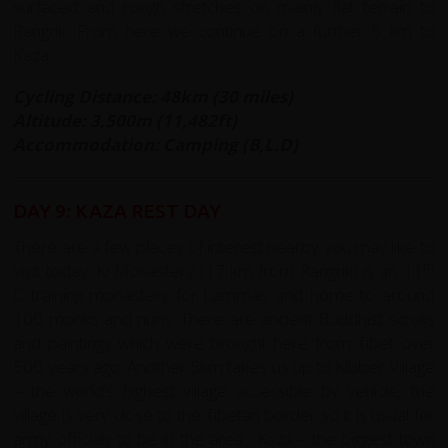
surfaced and rough stretches on mainly flat terrain to
Rangrik. From here we continue on a further 5 km to
Kaza.
Cycling Distance: 48km (30 miles)
Altitude: 3,500m (11,482ft)
Accommodation: Camping (B,L,D)
DAY 9: KAZA REST DAY
There are a few places of interest nearby you may like to
th
visit today. Ki Monastery (17 km from Rangrik) is an 11
C training monastery for Lammas and home to around
100 monks and nuns. There are ancient Buddhist scrolls
and paintings which were brought here from Tibet over
500 years ago. Another 5km takes us up to Kibber Village
– the world’s highest village accessible by vehicle, the
village is very close to the Tibetan border so it is usual for
army officials to be in the area. Kaza – the biggest town