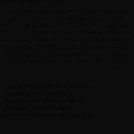
DAY 20: LATO TO LEH
Cycling ever closer to Leh we continue riding uphill to
Upshi. The scenery changes dramatically; as we enter a
fertile irrigated river valley dotted with pretty villages and
Stupas. The spectacular red-hued mountains around us
add to the beauty and richness of our environment.
Crossing the Indus River the road improves as we ride
towards
Leh
.
This is an easy stretch to cycle, we pass the
Thiksey Monastery and the Chortens Garden en route.
Cycling Distance: 69.5km (43 miles)
Total Climb: 525m (1,722ft)
Total Descent: 1,056m (3,464ft)
Altitude: 3,500m (11,482ft)
Accommodation: Guest house (B,L)