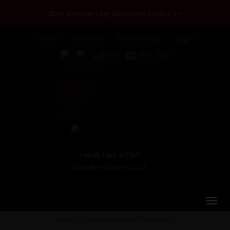
25th Anniversary Discount Codes >>
Home
About Us
Testimonials
Login
+44 (0) 1463 417707
office@redspokes.co.uk
Spiti - Ladakh: India Himalaya