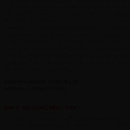
as Chini) A picturesque village with gorgeous scenery all-
around of the Kinner Kailash massif that have changed
little in the last 500 years and panoramic views from
behind the Chorten (Tibetan Pagoda) at the top of the hill.
The Narayan Nagini Temple Complex, has shrines of
Hindu, Buddhist and local deities. The Chilgoza tree is
found in abundance here. A member of the pine tree
family, the fruit is enclosed in a soft skin. Other than
Kalpa, the Chilgoza grows only in Turkey and Iraq. You
have time today to visit the village.
Accommodation: Hotel (B,L,D)
Altitude: 2,290m (7,513ft)
DAY 5: RECKONG PEO - PUH
We set off this morning for our first day of riding. We cycle
on mostly flat road with a few gentle ascents to Puh