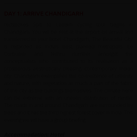
DAY 1: ARRIVE CHANDIGARH
redspokes Spiti to Ladakh cycling tour begins in
Chandigarh. You will be met at the airport on arrival and
transferred to your hotel. Chandigarh, ‘The Beautiful City’
is regarded as India’s best planned metropolis. Le
Corbusier and Nehru number amongst the
conceptualists who contributed to its realisation as a
prosperous aesthetically pleasing, contemporary Indian
city. Chandigarh exemplifies the co-existence of urbanity
and nature, with vegetation as much a part of the fabric
of the city as the buildings themselves. The climate here
can be extreme with an uneven distribution of rainfall.
The roads in and around Chandigarh are surrounded by
trees and it has the third highest forest cover in India. This
evening we will have a group briefing.
Accommodation: Hotel