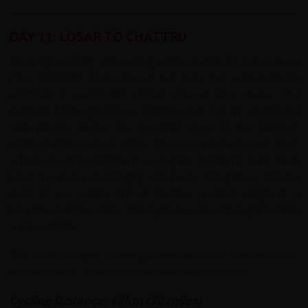
DAY 11: LOSAR TO CHATTRU
We begin cycling with a long uphill stretch to Kunzum La
Pass (4590m). At the top of the pass it is customary to
perform a respectful circuit around the stupa and
Kunzum Mata (goddess) Temple and ask for continued
safe travels. There are beautiful views of the Zanskar
range and the Lahaul Valley. Once over the pass we have
a final downhill stretch of cycling for 12km to Bata from
here the rocky challenging road runs along the Chandra
River to our camp site at Chattru; a small village in a
beautiful narrow valley and a green oasis amongst barren
surroundings.
The road today is the roughest of the tour with a distinct
lack of tarmac and embedded and loose rocks.
Cycling Distance: 48km (30 miles)