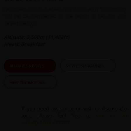
redspokes Spiti to Ladakh cycling tour ends this morning.
You will be transferred to the airport in Leh for your
departure flight.
Altitude: 3,500m (11,482ft)
Meals: Breakfast
ALL DATES & PRICES
VIEW ESSENTIAL INFO
VIEW TESTIMONIALS
If you need assistance or wish to discuss the
tour, please feel free to
call us on
+44 (0) 1463 417707
.