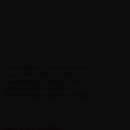
5,600m! The view from the top is spectacular, stretching
from the Indus valley in the South over the endless peaks
and ridges of the Zanskar range to the giants of the Saser
Massif in the North. You can feel truly proud of your
achievements as you finish the trip with a final thrilling
descent.
Cycling Distance: 79.5 km (49 miles)
Total Climb: 2,165m (7,103ft)
Total Descent: 2,165m (7,103ft)
Altitude: 5,600m (18,373ft)
Accommodation: Guest House (B,L)
DAY 23: LEH TO HOME