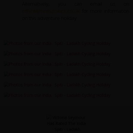
Alternatively, you can email us on
office@redspokes.co.uk
for more information
on this adventure holiday.