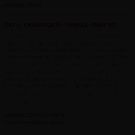
Altitude: 350m
DAY 2: CHANDIGARH - SHIMLA - RAMPUR
Today we will transfer to Rampur, passing through Shimla,
capital of the
Himachal Pradesh
region. Surrounded by
green hills with snow-capped peaks, Shimla is a popular
tourist destination during the summer months. The British
regarded Shimla as the summer capital of India and
traces of the colonial era remain. The name Shimla is
believed locally to originate from Shyamali Devi, a re-
incarnation of the Goddess Kali. After a stop to look
around Shimla we continue on to Rampur our destination
for the night.
Altitude: 350m (1,148ft)
Accommodation: Hotel