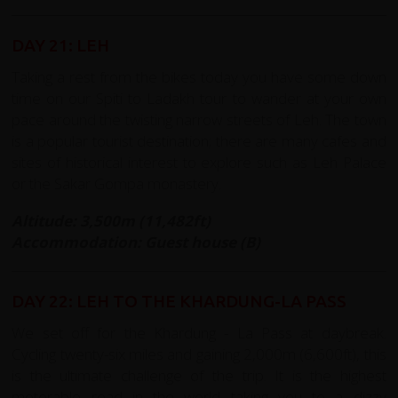
DAY 21: LEH
Taking a rest from the bikes today you have some down
time on our Spiti to Ladakh tour to wander at your own
pace around the twisting narrow streets of Leh. The town
is a popular tourist destination; there are many cafes and
sites of historical interest to explore such as Leh Palace
or the Sakar Gompa monastery.
Altitude: 3,500m (11,482ft)
Accommodation: Guest house (B)
DAY 22: LEH TO THE KHARDUNG-LA PASS
We set off for the Khardung - La Pass at daybreak.
Cycling twenty-six miles and gaining 2,000m (6,600ft), this
is the ultimate challenge of the trip. It is the highest
motorable road in the world taking you to a dizzy