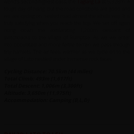
world's second highest pass, the
Taglang La
at 5,328m. A
tough day of riding but the road conditions are good and
we are cycling on sealed road almost the whole way. It is
truly satisfying when you reach the top. We set off again
riding down the exhilarating 1,200m descent of
switchbacks to the village of Rumptse. As we we enter
into populated and more fertile terrain we pass through
tiny hamlets. The air feels warmer as we cycle on to the
village of Lato nestled under immense rock faces.
Cycling Distance: 70.5km (44 miles)
Total Climb: 493m (1,617ft)
Total Descent: 1,006m (3,300ft)
Altitude: 3,650m (11,975ft)
Accommodation: Camping (B,L,D)