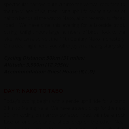
spectacular narrow route cut into the vertical rock face to
the tiny village of Ka, then riding uphill following a series of
hairpin bends all the way to Nako, all on recently surfaced
road. We have time this evening for a lakeside stroll,
during twilight hours large numbers of birds flock to the
lake. We can also visit the 11th Century Nako monastery.
On a clear night here, you will enjoy an amazing starry sky.
Cycling Distance: 50km (31 miles)
Altitude: 3,900m (12,795ft)
Accommodation: Guest House (B,L,D)
DAY 7: NAKO TO TABO
Today's cycling begins with a gentle uphill ride for around
3 km to Malling Nalla. We have a steep drop for the next
20 km cycling on narrow surfaced road, with bare rock
face on one side and a sheer drop on the other. Near
the bottom we ride a long series of exhilerating