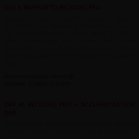
DAY 3: RAMPUR TO RECKONG PEO
Today we continue our transfer by vehicle to Reckong
Peo, climbing ever higher along a beautiful scenic route.
The meandering mountain road is literally cut out of
hillside. The Sutlej gorge lies to one side of the road with
lush greenery and cloud cloaked peaks above. We will
enjoy glorious views of the pine forested Kinnaur Kailash
range.
Accommodation: Hotel (B)
Altitude: 2,290m (7,513ft)
DAY 4: RECKONG PEO – ACCLIMATISATION
DAY
Known simply as Peo by the local inhabitants Reckong
Peo is 260 km (162 miles) from Shimla at an altitude of
2,290 m. 8km from Rekong Peo is Kalpa (formerly known