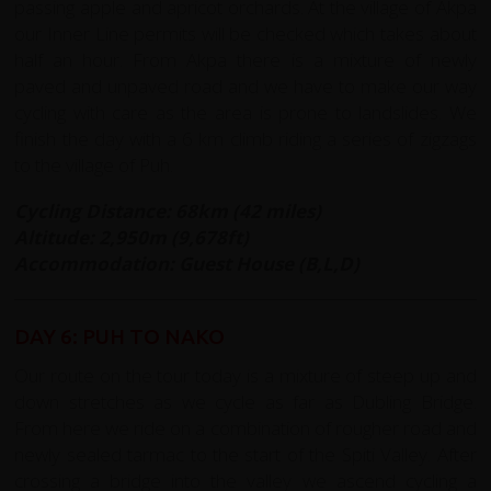
passing apple and apricot orchards. At the village of Akpa
our Inner Line permits will be checked which takes about
half an hour. From Akpa there is a mixture of newly
paved and unpaved road and we have to make our way
cycling with care as the area is prone to landslides. We
finish the day with a 6 km climb riding a series of zigzags
to the village of Puh.
Cycling Distance: 68km (42 miles)
Altitude: 2,950m (9,678ft)
Accommodation: Guest House (B,L,D)
DAY 6: PUH TO NAKO
Our route on the tour today is a mixture of steep up and
down stretches as we cycle as far as Dubling Bridge.
From here we ride on a combination of rougher road and
newly sealed tarmac to the start of the Spiti Valley. After
crossing a bridge into the valley we ascend cycling a