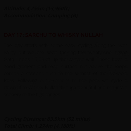
Altitude: 4,255m (13,960ft)
Accommodation: Camping (B)
DAY 17: SARCHU TO WHISKY NULLAH
The day starts with some easy cycling along the river
valley but we are soon tackling the twenty-one zigzag
Gata Loops 15,030ft up the canyon wall. These have a
good gradient and road surface but above the loops
comes a steeper push to the summit of the Nakeela
Pass. Following our exertions to the peak we cycle a
downhill to Whisky Nullah through beautiful arid mountain
scenery of the high ranges.
Cycling Distance: 83.5km (52 miles)
Total Climb: 1,274m (4,180ft)