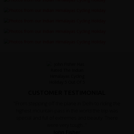
CUSTOMER TESTIMONIAL
"From stepping off the plane in Delhi to riding the
highest mountain pass in the world the trip was
special and full of extremes and beauty. There
were very tough..."
John Fisher