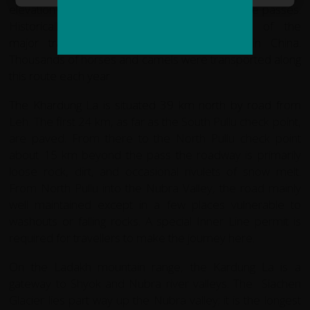
elevation this is one of world's highest motorable passes.
Historically the Khardong La was a part of the
major trade road from Leh to Kashgar in China.
Thousands of horses and camels were transported along
this route each year
The Khardung La is situated 39 km north by road from
Leh. The first 24 km, as far as the South Pullu check point,
are paved. From there to the North Pullu check point
about 15 km beyond the pass the roadway is primarily
loose rock, dirt, and occasional rivulets of snow melt.
From North Pullu into the Nubra Valley, the road mainly
well maintained except in a few places vulnerable to
washouts or falling rocks. A special Inner Line permit is
required for travellers to make the journey here.
On the Ladakh mountain range, the Kardung La is a
gateway to Shyok and Nubra river valleys. The Siachen
Glacier lies part way up the Nubra valley; it is the longest