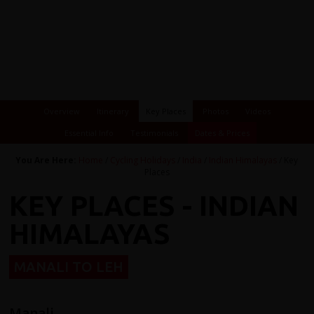
Overview
Itinerary
Key Places
Photos
Videos
Essential Info
Testimonials
Dates & Prices
You Are Here:
Home
/
Cycling Holidays
/
India
/
Indian Himalayas
/ Key
Places
KEY PLACES - INDIAN
HIMALAYAS
MANALI TO LEH
Manali