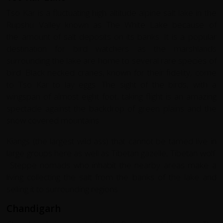
Tso Kar is a fluctuating high altitude alpine salt lake in the
Rupshu Valley known as The White Lake because of
the amount of salt deposits on its banks. It is a popular
destination for bird watchers as the marshlands
surrounding the lake are home to several rare species of
bird. Black necked cranes, known for their fidelity, come
to Tso Kar to lay eggs. The sight of the birds, with a
wingspan of almost eight foot, taking flight is an amazing
spectacle against the backdrop of green plains and the
snow covered mountains.
Kiangs (the largest wild ass) that cannot be tamed live in
large groups here as well as Tibetan gazelle, Tibetan wolf.
Steppe nomads who inhabit the nearby areas make a
living collecting the salt from the banks of the lake and
selling it to surrounding regions.
Chandigarh