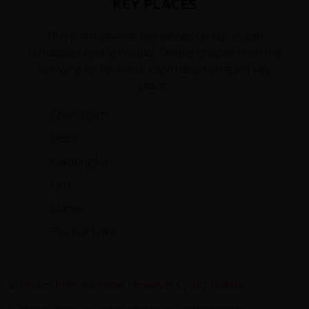
KEY PLACES
There are several key places on our Indian
Himalayas cycling holiday. Please choose from the
following list for more information on each key
place.
Chandigarh
Delhi
Kardung La
Leh
Manali
Tso Kar Lake