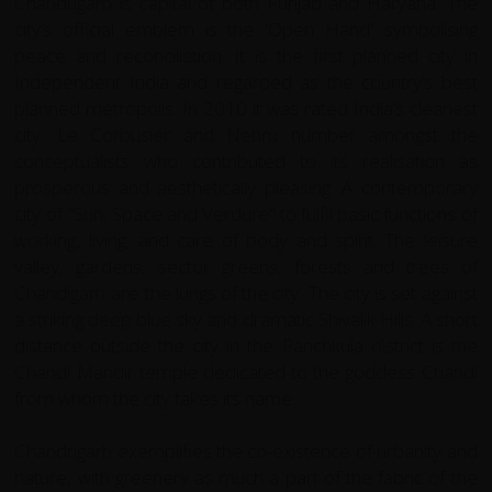
Chandrigarh is capital of both Punjab and Haryana. The
city’s official emblem is the 'Open Hand' symbolising
peace and reconciliation. It is the first planned city in
Independent India and regarded as the country’s best
planned metropolis. In 2010 it was rated India’s cleanest
city. Le Corbusier and Nehru number amongst the
conceptualists who contributed to its realisation as
prosperous and aesthetically pleasing. A contemporary
city of "Sun, Space and Verdure" to fulfil basic functions of
working, living, and care of body and spirit. The leisure
valley, gardens, sector greens, forests and trees of
Chandigarh are ‘the lungs of the city’. The city is set against
a striking deep blue sky and dramatic Shivalik Hills. A short
distance outside the city in the Panchkula district is the
Chandi Mandir temple dedicated to the goddess Chandi
from whom the city takes its name.
Chandrigarh exemplifies the co-existence of urbanity and
nature, with greenery as much a part of the fabric of the