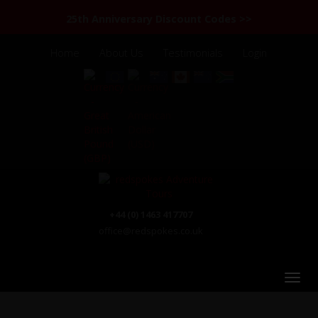
25th Anniversary Discount Codes >>
Home
About Us
Testimonials
Login
+44 (0) 1463 417707
office@redspokes.co.uk
India Himalaya