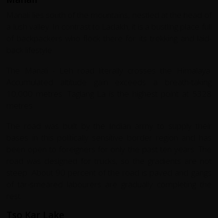
Manali lies south of the mountains, nestled at the head of
a lush valley. In contrast to Ladakh, it is a bustling place full
of backpackers who flock there for its trekking and laid-
back lifestyle.
The Manali - Leh road literally crosses the Himalaya.
Accumulated altitude gain exceeds a breath-taking
10,000 metres. Taglang La is the highest point at 5328
metres.
The road was built by the Indian army to supply their
bases in this politically sensitive border region and has
been open to foreigners for only the past ten years. The
road was designed for trucks, so the gradients are not
steep. About 90 percent of the road is paved and gangs
of tar-smeared labourers are gradually completing the
rest.
Tso Kar Lake