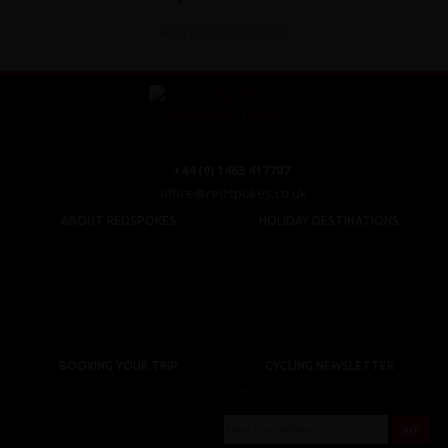
Read the full testimonial
+44 (0) 1463 417707
office@redspokes.co.uk
ABOUT REDSPOKES
HOLIDAY DESTINATIONS
About Us
Top Destinations
Meet The Staff
Cycling Holidays
Work For Us
Tour Diary
Ethical Cycling
E-bike Hire
Contact Us
Privacy Notice
BOOKING YOUR TRIP
CYCLING NEWSLETTER
Booking Conditions
Sign up for the latest cycling holiday news &
events, discounts, offers and tour updates.
My Account
Brochure Download
Customer Loyalty Scheme