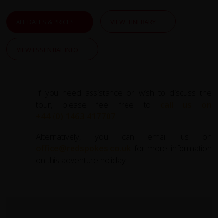
ALL DATES & PRICES
VIEW ITINERARY
VIEW ESSENTIAL INFO
If you need assistance or wish to discuss the
tour, please feel free to
call us on
+44 (0) 1463 417707
.
Alternatively, you can email us on
office@redspokes.co.uk
for more information
on this adventure holiday.