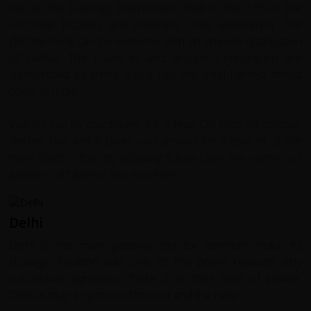
city as the buildings themselves. Built in the 1950’s the
concrete facades are inevitably now weathered. The
climate here can be extreme with an uneven distribution
of rainfall. The roads in and around Chandrigarh are
surrounded by trees and it has the third highest forest
cover in India.
Visitors can by day tickets for a Hop On Hop off double-
decker bus which takes you around for a tour of all the
main spots in the city including Sukna Lake, the numerous
gardens, art gallery and museum.
Delhi
Delhi is the main gateway city for northern India. Its
strategic location was one of the prime reasons why
successive dynasties chose it as their seat of power.
Delhi is truly a symbol of the old and the new.