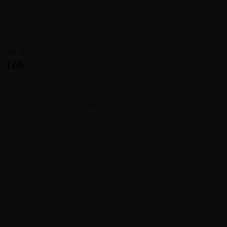
glacier in the Karakoram and second longest in the non-
polar regions of the world. The Kardung La is a significant
access route used to transport supplies to the Siachen.
Leh
Leh is the only town in Ladakh, a region of India near the
Tibetan border. The region is high and dry - lying north of
the Himalaya which protects it from the monsoon rains. It
is sparsely populated as the barren land supports little
agriculture.
Ladakh is sometimes known as Little Tibet. It is probably
more purely Tibetan with its Buddhist culture and
architecture than Tibet itself, as it was never occupied by
the Chinese. Ladakhi people wear traditional clothing,
grow barley, drink yak butter tea and practice Buddhism
freely.