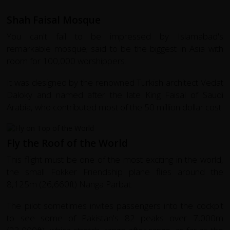
Shah Faisal Mosque
You can't fail to be impressed by Islamabad's
remarkable mosque; said to be the biggest in Asia with
room for 100,000 worshippers.
It was designed by the renowned Turkish architect Vedat
Daloky and named after the late King Faisal of Saudi
Arabia, who contributed most of the 50 million dollar cost.
Fly the Roof of the World
This flight must be one of the most exciting in the world,
the small Fokker Friendship plane flies around the
8,125m (26,660ft) Nanga Parbat.
The pilot sometimes invites passengers into the cockpit
to see some of Pakistan's 82 peaks over 7,000m