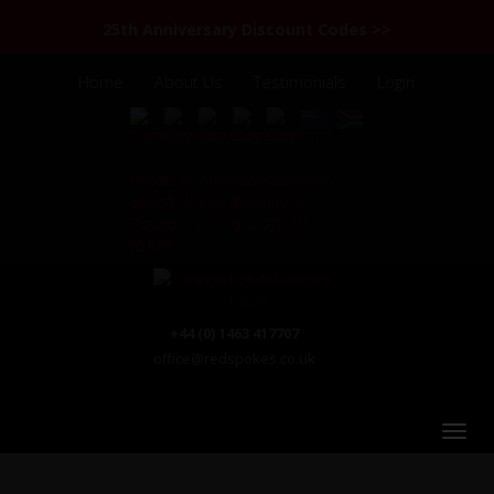
25th Anniversary Discount Codes >>
Home
About Us
Testimonials
Login
+44 (0) 1463 417707
office@redspokes.co.uk
Road from Shimshal