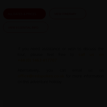
ALL DATES & PRICES
VIEW ITINERARY
VIEW ESSENTIAL INFO
If you need assistance or wish to discuss the
tour, please feel free to
call us on
+44 (0) 1463 417707
.
Alternatively, you can email us on
office@redspokes.co.uk
for more information
on this adventure holiday.