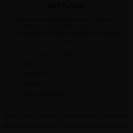
KEY PLACES
There are several key places on our Pakistan - The
Old Silk Route cycling holiday. Please choose from
the following list for more information on each key
place.
Fly the Roof of the World
Gilgit
Islamabad
Rawalpindi
Shah Faisal Mosque