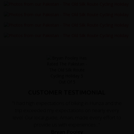
CUSTOMER TESTIMONIAL
"I had high expectations of biking in Hunza and the
trip exceeded my expectations on nearly every
level. Our local guide, Aman, made every effort to
provide us with experiences..."
Bryan Pooley