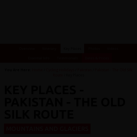
Overview
Itinerary
Key Places
Photos
Videos
Essential Info
Testimonials
Dates & Prices
You Are Here:
Home
/
Cycling Holidays
/
Pakistan
/
Pakistan - The Old Silk
Route
/ Key Places
KEY PLACES -
PAKISTAN - THE OLD
SILK ROUTE
MOUNTAINS AND GLACIERS