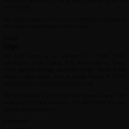
(23,000ft), which stretch, range after range, as far as the
eye can see.
The sharp triangle of K-2, the second highest mountain in
the world, is clearly visible on the horizon.
Gilgit
the Gilgit Valley, at an elevation of 1,500m offers
spectacular scenic beauty. It is surrounded by lakes,
rivers, glaciers and high mountains ranges. Some of the
world's largest peaks, such as Nanga Parbat (8,125m)
and Raka Poshi (7,788m) are located here.
The best season to visit is from May to mid-October. The
local dialect is Shina, however, Urdu and English are also
spoken and understood.