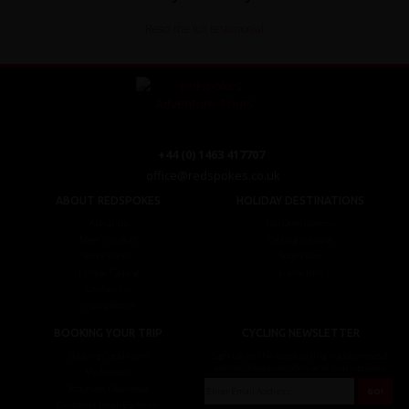
Read the full testimonial
+44 (0) 1463 417707
office@redspokes.co.uk
ABOUT REDSPOKES
HOLIDAY DESTINATIONS
About Us
Top Destinations
Meet The Staff
Cycling Holidays
Work For Us
Tour Diary
Ethical Cycling
E-bike Hire
Contact Us
Privacy Notice
BOOKING YOUR TRIP
CYCLING NEWSLETTER
Booking Conditions
Sign up for the latest cycling holiday news &
events, discounts, offers and tour updates.
My Account
Brochure Download
Customer Loyalty Scheme