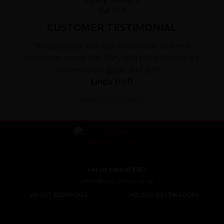
CUSTOMER TESTIMONIAL
"Amazing tour with lots of variation and new
challenges every day. Very well planed itenerary
and excellent guide and staff...."
Linda Hoff
Read the full testimonial
+44 (0) 1463 417707
office@redspokes.co.uk
ABOUT REDSPOKES
HOLIDAY DESTINATIONS
About Us
Top Destinations
Meet The Staff
Cycling Holidays