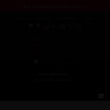
25th Anniversary Discount Codes >>
Home
About Us
Testimonials
Login
+44 (0) 1463 417707
office@redspokes.co.uk
Nepal