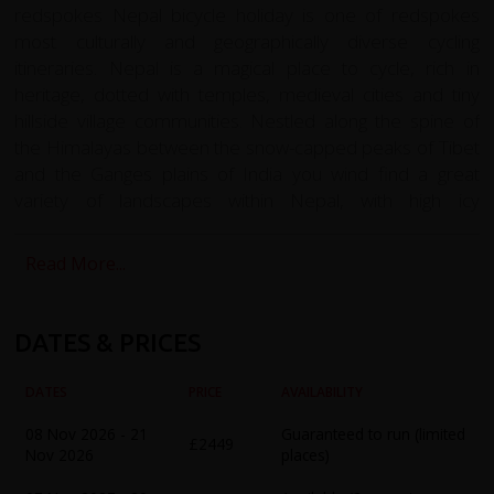
redspokes Nepal bicycle holiday is one of redspokes
most culturally and geographically diverse cycling
itineraries. Nepal is a magical place to cycle, rich in
heritage, dotted with temples, medieval cities and tiny
hillside village communities. Nestled along the spine of
the Himalayas between the snow-capped peaks of Tibet
and the Ganges plains of India you wind find a great
variety of landscapes within Nepal, with high icy
mountains, deep valleys and subtropical jungle. The
Nepalese people with give you a courteous welcome on
Read More...
your cycling tour from the Kathmandu Valley to Pokhara
and following the Annapurna circuit to Muktinath. The
defiantly proud, resilient and unique identity manifests in
DATES & PRICES
heritage and culture with flamboyant festivals and
traditional pageantry. You will hear as many as fifty
DATES
PRICE
AVAILABILITY
different languages spoken by twelve different ethnic
08 Nov 2026 - 21
Guaranteed to run (limited
groups. Buddhism and Hinduism are both practised in
£2449
Nov 2026
places)
Nepal as well as older Nepalese religions. From densely
populated towns to rural mountain wilderness, cycling