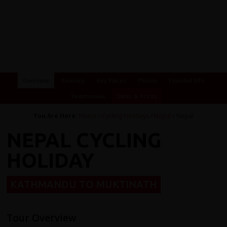
Overview
Itinerary
Key Places
Photos
Essential Info
Testimonials
Dates & Prices
You Are Here:
Home
/
Cycling Holidays
/
Nepal
/ Nepal
NEPAL CYCLING
HOLIDAY
KATHMANDU TO MUKTINATH
Tour Overview