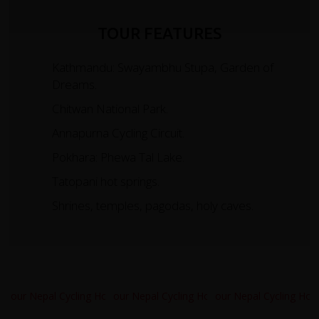
TOUR FEATURES
Kathmandu: Swayambhu Stupa, Garden of
Dreams.
Chitwan National Park.
Annapurna Cycling Circuit.
Pokhara: Phewa Tal Lake.
Tatopani hot springs.
Shrines, temples, pagodas, holy caves.