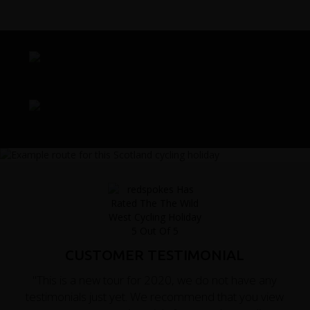
CUSTOMER TESTIMONIAL
"This is a new tour for 2020, we do not have any
testimonials just yet. We recommend that you view