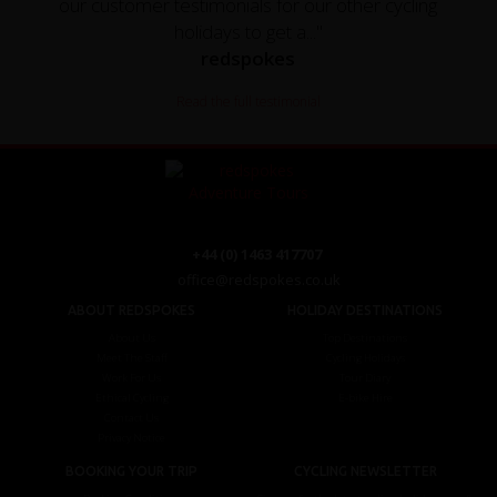
our customer testimonials for our other cycling
holidays to get a..."
redspokes
Read the full testimonial
+44 (0) 1463 417707
office@redspokes.co.uk
ABOUT REDSPOKES
HOLIDAY DESTINATIONS
About Us
Top Destinations
Meet The Staff
Cycling Holidays
Work For Us
Tour Diary
Ethical Cycling
E-bike Hire
Contact Us
Privacy Notice
BOOKING YOUR TRIP
CYCLING NEWSLETTER