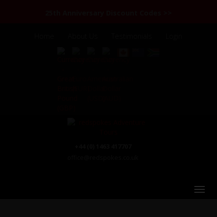
25th Anniversary Discount Codes >>
Home
About Us
Testimonials
Login
+44 (0) 1463 417707
office@redspokes.co.uk