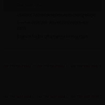
The Black Isle
Ullapool: Telford designed white fishing village
Inverewe Garden: Atlantic coast botanical
oasis
Bealach Na Bà: UK's highest tarmac road