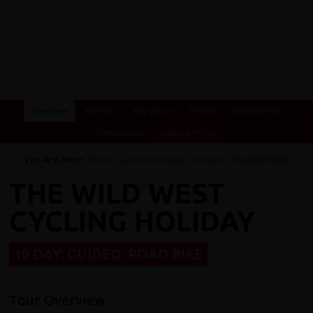
Overview
Itinerary
Key Places
Photos
Essential Info
Testimonials
Dates & Prices
You Are Here:
Home
/
Cycling Holidays
/
Scotland
/ The Wild West
THE WILD WEST
CYCLING HOLIDAY
10 DAY: GUIDED: ROAD BIKE
Tour Overview