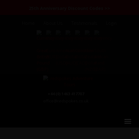
25th Anniversary Discount Codes >>
Home
About Us
Testimonials
Login
+44 (0) 1463 417707
office@redspokes.co.uk