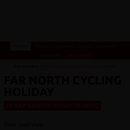
Overview
Itinerary
Key Places
Photos
Essential Info
Testimonials
Dates & Prices
You Are Here:
Home
/
Cycling Holidays
/
Scotland
/ Far North
FAR NORTH CYCLING
HOLIDAY
10 DAY: GUIDED: ROAD/TOURING
Tour Overview