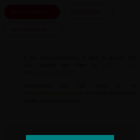
town of
Cromarty
. Here, we take the charming
King’s
Ferry
across the Cromarty Firth to Nigg, cycling through
ALL DATES & PRICES
VIEW ITINERARY
peaceful farmland and discovering hidden gems like the
ancient
Shandwick Stone
. The day finishes in
Tain
,
VIEW ESSENTIAL INFO
Scotland’s oldest royal burgh.
The route then takes us across the majestic
Dornoch
Firth
and through coastal flats and rolling hills, where we
If you need assistance or wish to discuss the
pause at the grand
Dunrobin Castle
with its fairytale
tour, please feel free to
call us on
design and lush gardens. Our journey inland towards
+44 (0) 1463 417707
.
Lairg
introduces you to quiet backroads and expansive
Highland vistas.
Alternatively, you can email us on
office@redspokes.co.uk
for more information
Heading west, we traverse spectacular landscapes as we
on this adventure holiday.
cycle toward
Lochinver
, a fishing village nestled along a
rugged coastline. Along the way, highlights include the
impressive
Bone Caves
and the option to visit the
stunning
Achmelvich Bay
, with its white sands and
turquoise waters.
KEY STATS