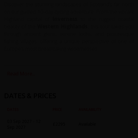
Discover the stunning landscapes of Scotland’s far north
on our guided 10-day cycling adventure. From the vibrant
Highland capital of
Inverness
to the rugged coastal
beauty of the
Western Highlands
, this tour takes you
through ancient glens, serene lochs, and picturesque
fishing villages, offering a unique perspective of one of
Europe’s most breathtaking wildernesses.
The journey begins in
Inverness
, where you’ll have time
to explore the city, including its historic Old Town, the
Read More...
River Ness, and the iconic
Loch Ness
– shrouded in
myth and legend. The first ride takes you alongside the
loch and through the rolling hills around
Dores
and
DATES & PRICES
Foyers
, combining gentle flats with rewarding climbs and
exhilarating descents.
DATES
PRICE
AVAILABILITY
From Inverness, we head north across the scenic
Black
03 Sep 2027 - 12
£2295
Available
Isle
to
Chanonry Point
, one of Scotland’s prime
Sep 2027
dolphin-watching spots, before continuing to the historic