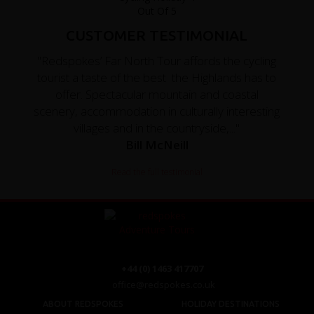
CUSTOMER TESTIMONIAL
"Redspokes’ Far North Tour affords the cycling
tourist a taste of the best the Highlands has to
offer. Spectacular mountain and coastal
scenery, accommodation in culturally interesting
villages and in the countryside,..."
Bill McNeill
Read the full testimonial
+44 (0) 1463 417707
office@redspokes.co.uk
ABOUT REDSPOKES
HOLIDAY DESTINATIONS