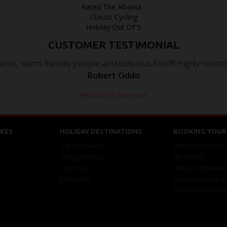
CUSTOMER TESTIMONIAL
iews, warm friendly people and delicious food!!! Highly recom
Robert Oddo
Read the full testimonial
KES
HOLIDAY DESTINATIONS
BOOKING YOUR 
Top Destinations
Booking Conditions
Cycling Holidays
My Account
Tour Diary
Brochure Download
E-bike Hire
Customer Loyalty 
Covid-19 Advice Fo