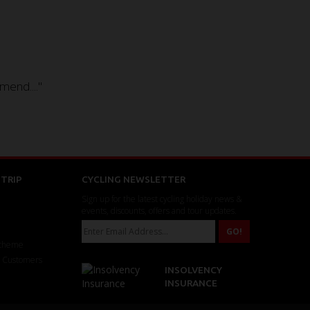
mend...."
TRIP
CYCLING NEWSLETTER
Sign up for the latest cycling holiday news &
events, discounts, offers and tour updates.
Scheme
r Customers
INSOLVENCY
INSURANCE