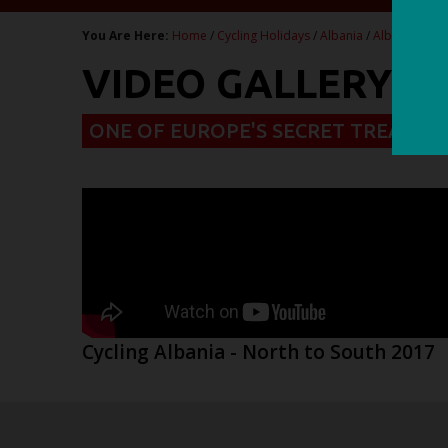
You Are Here:
Home
/
Cycling Holidays
/
Albania
/
Albania - Cla
VIDEO GALLERY - 
ONE OF EUROPE'S SECRET TREASUR
Cycling Albania - North to South 2017