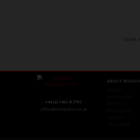
"Great v
ABOUT REDSPO
About Us
Meet The Staff
+44 (0) 1463 417707
Work For Us
office@redspokes.co.uk
Ethical Cycling
Contact Us
Privacy Notice