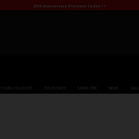
25th Anniversary Discount Codes >>
YCLING HOLIDAYS
TOUR DIARY
E-BIKE HIRE
NEWS
GALL
Albania