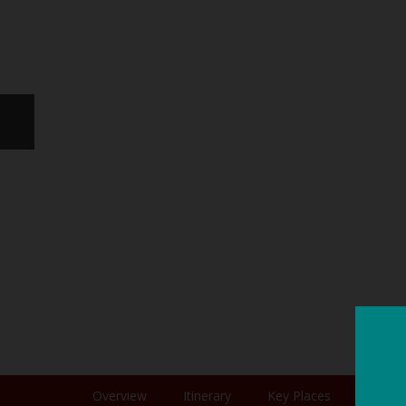
Overview
Itinerary
Key Places
Photo