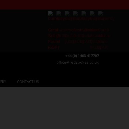
+44 (0) 1463 417707
office@redspokes.co.uk
ERY
CONTACT US