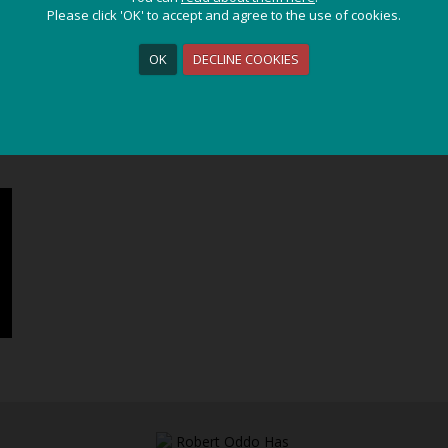
Please click 'OK' to accept and agree to the use of cookies.
Please click 'OK' to accept and agree to the use of cookies.
ssic
/ Video Gallery
OK
OK
DECLINE COOKIES
DECLINE COOKIES
ALBANIA - CLASSIC
ES