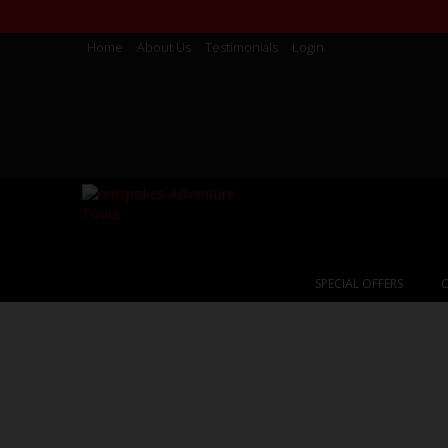
Home
About Us
Testimonials
Login
SPECIAL OFFERS
C