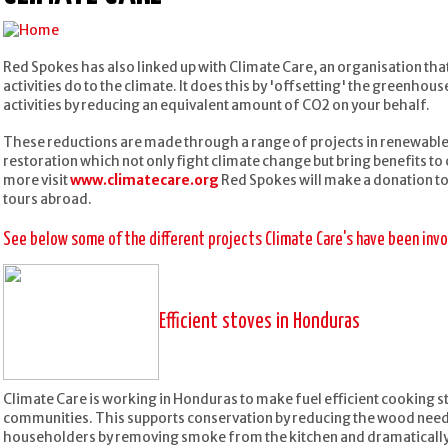
Red Spokes has also linked up with Climate Care, an organisation tha
activities do to the climate. It does this by 'offsetting' the greenho
activities by reducing an equivalent amount of CO2 on your behalf.
These reductions are made through a range of projects in renewable 
restoration which not only fight climate change but bring benefits t
more visit
www.climatecare.org
Red Spokes will make a donation to
tours abroad.
See below some of the different projects Climate Care's have been invol
Efficient stoves in Honduras
Climate Care is working in Honduras to make fuel efficient cooking s
communities. This supports conservation by reducing the wood needed
householders by removing smoke from the kitchen and dramatically