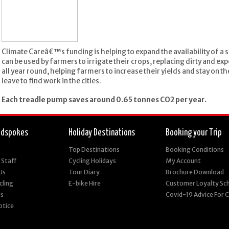
Climate Careâ€™s funding is helping to expand the availability of a
can be used by farmers to irrigate their crops, replacing dirty and e
all year round, helping farmers to increase their yields and stay on th
leave to find work in the cities.
Each treadle pump saves around 0.65 tonnes CO2 per year.
edspokes
Holiday Destinations
Booking your Trip
Top Destinations
Booking Conditions
 Staff
Cycling Holidays
My Account
Us
Tour Diary
Brochure Download
cling
E-bike Hire
Customer Loyalty S
Us
Covid-19 Advice For
otice