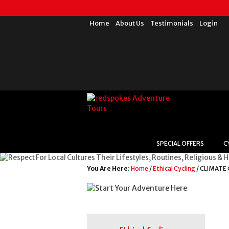
Home
About Us
Testimonials
Login
SPECIAL OFFERS
C
You Are Here:
Home
/
Ethical Cycling
/ CLIMATE 
For Local Cultures T