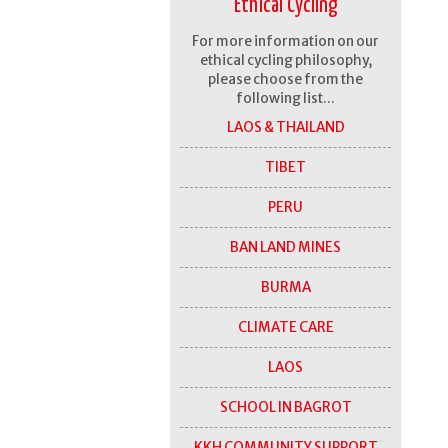
Ethical Cycling
For more information on our
ethical cycling philosophy,
please choose from the
following list...
LAOS & THAILAND
TIBET
PERU
BAN LAND MINES
BURMA
CLIMATE CARE
LAOS
SCHOOL IN BAGROT
KKH COMMUNITY SUPPORT