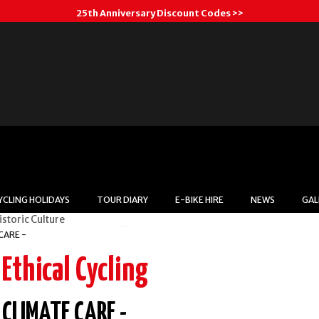
25th Anniversary Discount Codes >>
YCLING HOLIDAYS
TOUR DIARY
E-BIKE HIRE
NEWS
GAL
Respect
CARE -
Ethical Cycling
heir Lifestyles, Routines, Religio
CLIMATE CARE -