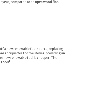
r year, compared to an open wood fire.
 off a new renewable fuel source, replacing
mass briquettes for the stoves, providing an
the new renewable fuel is cheaper. The
e food!