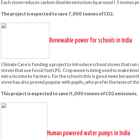
Each stove reduces carbon dioxide emissions by around 1.5 tonnes pe
The project is expected to save 7,000 tonnes of CO2.
Renewable power for schools in India
Climate Care is funding a project to introduce school stoves that run
stoves that use fossil fuel LPG. Crop waste is being used to make bio
extra income to farmers. For the schools this is good news because 
stove has also proved popular with pupils, who prefer the taste of th
This project is expected to save 11,000 tonnes of CO2 emissions.
Human powered water pumps in India