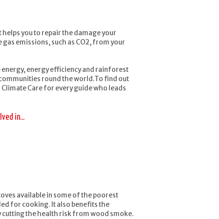
t helps you to repair the damage your
use gas emissions, such as CO2, from your
energy, energy efficiency and rainforest
o communities round the world.To find out
 Climate Care for every guide who leads
ved in...
toves available in some of the poorest
 for cooking. It also benefits the
 cutting the health risk from wood smoke.