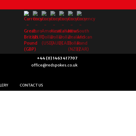
+44 (0) 1463 417707
office@redspokes.co.uk
LERY
CONTACT US
us & Historic Culture