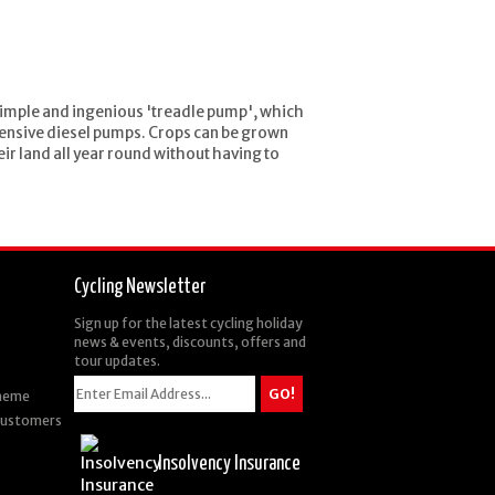
 simple and ingenious 'treadle pump', which
xpensive diesel pumps. Crops can be grown
eir land all year round without having to
Cycling Newsletter
Sign up for the latest cycling holiday
news & events, discounts, offers and
tour updates.
cheme
 Customers
Insolvency Insurance