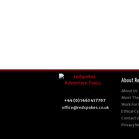
About R
About Us
Meet The
+44 (0) 1463 417707
Work For 
office@redspokes.co.uk
Ethical Cy
Contact 
Privacy N