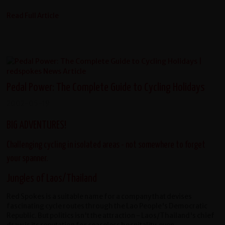
Read Full Article
Pedal Power: The Complete Guide to Cycling Holidays
2002-05-19
BIG ADVENTURES!
Challenging cycling in isolated areas - not somewhere to forget
your spanner.
Jungles of Laos/Thailand
Red Spokes is a suitable name for a company that devises
fascinating cycle routes through the Lao People's Democratic
Republic. But politics isn't the attraction - Laos/Thailand's chief