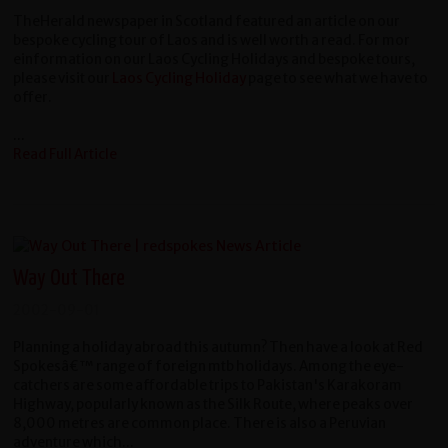
TheHerald newspaper in Scotland featured an article on our
bespoke cycling tour of Laos and is well worth a read. For mor
einformation on our Laos Cycling Holidays and bespoke tours,
please visit our
Laos Cycling Holiday
page to see what we have to
offer.
...
Read Full Article
Way Out There
2002-09-01
Planning a holiday abroad this autumn? Then have a look at Red
Spokesâ€™ range of foreign mtb holidays. Among the eye-
catchers are some affordable trips to Pakistan's Karakoram
Highway, popularly known as the Silk Route, where peaks over
8,000 metres are common place. There is also a Peruvian
adventure which...