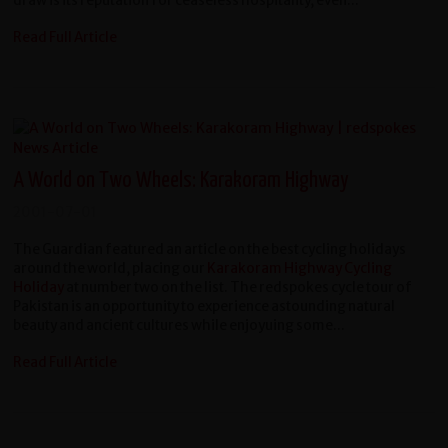
draw is its reputation for ceaseless hospitality, even...
Read Full Article
A World on Two Wheels: Karakoram Highway
2001-07-01
The Guardian featured an article on the best cycling holidays
around the world, placing our
Karakoram Highway Cycling
Holiday
at number two on the list. The redspokes cycle tour of
Pakistan is an opportunity to experience astounding natural
beauty and ancient cultures while enjoyuing some...
Read Full Article