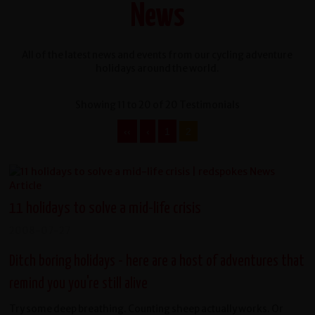
News
All of the latest news and events from our cycling adventure
holidays around the world.
Showing 11 to 20 of 20 Testimonials
‹‹
‹
1
2
11 holidays to solve a mid-life crisis
2008-07-27
Ditch boring holidays - here are a host of adventures that
remind you you're still alive
Try some deep breathing. Counting sheep actually works. Or