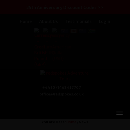
25th Anniversary Discount Codes >>
Home
About Us
Testimonials
Login
+44 (0) 1463 417707
office@redspokes.co.uk
You Are Here:
Home
/ News