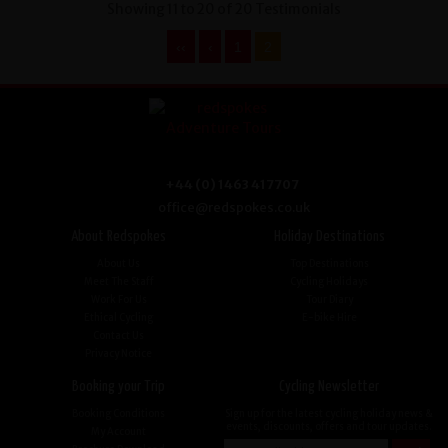
Showing 11 to 20 of 20 Testimonials
‹‹
‹
1
2
+44 (0) 1463 417707
office@redspokes.co.uk
About Redspokes
Holiday Destinations
About Us
Top Destinations
Meet The Staff
Cycling Holidays
Work For Us
Tour Diary
Ethical Cycling
E-bike Hire
Contact Us
Privacy Notice
Booking your Trip
Cycling Newsletter
Booking Conditions
Sign up for the latest cycling holiday news &
events, discounts, offers and tour updates.
My Account