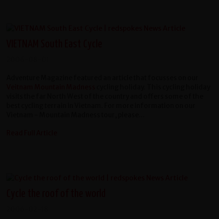
VIETNAM South East Cycle
2006-08-01
Adventure Magazine featured an article that focusses on our
Veitnam Mountain Madness
cycling holiday. This cycling holiday
visits the far North West of the country and offers some of the
best cycling terrain in Vietnam. For more information on our
Vietnam - Mountain Madness tour, please...
Read Full Article
Cycle the roof of the world
2006-02-18