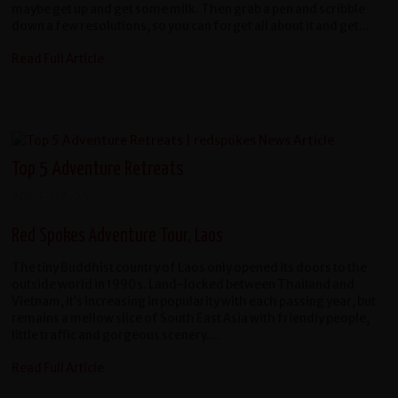
maybe get up and get some milk. Then grab a pen and scribble
down a few resolutions, so you can forget all about it and get...
Read Full Article
Top 5 Adventure Retreats
2007-07-25
Red Spokes Adventure Tour, Laos
The tiny Buddhist country of Laos only opened its doors to the
outside world in 1990s. Land-locked between Thailand and
Vietnam, it’s increasing in popularity with each passing year, but
remains a mellow slice of South East Asia with friendly people,
little traffic and gorgeous scenery....
Read Full Article