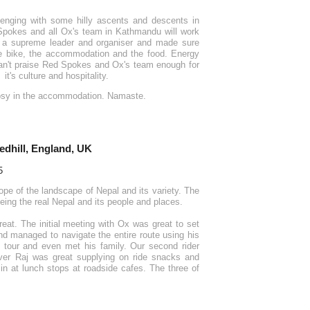
lenging with some hilly ascents and descents in
 Spokes and all Ox's team in Kathmandu will work
s a supreme leader and organiser and made sure
the bike, the accommodation and the food. Energy
 can't praise Red Spokes and Ox's team enough for
t's culture and hospitality.
cosy in the accommodation. Namaste.
edhill, England, UK
ope of the landscape of Nepal and its variety. The
eeing the real Nepal and its people and places.
eat. The initial meeting with Ox was great to set
d managed to navigate the entire route using his
 tour and even met his family. Our second rider
ver Raj was great supplying on ride snacks and
in at lunch stops at roadside cafes. The three of