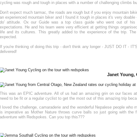
cycling was rough and tough in places with a number of challenging climbs bu
Don't expect much tarmac, the roads are rough but if you enjoy mountain biking 
an experienced mountain biker and I found it tough in places it's very doable -
do' attitude. Ox our Guide was a top class guide who went out of his wa
expectations. He and his team were very efficient at getting things organise
life and its cultures. This greatly added to the experience of the trip. 
expected.
If you're thinking of doing this trip - don't think any longer - JUST DO IT 
delivered!
Janet Young, 
This was an EPIC adventure. All of us had an amazing grin on our faces at
need to be fit or a regular cyclist to get the most out of this amazing trip be
I loved the challenge, camaraderie and the wonderful Nepalese people who mad
is imperative as Mother Nature throws curve balls so just going with the 
adventure with Redspokes. Can you top this???