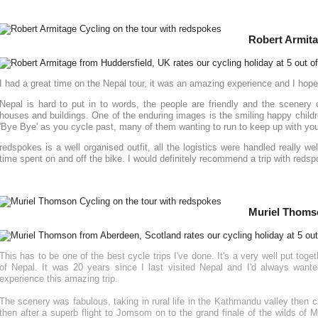
Robert Armita
I had a great time on the Nepal tour, it was an amazing experience and I hop
Nepal is hard to put in to words, the people are friendly and the scenery 
houses and buildings. One of the enduring images is the smiling happy childre
'Bye Bye' as you cycle past, many of them wanting to run to keep up with you 
redspokes is a well organised outfit, all the logistics were handled really we
time spent on and off the bike. I would definitely recommend a trip with reds
Muriel Thoms
This has to be one of the best cycle trips I've done. It's a very well put togeth
of Nepal. It was 20 years since I last visited Nepal and I'd always want
experience this amazing trip.
The scenery was fabulous, taking in rural life in the Kathmandu valley then 
then after a superb flight to Jomsom on to the grand finale of the wilds of 