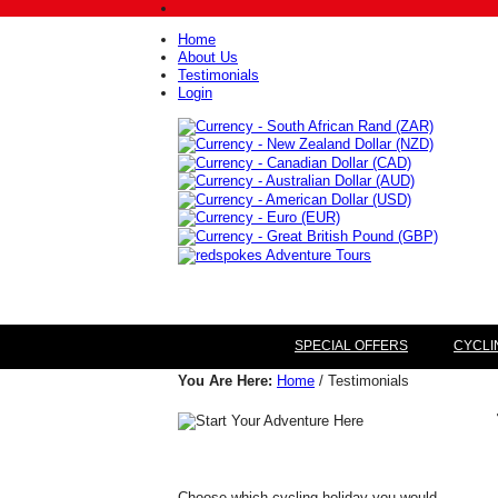
Home
About Us
Testimonials
Login
SPECIAL OFFERS
CYCLI
You Are Here:
Home
/ Testimonials
Choose which cycling holiday you would