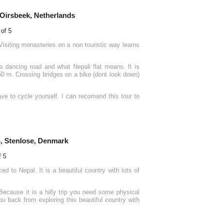
 Oirsbeek, Netherlands
 Visiting monasteries on a non touristic way learns
 dancing road and what Nepali flat means. It is
50 m. Crossing bridges on a bike (dont look down)
ve to cycle yourself. I can recomand this tour to
, Stenlose, Denmark
d to Nepal. It is a beautiful country with lots of
Because it is a hilly trip you need some physical
you back from exploring this beautiful country with