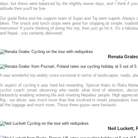
days, but these were balanced by the slightly easier days, and I think if you
attitude then you'll be fine.
Our guide Roka and the support team of Sujan and Taj were superb. Always 
bikes. The snack and lunch stops were great fun stopping at simple, roadsi
memories! If you're thinking of doing this trip, then just go for it. It's a fabu
and Nepal - you certainly delivered!
Renata Gralec
It was wonderful trip widely cross-sectional in terms of landscapes, roads, pla
In aspect of cycling it was hard but rewarding. Special thaks to Roka Maha
cyclist coach smart observing who needs what kind of attention, decisi
fantasticly enabling entering life and meeting Nepalies people. High appreciat
Raj - our driver, was much more than that involved in meals preparation, kee
all the luggage and much more. Those three guyes were fantastic.
Neil Luckett,