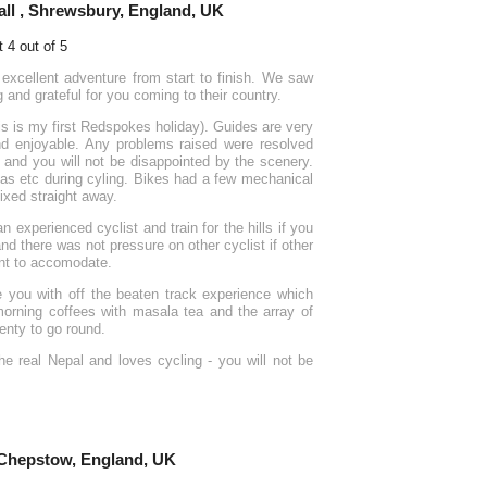
ll , Shrewsbury, England, UK
xcellent adventure from start to finish. We saw
nd grateful for you coming to their country.
is is my first Redspokes holiday). Guides are very
nd enjoyable. Any problems raised were resolved
 and you will not be disappointed by the scenery.
as etc during cyling. Bikes had a few mechanical
ixed straight away.
n experienced cyclist and train for the hills if you
nd there was not pressure on other cyclist if other
nt to accomodate.
de you with off the beaten track experience which
 morning coffees with masala tea and the array of
enty to go round.
e real Nepal and loves cycling - you will not be
 Chepstow, England, UK