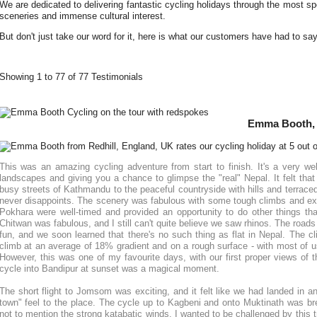
We are dedicated to delivering fantastic cycling holidays through the most spe
sceneries and immense cultural interest.
But don't just take our word for it, here is what our customers have had to sa
Showing 1 to 77 of 77 Testimonials
Emma Booth, 
This was an amazing cycling adventure from start to finish. It's a very wel
landscapes and giving you a chance to glimpse the "real" Nepal. It felt that 
busy streets of Kathmandu to the peaceful countryside with hills and terraced 
never disappoints. The scenery was fabulous with some tough climbs and exh
Pokhara were well-timed and provided an opportunity to do other things tha
Chitwan was fabulous, and I still can't quite believe we saw rhinos. The roads
fun, and we soon learned that there's no such thing as flat in Nepal. The c
climb at an average of 18% gradient and on a rough surface - with most of u
However, this was one of my favourite days, with our first proper views of
cycle into Bandipur at sunset was a magical moment.
The short flight to Jomsom was exciting, and it felt like we had landed in ano
town" feel to the place. The cycle up to Kagbeni and onto Muktinath was bre
not to mention the strong katabatic winds. I wanted to be challenged by this t