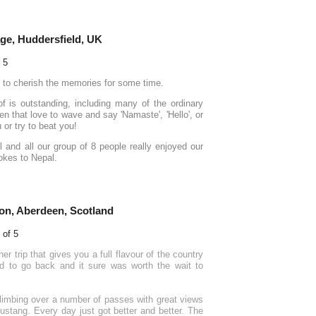
ge, Huddersfield, UK
e to cherish the memories for some time.
of is outstanding, including many of the ordinary
n that love to wave and say 'Namaste', 'Hello', or
or try to beat you!
ll and all our group of 8 people really enjoyed our
pokes to Nepal.
on, Aberdeen, Scotland
er trip that gives you a full flavour of the country
ed to go back and it sure was worth the wait to
climbing over a number of passes with great views
Mustang. Every day just got better and better. The