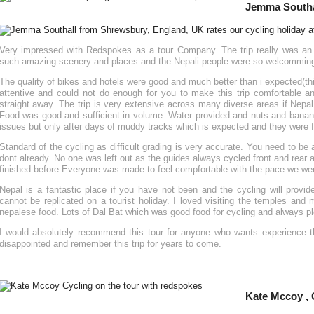
Jemma Southa
Very impressed with Redspokes as a tour Company. The trip really was an e
such amazing scenery and places and the Nepali people were so welcomming a
The quality of bikes and hotels were good and much better than i expected(th
attentive and could not do enough for you to make this trip comfortable a
straight away. The trip is very extensive across many diverse areas if Nepal
Food was good and sufficient in volume. Water provided and nuts and banan
issues but only after days of muddy tracks which is expected and they were f
Standard of the cycling as difficult grading is very accurate. You need to be a
dont already. No one was left out as the guides always cycled front and rear a
finished before.Everyone was made to feel compfortable with the pace we we
Nepal is a fantastic place if you have not been and the cycling will provi
cannot be replicated on a tourist holiday. I loved visiting the temples and
nepalese food. Lots of Dal Bat which was good food for cycling and always pl
I would absolutely recommend this tour for anyone who wants experience th
disappointed and remember this trip for years to come.
Kate Mccoy ,