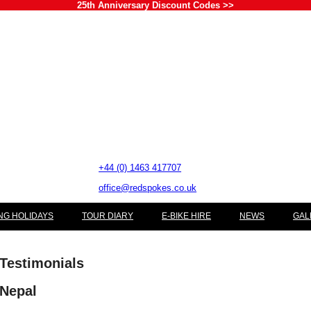
25th Anniversary Discount Codes >>
+44 (0) 1463 417707
office@redspokes.co.uk
NG HOLIDAYS
TOUR DIARY
E-BIKE HIRE
NEWS
GAL
Testimonials
Nepal