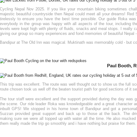
Cycling Nepal Nov 2025. If you like your mountain biking sometimes chal
majestic beautiful countryside then Nepal could meet all your dreams! Red
tirelessly to ensure you have the best time possible. Our guide Roka wa
everybody in the group was happy with all aspects of the tour, including 
levels were kept high with plenty of fluids, snacks and meal stops. I really
giving our group so many experiences and fond memories of beautiful Nepal - i
Bandipur at The Old Inn was magical. Muktinath was memorably cold - but 
Paul Booth, R
This trip was excellent. The route was well thought out to show us the full sc
route chosen took us well off the beaten tourist path for good sections of it s
The tour staff were excellent and the support provided during the day was gr
the scene. Our ride leader Roka was knowledgeable and a great character an
inbuilt GPS! We stopped in his home town of Bandipur and got a personal
Suzzan provided great support and back up to those at the back. The dri
making sure we were all topped up with water all the time. He also mucked 
them really made the trip go smoothly and i have nothing but praise for them.