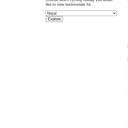
like to view testimonials for...