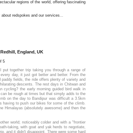
ctacular regions of the world, offering fascinating
y about redspokes and our services...
Redhill, England, UK
l put together trip taking you through a range of
every day, it just got better and better. From the
paddy fields, the ride offers plenty of variety and
ilarating descents. The rest days in Chitwan and
n cycling? the early morning guided bird walk in
 can be rough at times but that simply adds to the
limb on the day to Bandipur was difficult a 3.5km
s having to push our bikes for some of the climb.
 the Himalayas (absolutely awesome) and then the
ther world; noticeably colder and with a "frontier
ath-taking, with goat and yak herds to negotiate,
rip, and it didn't disappoint. There were some hard