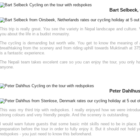
Bart Selbeck,
This trip is really great. You see the variety in Nepal landscape and culture.
you about the life in a budist monastry.
The cycling is demanding but worth wile. You get to know the meaning of a
breathtaking from the scenery and from riding uphill towards Muktinath at 37
is a fantastic experience.
The Nepali team takes excelent care so you can enjoy the tour, you only ha
anyone.
Peter Dahlhus
This was my third trip with redspokes. I really enjoyed how we were introduce
strong colours and very friendly people. And the scenery is outstanding.
I would warn future guests that some basic mbt skills need to be in place. 
preparation before the tour in order to fully enjoy it. But it should not hold 
redspokes - you just need to know this beforehand.