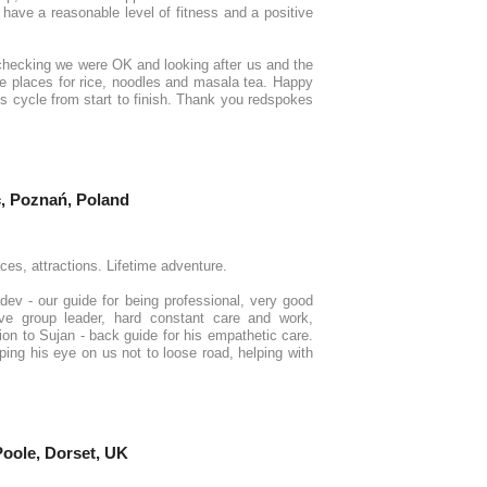
 have a reasonable level of fitness and a positive
checking we were OK and looking after us and the
de places for rice, noodles and masala tea. Happy
lous cycle from start to finish. Thank you redspokes
, Poznań, Poland
ces, attractions. Lifetime adventure.
dev - our guide for being professional, very good
ve group leader, hard constant care and work,
ion to Sujan - back guide for his empathetic care.
ping his eye on us not to loose road, helping with
 Poole, Dorset, UK