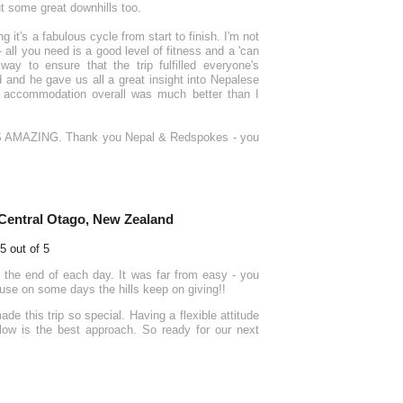
t some great downhills too.
it's a fabulous cycle from start to finish. I'm not
 all you need is a good level of fitness and a 'can
y to ensure that the trip fulfilled everyone's
d and he gave us all a great insight into Nepalese
The accommodation overall was much better than I
- IT'S AMAZING. Thank you Nepal & Redspokes - you
Central Otago, New Zealand
 the end of each day. It was far from easy - you
cause on some days the hills keep on giving!!
e this trip so special. Having a flexible attitude
flow is the best approach. So ready for our next