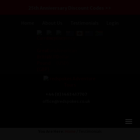
25th Anniversary Discount Codes >>
Home
About Us
Testimonials
Login
+44 (0) 1463 417707
office@redspokes.co.uk
You Are Here:
Home
/ Testimonials