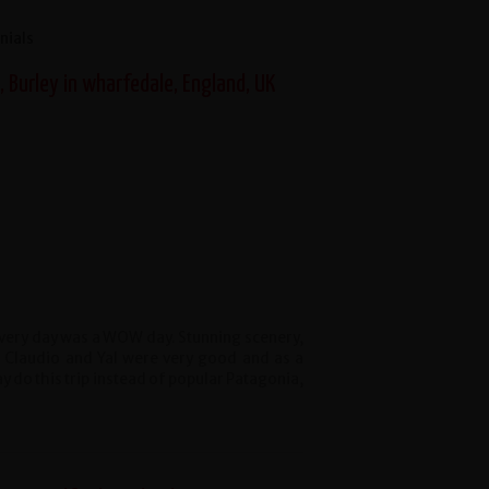
nials
 Burley in wharfedale, England, UK
t every day was a WOW day. Stunning scenery,
. Claudio and Yal were very good and as a
do this trip instead of popular Patagonia,