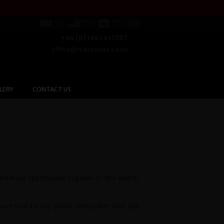
+44 (0) 1463 417707
office@redspokes.co.uk
LERY
CONTACT US
the most spectacular regions of the world,
 have had to say about redspokes and our