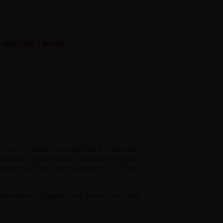
, Almonte, Canada
e hell's a Puna? I learned that it's a unique
a was hard work and my lowest and highest
atured a 30 km downhill where I hit 57 kph
with tons of character and great food (and