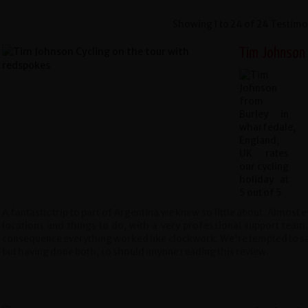
Showing 1 to 24 of 24 Testimo
Tim Johnson ,
A fantastic trip to part of Argentina we knew so little about. Almos
locations and things to do, with a very professional support team
consequence everything worked like clockwork. We're tempted to say 
but having done both, so should anyone reading this review.