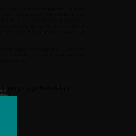
with several different companies. This was
. The surroundings were incredible and no
ited for all of us to see the best of their
ions about and more...from rock and salt
resting and fun. All went above and beyond
not have asked for better care, Claudio was
stern Canadian, we see lots of mountains,
t to experience.
iver Young, Otago, New Zealand
ose