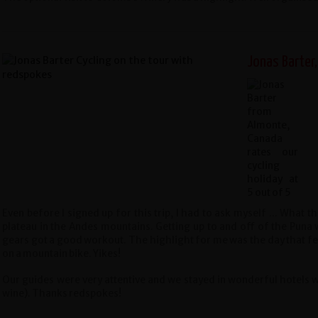
Jonas Barter
Even before I signed up for this trip, I had to ask myself ... What th
plateau in the Andes mountains. Getting up to and off of the Pun
gears got a good workout. The highlight for me was the day that fe
on a mountain bike. Yikes!
Our guides were very attentive and we stayed in wonderful hotels 
wine).
Thanks redspokes!