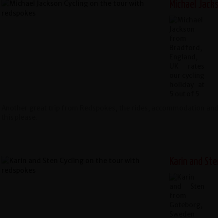
Michael Jacks
Another great trip from Redspokes, the rides, accommodation and s
this please.
Karin and St