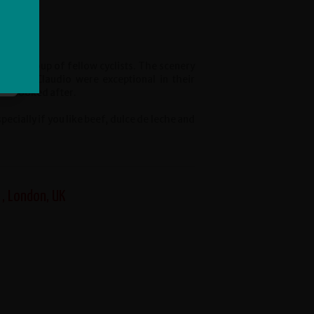
reat group of fellow cyclists. The scenery
Yal and Claudio were exceptional in their
ell looked after.
cially if you like beef, dulce de leche and
 , London, UK