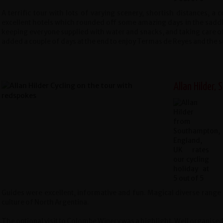
A terrific tour with lots of varying scenery, shortish distances, a
excellent hotels which rounded off some amazing days in the saddl
keeping everyone supplied with water and snacks, and taking care of 
added a couple of days at the end to enjoy Termas de Reyes and the 
Allan Hilder,
Guides were excellent, informative and fun. Magical diverse range 
culture of North Argentina.
The optional visit to Colombe Winery was a highlight. Well organised