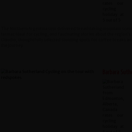
The Northern Argentina tour delivered breathtaking mountain scener
tarmac ideal for cycling, and fascinating stories about the region’s 
Claudio, thoughtfully selected stunning spots for coffee breaks and
the journey.
Barbara Suth