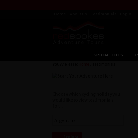
Home
About Us
Testimonials
Login
SPECIAL OFFERS
C
You Are Here:
Home
/ Testimonials
Choose which cycling holiday you
would like to view testimonials
for...