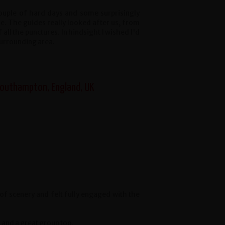
 couple of hard days and some surprisingly
e. The guides really looked after us, from
all the punctures. In hindsight I wished I'd
surrounding area.
 Southampton, England, UK
of scenery and felt fully engaged with the
 and a great group too.