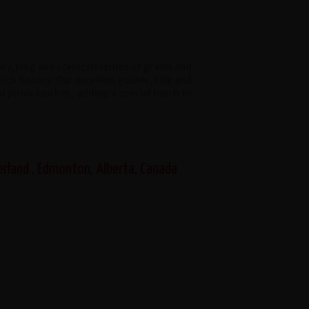
y, long and scenic stretches of gravel and
rich history. Our excellent guides, Yale and
 picnic lunches, adding a special touch to
erland , Edmonton, Alberta, Canada