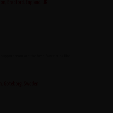
on, Bradford, England, UK
upport team are the best. More trips like
en, Goteborg, Sweden