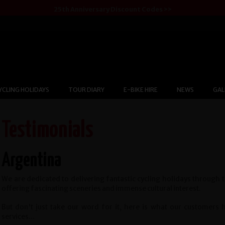
25th Anniversary Discount Codes >>
YCLING HOLIDAYS
TOUR DIARY
E-BIKE HIRE
NEWS
GAL
Testimonials
Argentina
We are dedicated to delivering fantastic cycling holidays through 
offering fascinating sceneries and immense cultural interest.
But don't just take our word for it, here is what our customers
services...