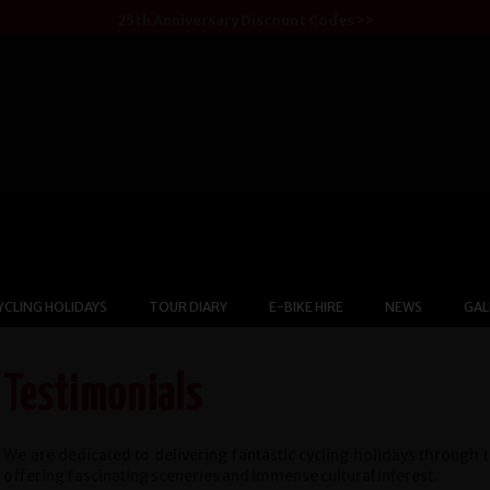
25th Anniversary Discount Codes >>
YCLING HOLIDAYS
TOUR DIARY
E-BIKE HIRE
NEWS
GAL
Testimonials
We are dedicated to delivering fantastic cycling holidays through 
offering fascinating sceneries and immense cultural interest.