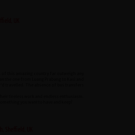
ffield, UK
s of this amazing country far outweigh any
han the one from Luang Prabang to Kasi and
'd travelled. The absence of bus transfers
their tireless work and endless enthusiasm.
s something you want to have and keep!
h, Sheffield, UK