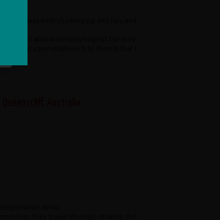
he cycling was both challenging and fun, and
able and also incredibly helpful for their
o added a personal touch to the trip that I
 Queenscliff, Australia
enty to write about.
mmunities they travel through making the