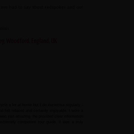
 have had to say about redspokes and our
nials
ey, Woodford, England, UK
ycle a lot at home but I do excercise regularly -
d felt relaxed and certainly enjoyable. I wore a
was just amazing. He provided clear information
xtremely competent tour guide. It was a truly