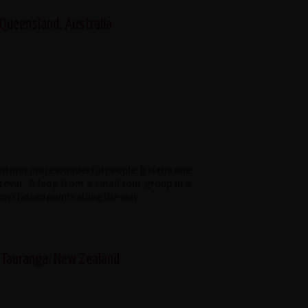
 Queensland, Australia
and met more wonderful people. It is the one
forever. A lady from a small tour group in a
few chosen points along the way.
 Tauranga, New Zealand