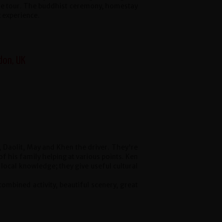
ke tour. The buddhist ceremony, homestay
t experience.
don, UK
 Daolit, May and Khen the driver. They're
 his family helping at various points. Ken
 local knowledge; they give useful cultural
 combined activity, beautiful scenery, great