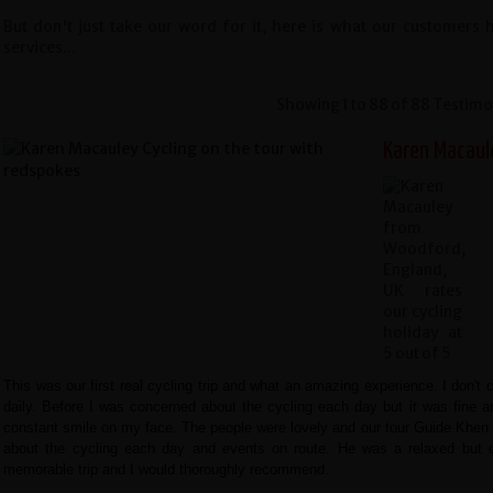
But don't just take our word for it, here is what our customers
services...
Showing 1 to 88 of 88 Testimo
Karen Macaul
This was our first real cycling trip and what an amazing experience. I don't c
daily. Before I was concerned about the cycling each day but it was fine an
constant smile on my face. The people were lovely and our tour Guide Khen 
about the cycling each day and events on route. He was a relaxed but e
memorable trip and I would thoroughly recommend.