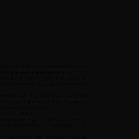
ich, at the time, I thought were hard. I now
 the countryside compared to this one!
ared to put in and the rewards and sense of
will be exhausted (physically and mentally)
e beaten track (in a country that is quite 'off
act - there is little tourist infrastructure so
lsewhere in the world.
ys in the saddle!
ertaining team that I have had on any trip.
 always there with an entertaining (or, at
. The children literally jumping up and down