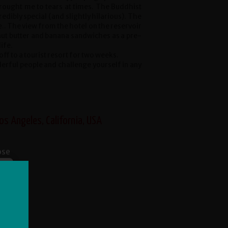
 brought me to tears at times. The Buddhist
dibly special (and slightly hilarious). The
e.. The view from the hotel on the reservoir
nut butter and banana sandwiches as a pre-
life.
off to a tourist resort for two weeks.
derful people and challenge yourself in any
os Angeles, California, USA
ose