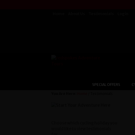
Home
About Us
Testimonials
Login
SPECIAL OFFERS
C
You Are Here:
Home
/ Testimonials
Choose which cycling holiday you
would like to view testimonials
for...