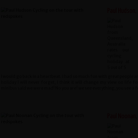
Paul Hudson,
I would go back in a heartbeat. I had so much fun with great people 
holiday I will never forget, I think it will change my view on life 
minibus said we were mad! No you are! we see everything, you see a 
Paul Noonan,