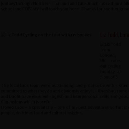
journey through Northern Thailand and Laos much more than a bi
school and COPE visit will touch your heart. Thanks for another grea
Liz Todd, Lon
The local Laos team were outstanding and great to be with - Khen,
committed to what they do and obviously enjoy it - Khen had some of
and Daolit have excellent English and interpersonal skills and good
dimensions which is useful.
I loved Laos - a special trip - one of my best adventures so far: it
people, delicious food and cultural insights.