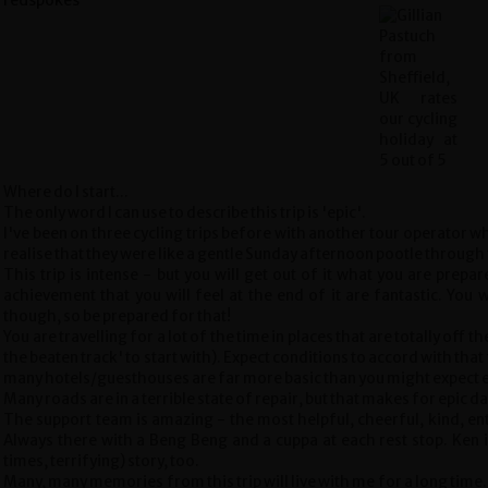
Where do I start...
The only word I can use to describe this trip is 'epic'.
I've been on three cycling trips before with another tour operator wh
realise that they were like a gentle Sunday afternoon pootle through
This trip is intense - but you will get out of it what you are prep
achievement that you will feel at the end of it are fantastic. You 
though, so be prepared for that!
You are travelling for a lot of the time in places that are totally off th
the beaten track' to start with). Expect conditions to accord with that f
many hotels/guesthouses are far more basic than you might expect e
Many roads are in a terrible state of repair, but that makes for epic da
The support team is amazing - the most helpful, cheerful, kind, ent
Always there with a Beng Beng and a cuppa at each rest stop. Ken is
times, terrifying) story, too.
Many, many memories from this trip will live with me for a long time