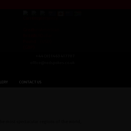
+44 (0) 1463 417707
office@redspokes.co.uk
LERY
CONTACT US
the most spectacular regions of the world,