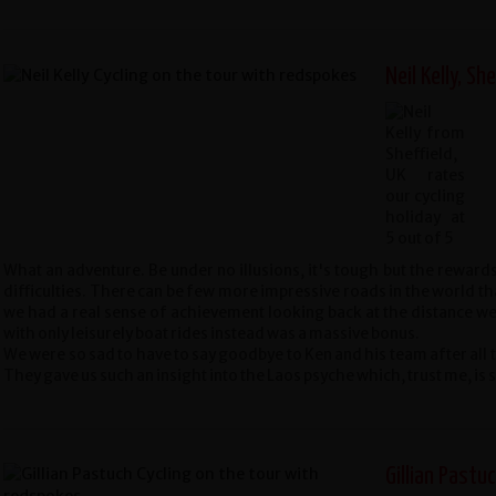
Neil Kelly, She
What an adventure. Be under no illusions, it's tough but the reward
difficulties. There can be few more impressive roads in the world t
we had a real sense of achievement looking back at the distance we
with only leisurely boat rides instead was a massive bonus.
We were so sad to have to say goodbye to Ken and his team after all 
They gave us such an insight into the Laos psyche which, trust me, i
Gillian Pastuc