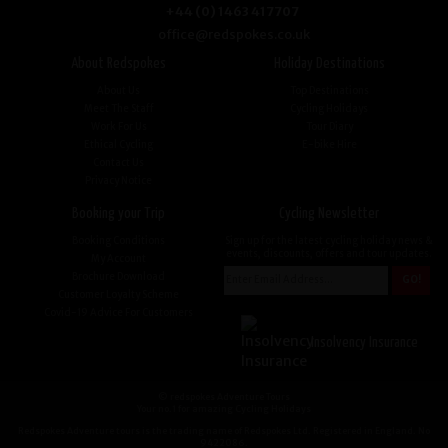
+44 (0) 1463 417707
office@redspokes.co.uk
About Redspokes
Holiday Destinations
About Us
Top Destinations
Meet The Staff
Cycling Holidays
Work For Us
Tour Diary
Ethical Cycling
E-bike Hire
Contact Us
Privacy Notice
Booking your Trip
Cycling Newsletter
Booking Conditions
Sign up for the latest cycling holiday news &
events, discounts, offers and tour updates.
My Account
Brochure Download
Customer Loyalty Scheme
Covid-19 Advice For Customers
Insolvency Insurance
© redspokes Adventure Tours
Your no.1 for amazing Cycling Holidays
Redspokes Adventure tours is the trading name of Redspokes Ltd. Registered in England. No
9422086.