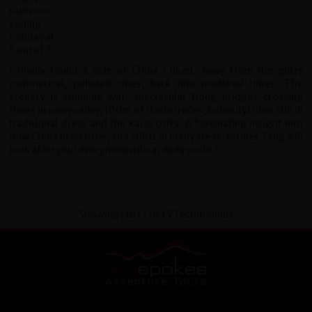
I finally found a side of China I liked. Away from the glitzy
commercial, polluted cities, back into medieval times. The
scenery is stunning with spectacular Dong bridges crossing
rivers in every valley, 100m of rice terraces, minority tribes still in
traditional dress and the karst cliffs. A fascinating insight into
how China used to be, and still is in many areas. Farmer Tang will
look after your every need with a ready smile.'
Showing 1 to 15 of 15 Testimonials