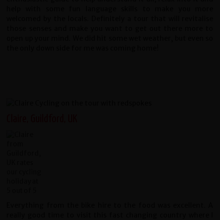
help with some fun language skills to make you more
welcomed by the locals. Definitely a tour that will revitalise
those senses and make you want to get out there more to
open up your mind. We did hit some wet weather, but even so
the only down side for me was coming home!
Claire, Guildford, UK
Everything from the bike hire to the food was excellent. A
really good time to visit this fast changing country where I