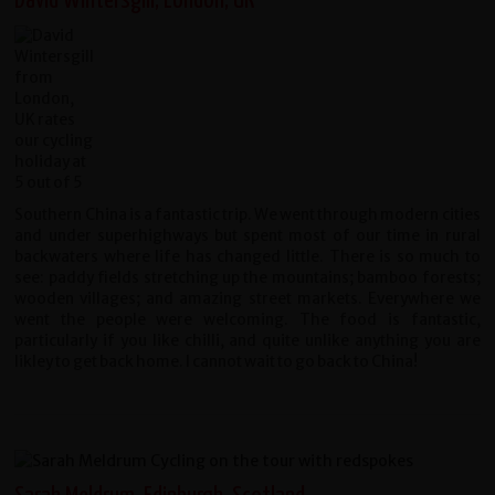
David Wintersgill, London, UK
Southern China is a fantastic trip. We went through modern cities
and under superhighways but spent most of our time in rural
backwaters where life has changed little. There is so much to
see: paddy fields stretching up the mountains; bamboo forests;
wooden villages; and amazing street markets. Everywhere we
went the people were welcoming. The food is fantastic,
particularly if you like chilli, and quite unlike anything you are
likley to get back home. I cannot wait to go back to China!