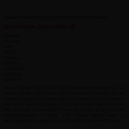
Laura Donovan, South London, UK
The redspokes trip to China was an amazing experience. Two
weeks felt like two months. The guides were fantastic and we
visited rural areas of China which are rarely visited by Chinese
tourists let alone foreigners. The scenery was truly spectacular
and I felt that we were able to have an genuine insight into the
minority people of China. The Chinese people were so
welcoming and hospitable, I would highly recommend this trip.