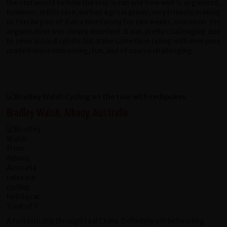
the rest would be how the tour is run and how well is organized,
however, in this case, we had a great group, very friendly making
us feel be part of it as a nice family for two weeks, moreover the
organization was simply excellent. It was pretty challenging due
to several hard uphills but at the same time riding with everyone
made it more interesting, fun, and of course challenging.
Bradley Walsh, Albany, Australia
A fantastic trip through real China. Definitely will be heading