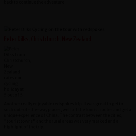
back to continue the adventure.
Peter Dilks, Christchurch, New Zealand
Another really enjoyable redspokes trip. It was great to get to
such out-of-the-way places, well off the tourist routes and get a
unique experience of China. The contrast between the cities,
"tourist towns" and the rural areas was very marked and a
highlight of the trip.