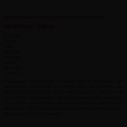
Ingrid Pelssers, Belgium
If you want to know how life really looks in the remote and
adventurous countryside of foreign exotic destinations, you
definitely should join a MTB tour with redspokes. They take full
care of the organisation, with experienced guides, while you
concentrate on your cycling adventure and meeting local people
and culture. My MTB tour in China was a great experience, for my
body and soul. Thanks Dermot!