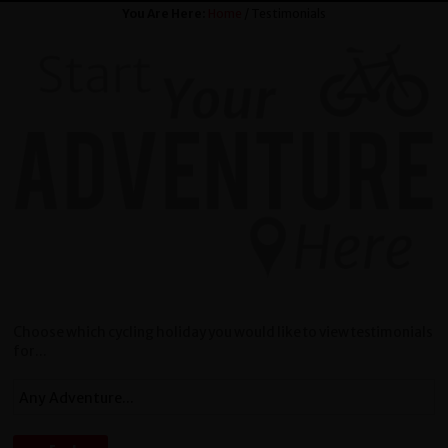
You Are Here:
Home
/ Testimonials
Choose which cycling holiday you would like to view testimonials
for...