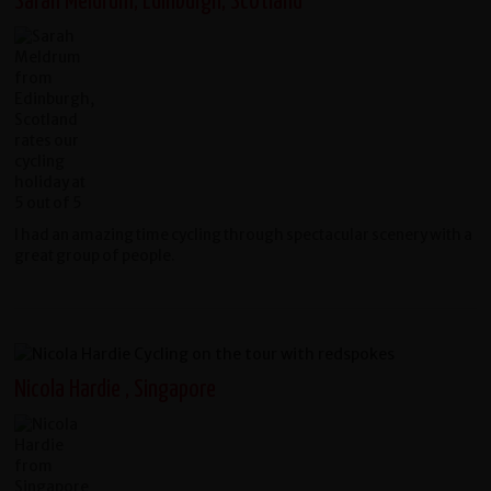
Sarah Meldrum, Edinburgh, Scotland
I had an amazing time cycling through spectacular scenery with a
great group of people.
Nicola Hardie , Singapore