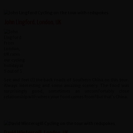
John Lingford, London, UK
See and feel (!) the back roads of Southern China on this tour.
Always interesting and some amazing scenery. The food was
surprisingly good, sometimes an uncomfortably close
relationship with where your food comes from! But that`s China.