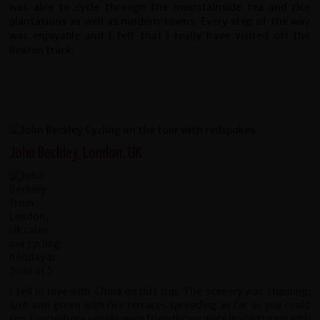
was able to cycle through the mountainside tea and rice
plantations as well as modern towns. Every step of the way
was enjoyable and I felt that I really have visited off the
beaten track.
John Beckley, London, UK
I fell in love with China on this trip. The scenery was stunning;
lush and green with rice terraces spreading as far as you could
see. Everywhere people were friendly; we were invited to eat with