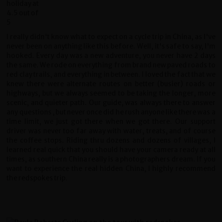
I really didn't know what to expect on a cycle trip in China, as I've
never been on anything like this before. Well, it's safe to say, I'm
hooked. Every day was a new adventure, you never have 2 days
the same. We rode on everything from brand new paved roads to
red clay trails, and everything in between. I loved the fact that we
knew there were alternate routes on better (busier) roads or
highways, but we always seemed to be taking the longer, more
scenic, and quieter path. Our guide, was always there to answer
any questions , but never once did he rush anyone like there was a
time limit, we just got there when we got there. Our support
driver was never too far away with water, treats, and of course
the coffee stops. Riding thru dozens and dozens of villages, I
learned real quick that you should have your camera ready at all
times, as southern China really is a photographers dream. If you
want to experience the real hidden China, I highly recommend
the redspokes trip.