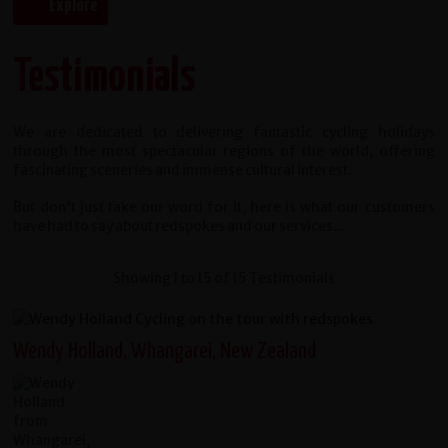
Testimonials
We are dedicated to delivering fantastic cycling holidays
through the most spectacular regions of the world, offering
fascinating sceneries and immense cultural interest.
But don't just take our word for it, here is what our customers
have had to say about redspokes and our services...
Showing 1 to 15 of 15 Testimonials
Wendy Holland, Whangarei, New Zealand