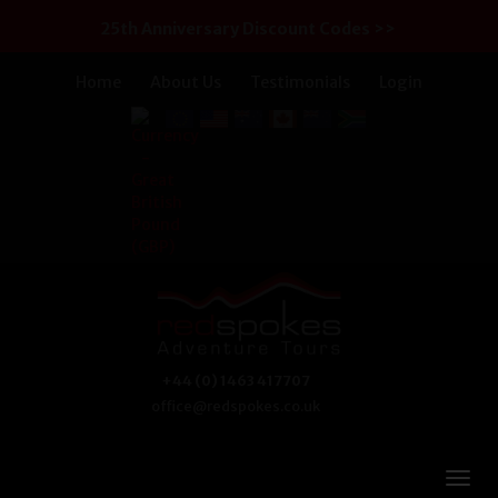
25th Anniversary Discount Codes >>
Home
About Us
Testimonials
Login
+44 (0) 1463 417707
office@redspokes.co.uk