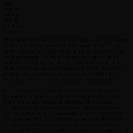
This was my 4th trip with redspokes and again I have been blown
away. The trip design was excellent (as usual)- the back roads,
small villages, cultural experiences, and amazing vistas of rice
fields and agrarian life was so fantastic and so interesting. I
would never be able to organise this trip outside of redspokes
because of the critical use of local knowledge and researched
planning and cycle routes away for any usual tourist routes.
Outside of the two cities we saw no other foreign travellers.
Forrest our guide was excellent. He could not do enough for us,
he looked after us in every way, always wanting to do more. I
loved his kindness, humour, and integrity. The food was
excellent, Forrest got to know what we all liked and each meal
was delicious. Mr Bi our driver was also great. Our coffee stops
were great and Mr Bi is an exception cycling mechanic, he is also
very funny - the bikes we used were put together by Mr Bi and
were excellent. My fellow cyclists also made this trip very special,