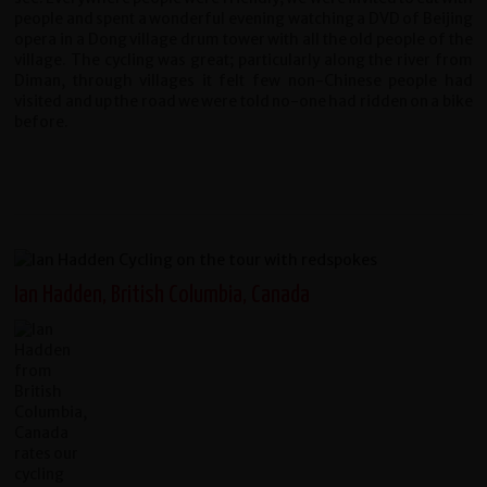
people and spent a wonderful evening watching a DVD of Beijing
opera in a Dong village drum tower with all the old people of the
village. The cycling was great; particularly along the river from
Diman, through villages it felt few non-Chinese people had
visited and up the road we were told no-one had ridden on a bike
before.
Ian Hadden, British Columbia, Canada