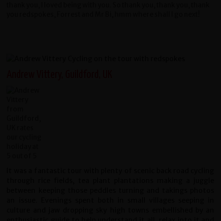
thank you, I loved being with you. So thank you, thank you, thank
you redspokes, Forrest and Mr Bi, hmm where shall I go next!
Andrew Vittery, Guildford, UK
It was a fantastic tour with plenty of scenic back road cycling
through rice fields, tea plant plantations making a juggle
between keeping those peddles turning and takings photos
an issue. Evenings spent both in small villages seeping in
culture and jaw dropping sky high towns embellished by an
enthusiastic guide to help understand it all, relax into it and