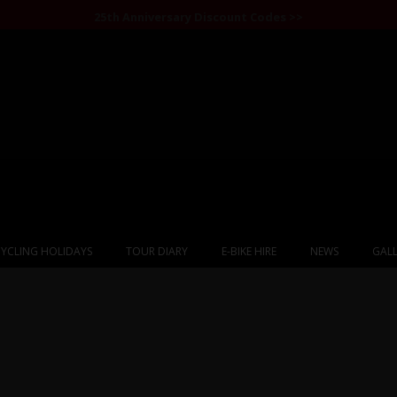
25th Anniversary Discount Codes >>
YCLING HOLIDAYS
TOUR DIARY
E-BIKE HIRE
NEWS
GALL