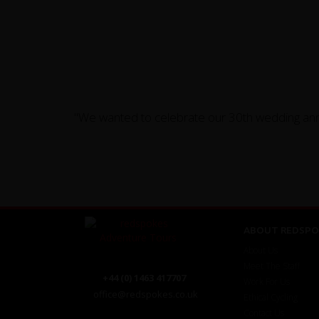
"We wanted to celebrate our 30th wedding anni
ABOUT REDSPO
About Us
Meet The Staff
+44 (0) 1463 417707
Work For Us
office@redspokes.co.uk
Ethical Cycling
Contact Us