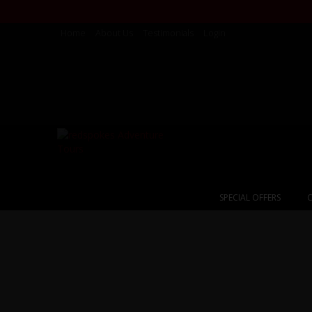
Home
About Us
Testimonials
Login
SPECIAL OFFERS
C