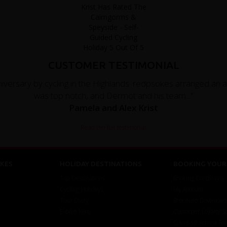
CUSTOMER TESTIMONIAL
versary by cycling in the Highlands. redpsokes arranged an 
was top notch, and Dermot and his team..."
Pamela and Alex Krist
Read the full testimonial
KES
HOLIDAY DESTINATIONS
BOOKING YOUR 
Top Destinations
Booking Conditions
Cycling Holidays
My Account
Tour Diary
Brochure Download
E-bike Hire
Customer Loyalty 
Covid-19 Advice Fo