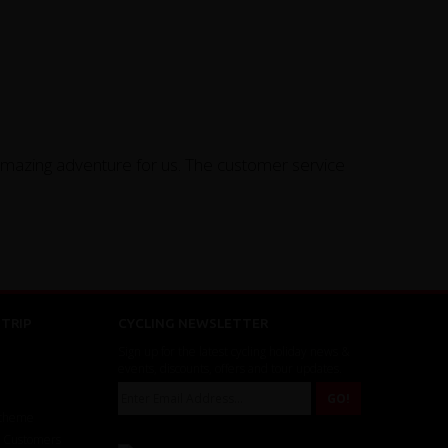
amazing adventure for us. The customer service
TRIP
CYCLING NEWSLETTER
Sign up for the latest cycling holiday news &
events, discounts, offers and tour updates.
Scheme
r Customers