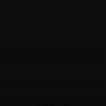
ulated after the booking process so will not appear in your
The extra costs will be added to your cycling tour cost, we
ve you instructions on how your remaining payments can be
rmation
to see exactly what the price includes & excludes