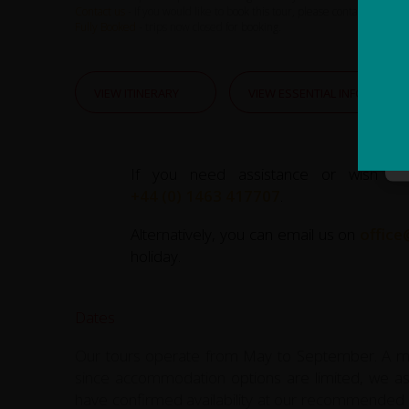
Contact us
- If you would like to book this tour, please contact us.
Fully Booked
- trips now closed for booking.
VIEW ITINERARY
VIEW ESSENTIAL INFO
If you need assistance or wish to
+44 (0) 1463 417707
.
Alternatively, you can email us on
office
holiday.
Dates
Our tours operate from May to September. A min
since accommodation options are limited, we as
have confirmed availability at our recommended 