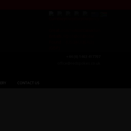
+44 (0) 1463 417707
office@redspokes.co.uk
ERY
CONTACT US