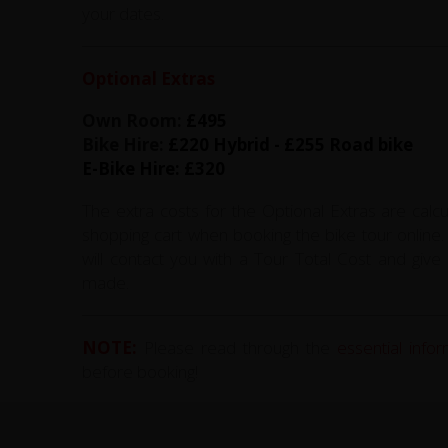
your dates.
Optional Extras
Own Room:
£495
Bike Hire:
£220 Hybrid - £255 Road bike
E-Bike Hire: £320
The extra costs for the Optional Extras are calc
shopping cart when booking the bike tour online. 
will contact you with a Tour Total Cost and gi
made.
NOTE:
Please read through the
essential info
before booking!