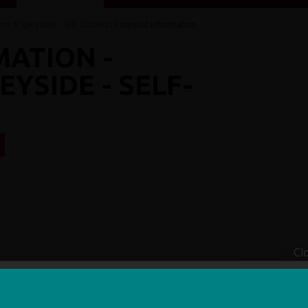
ms & Speyside - Self-Guided
/ Essential Information
MATION -
YSIDE - SELF-
R
Cl