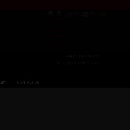
+44 (0) 1463 417707
office@redspokes.co.uk
ERY
CONTACT US