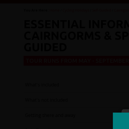
You Are Here:
Home
/
Cycling Holidays
/
Self-Guided
/
Cairngor
ESSENTIAL INFOR
CAIRNGORMS & SPE
GUIDED
TOUR RUNS FROM MAY - SEPTEMBE
What's included
What's not included
Getting there and away