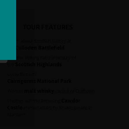
TOUR FEATURES
Learn about Scottish history at
the
Culloden Battlefield
See the striking natural beauty of
the
Scottish Highlands
Cycle through
Cairngorms
National
Park
World's
malt whisky
capital of Dufftown
Photograph the imposing
Cawdor
Castle
immortalised by Shakespeare in
Macbeth