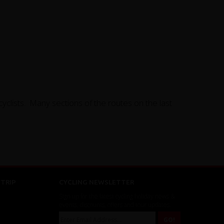
clists. Many sections of the routes on the last
TRIP
CYCLING NEWSLETTER
Sign up for the latest cycling holiday news &
events, discounts, offers and tour updates.