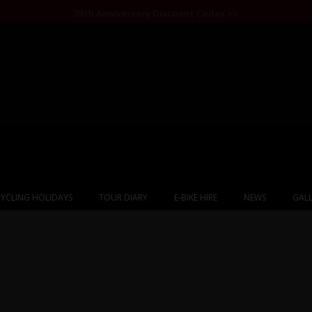
25th Anniversary Discount Codes >>
YCLING HOLIDAYS
TOUR DIARY
E-BIKE HIRE
NEWS
GALL