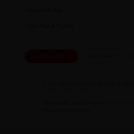
Passport & Visa
Cycle Tops & T-shirts
ALL DATES & PRICES
VIEW ITINERARY
If you need assistance or wish to disc
+44 (0) 1463 417707
.
Alternatively, you can email us on
offi
this adventure holiday.