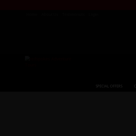
Home
About Us
Testimonials
Login
SPECIAL OFFERS
C