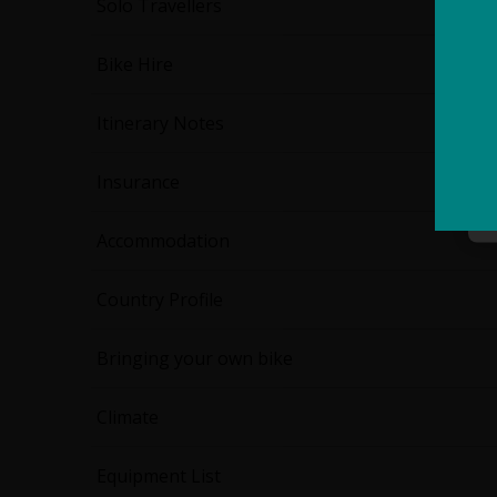
Solo Travellers
Bike Hire
Itinerary Notes
Insurance
Accommodation
Country Profile
Bringing your own bike
Climate
Equipment List