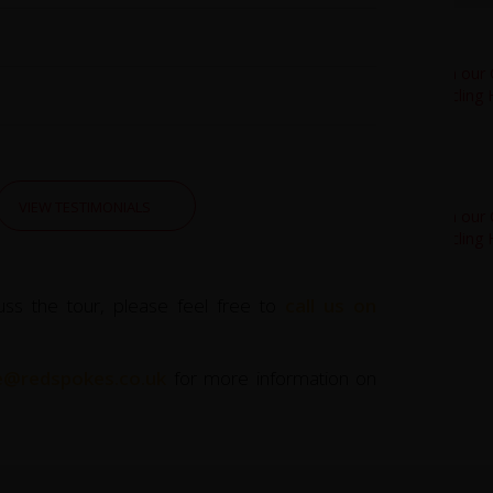
VIEW TESTIMONIALS
uss the tour, please feel free to
call us on
ce@redspokes.co.uk
for more information on