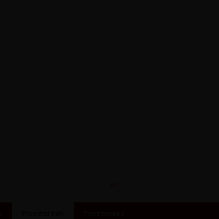
s
Essential Info
Testimonials