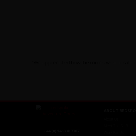
"We appreciated how the routes were located on
ABOUT REDSPO
About Us
Meet The Staff
+44 (0) 1463 417707
Work For Us