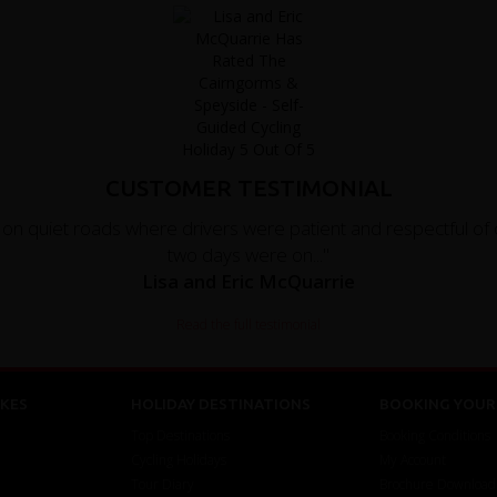
CUSTOMER TESTIMONIAL
 quiet roads where drivers were patient and respectful of cy
two days were on..."
Lisa and Eric McQuarrie
Read the full testimonial
KES
HOLIDAY DESTINATIONS
BOOKING YOUR 
Top Destinations
Booking Conditions
Cycling Holidays
My Account
Tour Diary
Brochure Download