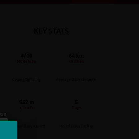
KEY STATS
4/10
64 km
Moderate
40 miles
Cycling Difficulty
Average Daily distance
552 m
5
1,810 ft
Days
ose
Average Daily Ascent
No. of Days Cycling