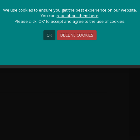
JOIN OUR ADVENTURE!
We use cookies to ensure you get the best experience on our website.
We use cookies to ensure you get the best experience on our website.
Get the latest updates and special offers on our epic cycling
You can
You can
read about them here
read about them here
.
.
holidays around the world.
Please click 'OK' to accept and agree to the use of cookies.
Please click 'OK' to accept and agree to the use of cookies.
OK
OK
DECLINE COOKIES
DECLINE COOKIES
Sign Me Up