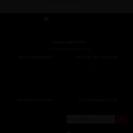
Read the full testimonial
+44 (0) 1463 417707
office@redspokes.co.uk
ABOUT REDSPOKES
HOLIDAY DESTINATIONS
About Us
Top Destinations
Meet The Staff
Cycling Holidays
Work For Us
Tour Diary
Ethical Cycling
E-bike Hire
Contact Us
Privacy Notice
BOOKING YOUR TRIP
CYCLING NEWSLETTER
Booking Conditions
Sign up for the latest cycling holiday news &
events, discounts, offers and tour updates.
My Account
Brochure Download
Customer Loyalty Scheme
Covid-19 Advice For Customers