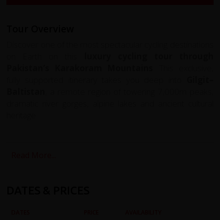
Tour Overview
Discover one of the most spectacular cycling destinations
on Earth on this
luxury cycling tour through
Pakistan’s Karakoram Mountains
. This exclusive,
fully supported itinerary takes you deep into
Gilgit–
Baltistan
, a remote region of towering 7,000m peaks,
dramatic river gorges, alpine lakes and ancient cultural
heritage.
Your journey begins with a breathtaking flight from
Islamabad to Skardu
, regarded as one of the most
Read More...
scenic mountain flights in the world. From here, you cycle
through the historic
Shigar Valley
, the high plateaus of
the
Deosai National Park
, the alpine beauty of
DATES & PRICES
Astore
, and the legendary
Karakoram Highway
—the
modern incarnation of the ancient Silk Road.
DATES
PRICE
AVAILABILITY