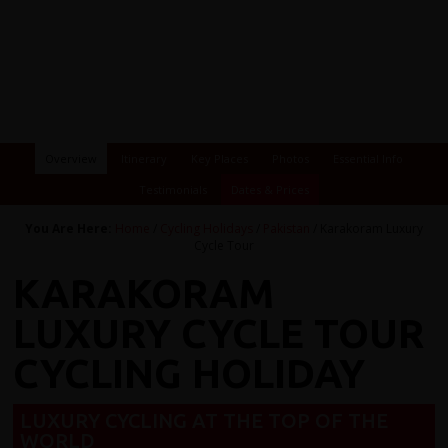
Overview
Itinerary
Key Places
Photos
Essential Info
Testimonials
Dates & Prices
You Are Here:
Home
/
Cycling Holidays
/
Pakistan
/ Karakoram Luxury
Cycle Tour
KARAKORAM
LUXURY CYCLE TOUR
CYCLING HOLIDAY
LUXURY CYCLING AT THE TOP OF THE
WORLD