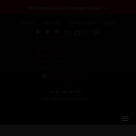
25th Anniversary Discount Codes >>
Home
About Us
Testimonials
Login
+44 (0) 1463 417707
office@redspokes.co.uk