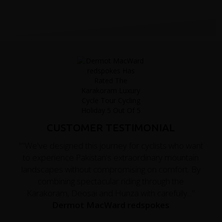
CUSTOMER TESTIMONIAL
""We've designed this journey for cyclists who want
to experience Pakistan's extraordinary mountain
landscapes without compromising on comfort. By
combining spectacular riding through the
Karakoram, Deosai and Hunza with carefully..."
Dermot MacWard redspokes