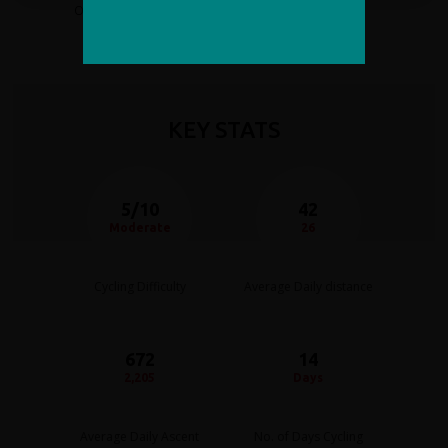
on this adventure holiday.
unforgettable mountain scenery.
Whether you’re looking for an extraordinary
high-
altitude cycling challenge
, a luxury adventure
holiday, or the chance to ride through some of the most
dramatic landscapes on the planet, this Pakistan cycling
KEY STATS
tour offers an unrivalled combination of natural beauty,
culture and premium travel experience.
5/10
42
Moderate
26
Cycling Difficulty
Average Daily distance
672
14
2,205
Days
Average Daily Ascent
No. of Days Cycling