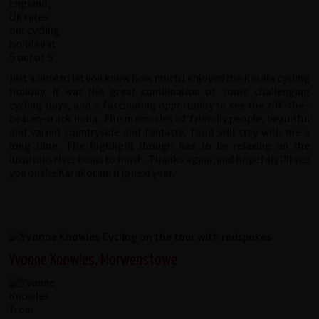
Just a note to let you know how much I enjoyed the Kerala cycling
holiday. It was the great combination of some challenging
cycling days, and a fascinating opportunity to see the off-the-
beaten-track India. The memories of friendly people, beautiful
and varied countryside and fantastic food will stay with me a
long time. The highlight though has to be relaxing on the
luxurious river boats to finish. Thanks again, and hopefuly I'll see
you on the Karakoram trip next year.
Yvonne Knowles, Morwenstowe