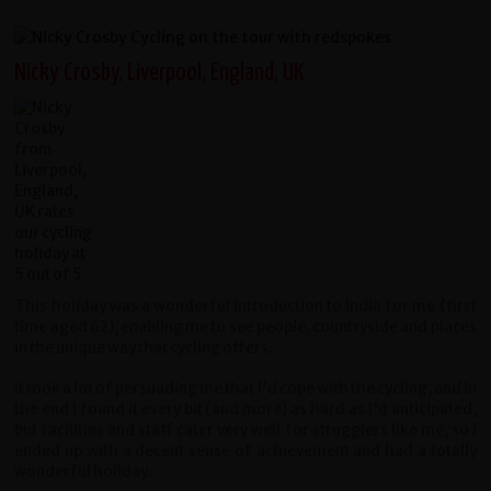
Nicky Crosby, Liverpool, England, UK
This holiday was a wonderful introduction to India for me (first
time aged 62), enabling me to see people, countryside and places
in the unique way that cycling offers.
It took a lot of persuading me that I'd cope with the cycling, and in
the end I found it every bit (and more) as hard as I'd anticipated,
but facilities and staff cater very well for strugglers like me, so I
ended up with a decent sense of achievement and had a totally
wonderful holiday.