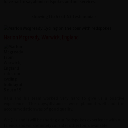
have had to say about redspokes and our services...
Showing 1 to 43 of 43 Testimonials
Marlon Mcgready, Warwick, England
Raju and his team worked very hard to give us a positive
experience. The days/distances were planned well and the
accommodation was of good quality.
We (Liz and I) will be sharing our Redspokes experience with our
friends and will definitely consider other tours available.