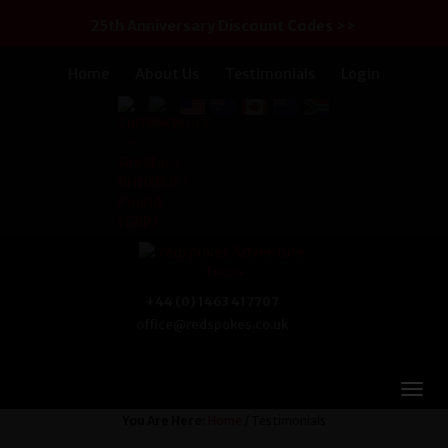
25th Anniversary Discount Codes >>
Home
About Us
Testimonials
Login
+44 (0) 1463 417707
office@redspokes.co.uk
You Are Here:
Home
/ Testimonials