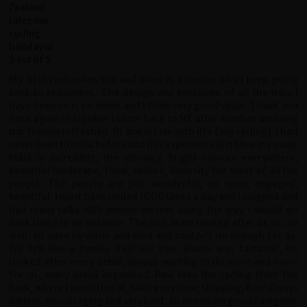
My fifth redspokes trip and there is a reason why I keep going
back to redspokes. The design and execution of all the trips I
have been on is excellent and I think very good value. Thank you
once again redspokes I came back to NZ after another amazing
trip feeling refreshed, fit and in love with life (any cycling). I had
never been to India before and this experience just blew my away.
India is incredible, the vibrancy, bright colours everywhere,
beautiful landscape, food, culture, diversity but most of all the
people. The people are just wonderful, so open, engaged,
beautiful. I must have smiled 1000 times a day and I stopped and
had many talks with people we met along the way. I would go
back there in an instance. The tour team looked after us so, so
well, all were so warm and kind and couldn't do enough for us.
We felt like a family. Raju our tour leader was fantastic, he
looked after every detail, always wanting to do more and more
for us, every detail organised. Ravi lead the cycling from the
back, where I was often at, taking my time, stopping, Ravi always
patient, encouraging and very kind, an incredibly good navigator