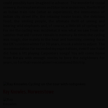
could possibly have imagined in advance. The wonderful costal
scenery, the tea plantations and blue Jacaranda trees, the thrill of
an Indian train ride (what an experience), the intenseness of
Indian city street life, the relaxing house boats, the delicious
food, the smiling people, the ultimate thrill of seeing and
hearing wild elephants and, of course, a little bit of cycling too!
For me the cycling was incidental; it was what we saw from our
saddles that will forever remain in memory. At times the cycling
was tough, due mainly to the heat and humidity; coming form
the UK's coldest winter for 30 years, it took a while to adjust. The
accommodation far exceeded my expectations, even if one hotel
did have a lift playing Carpenters songs! You will come home
from Kerala with enough stories to bore the neighbours for
years, so for that reason alone I recommend this trip.
Ray Knowles, Morwenstowe