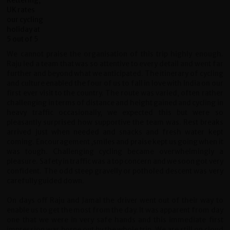
We cannot praise the organisation of this trip highly enough.
Raju led a team that was so attentive to every detail and went far
further and beyond what we anticipated. The itinerary of cycling
and culture enabled the four of us to fall in love with India on our
first ever visit to the country. The route was varied, often rather
challenging in terms of distance and height gained and cycling in
heavy traffic occasionally, we expected this but were so
pleasantly surprised how supportive the team was. Rest breaks
arrived just when needed and snacks and fresh water kept
coming. Encouragement ,smiles and praise kept us going when it
was tough. Challenging cycling became overwhelmingly a
pleasure. Safety in traffic was a top concern and we soon got very
confident. The odd steep gravelly or potholed descent was very
carefully guided down.
On days off Raju and Jamal the driver went out of their way to
enable us to get the most from the day. It was apparent from day
one that we were in very safe hands and this immediate first
impression was borne out by the whole trip. We are still on cloud