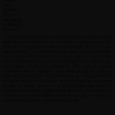
This trip and redspokes were recommended to me by a friend
and the whole experience far exceeded my expectations. The
diversity of experiences that were packed into the two weeks
astounded me. The team led by Raju were absolutely brilliant.
Raju himself was so attentive to every detail of the trip and
couldn't have done any more if he tried. He clearly had very high
expectations of what he wanted to offer and he worked
incredibly hard to maintain those expectations jthroughout.
Baba and Keshu were so professional as bike guides and
brilliantly skilled as mechanics, again nothing was too much
trouble for them. Jamal was a brilliant driver and again so
attentive to delivering a high quality experience. As a team, the
four of them worked brilliantly together and really made the trip
a fantastic experience - thank you to them all!