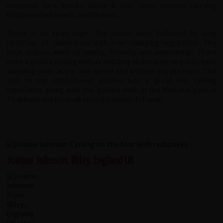
everyone; cars, trucks, horse & cart, cows, women carrying
things on their heads, and bicycles.
There is no road rage. The towns were followed by long
stretches of countryside with ever changing vegetation. The
local Indians were all smiley, friendly and welcoming. There
were 4 guides cycling with us and they all ensured we got to each
stopping point at our own speed and without any pressure. The
visit to the spice/flower garden was a great non cycling
experience along with the guided walk in the National park in
Thekkady and the walk up to the temple in Panali.
Joanne Johnson, Ilkley, England UK