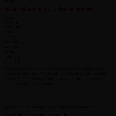
Kerstin Sieben & Kolja Stille, Breman, Germany
Many thanks to the redspokes team and the local guides for
making this holiday unforgettable! Cycling through beautiful
hilly landscapes, lovely people, food to die for- best way to
explore Kerala. It was amazing!
Ross Prielipp, Stroud, England, UK