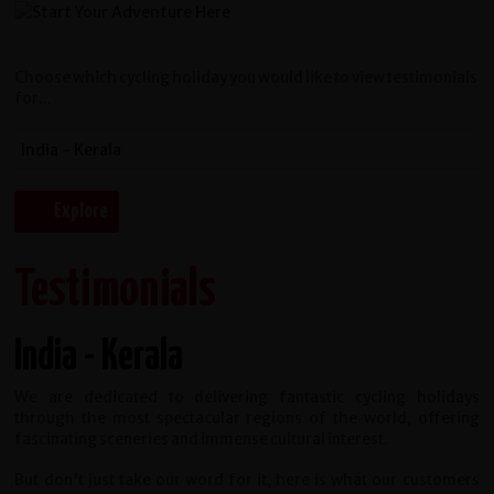
Choose which cycling holiday you would like to view testimonials
for...
Testimonials
India - Kerala
We are dedicated to delivering fantastic cycling holidays
through the most spectacular regions of the world, offering
fascinating sceneries and immense cultural interest.
But don't just take our word for it, here is what our customers