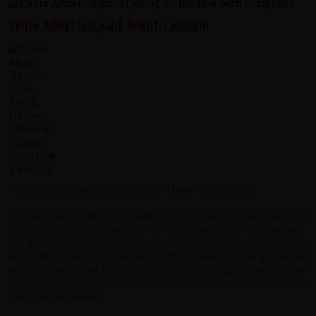
Pierre Albert Gaspard, Beirut, Lebanon
This is one of the best cycling trips I have ever been on.
The amazing scenery, the welcoming people and the quality of
accommodations exceeded my most optimistic expectations.
But most of all, my appreciation goes to Redspokes and the local
team who made it so successful. Raju, Keshu, Baba and Jamal
were always there for us catering to our slightest needs and
making sure this trip will remain a memorable experience. They
certainly succeeded!