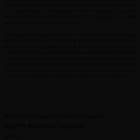
before the trip, when he was picking me up from the airport after
my 11 hour flight. It was great to see the redspokes sign at the
airport and even handling of my big bike box was pretty easy and
well organized with his great support.
Our funny driver Jamal cares for every little detail at the stops
and at every occasion. The cycling guides Baba and Keshu are
professional cycling guides and Baba is a great mechanics to
solve the little things and adjustments on all the bikes. Until today
we had no accidents, no one got lost on the way, even when there
were many turns on the tour on some days. I really appreciate this
tour and would like to do another trip in India with this team.
Therefore I would rate the trip with 5 stars out of 5 or 100%.
Andy Pitt, Manchester, England, UK