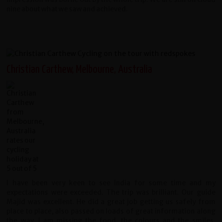
nine about what we saw and achieved.
Christian Carthew, Melbourne, Australia
I have been very keen to see India for some time and my
expectations were exceeded. The trip was brilliant. Our guide
Majid was excellent. He did a great job getting us safely from
place to place, also passed on loads of great information along
the way. I am missing the food, the colours and the smiles.