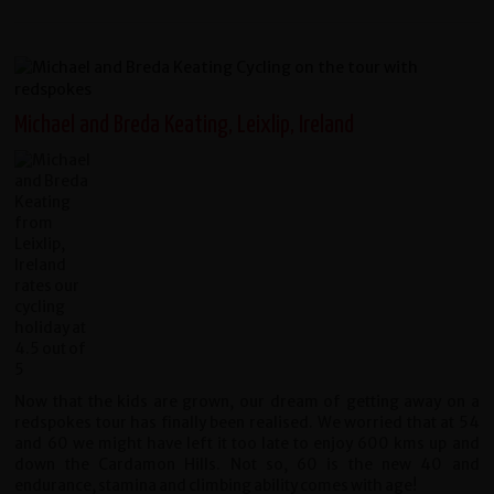
Michael and Breda Keating, Leixlip, Ireland
Now that the kids are grown, our dream of getting away on a
redspokes tour has finally been realised. We worried that at 54
and 60 we might have left it too late to enjoy 600 kms up and
down the Cardamon Hills. Not so, 60 is the new 40 and
endurance, stamina and climbing ability comes with age!