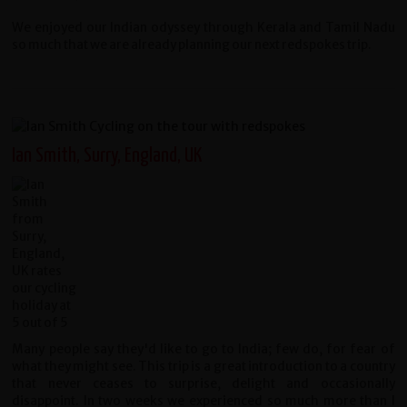
We enjoyed our Indian odyssey through Kerala and Tamil Nadu
so much that we are already planning our next redspokes trip.
Ian Smith, Surry, England, UK
Many people say they'd like to go to India; few do, for fear of
what they might see. This trip is a great introduction to a country
that never ceases to surprise, delight and occasionally
disappoint. In two weeks we experienced so much more than I