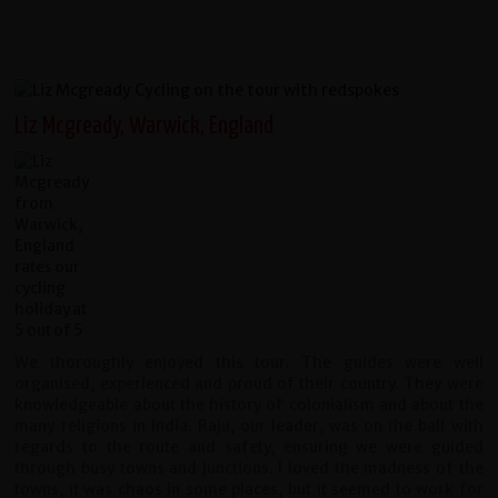
Liz Mcgready, Warwick, England
We thoroughly enjoyed this tour. The guides were well
organised, experienced and proud of their country. They were
knowledgeable about the history of colonialism and about the
many religions in India. Raju, our leader, was on the ball with
regards to the route and safety, ensuring we were guided
through busy towns and junctions. I loved the madness of the
towns, it was chaos in some places, but it seemed to work for