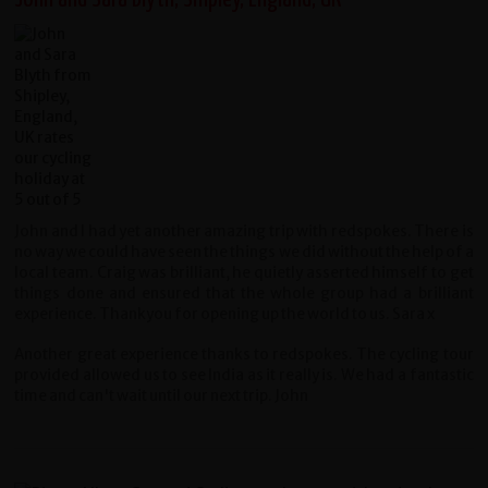
John and I had yet another amazing trip with redspokes. There is
no way we could have seen the things we did without the help of a
local team. Craig was brilliant, he quietly asserted himself to get
things done and ensured that the whole group had a brilliant
experience. Thankyou for opening up the world to us. Sara x
Another great experience thanks to redspokes. The cycling tour
provided allowed us to see India as it really is. We had a fantastic
time and can't wait until our next trip. John