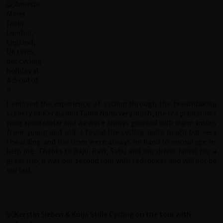
I enjoyed the experience of cycling through the breathtaking
scenery of Kerala and Tamil Nadu very much, the tea plantations
were spectacular and we were always greeted with warm smiles
from young and old. I found the cycling quite tough but very
rewarding and the team were always on hand to encourage or
help me. Thanks to Raju, Ravi, Sabu and our driver Jamal for a
great trip, it was our second tour with redspokes and will not be
our last.