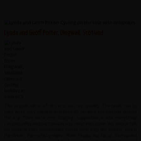
Lynda and Geoff Potter, Dingwall, Scotland
The organisation of this trip was top quality. The team run by
Raju were very capable and they all became our friends during
the trip. They were very obliging, supportive, made everything
run smoothly and our holiday was most enjoyable. We always felt
we were in safe considerate hands with Raju the leader, Jamal
the driver, the cyclist guides - Ravi, Shabu and Faizal. The varied