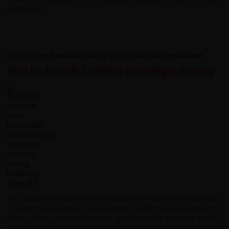
redspokes.
Thorsten Kowalski, Leinfelden-Echterdingen, Germany
This trip in India is by far the best trip I ever did with redspokes, a
real good selection of nice and comfortable hotels at interesting
places. Raju is an excellent tour guide and the best tour guide I
ever met on a cycling trip. His hospitality already started one day