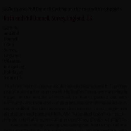
Ruth and Phil Dunnell, Surrey, England, UK
This is a great trip and we would heartily recommend it. The crew
really looked after us very well. Highlights for us were arriving in
Palani, in the middle of festival, to find it packed out with
thousands and thousands of pilgrims and Kodaikanal which was
super chilled. But the route was the real star: coast, jungle, tea
plantations and plenty of hills. We “stumbled upon” so much –
temple celebrations, wedding processions, groups of pilgrims
…. everyone smiling, waving and calling out. And to top it all the
food was fantastic. We are already planning our next trip with