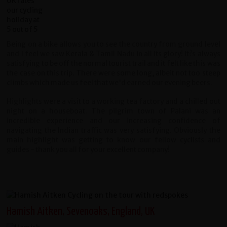
Being on a bike allows you to see the country from ground level
and I feel we saw Kerala & Tamil Nadu in all its glory! It?s always
satisfying to be off the normal tourist trail and it felt like this was
the case on this trip. There were some long, albeit not too steep
climbs which made us feel that we'd earned our evening beers.
Highlights were a visit to a working tea factory and a chilled out
night on a houseboat. The pilgrim town of Palani was an
incredible experience and our increasing confidence of
navigating the Indian traffic was very satisfying. Obviously the
main highlight was getting to know our fellow cyclists and
guides - thank you all for your excellent company!
Hamish Aitken, Sevenoaks, England, UK