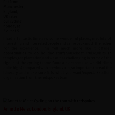
I had a fantastic time,saw some wonderful places, met lots of
interesting and interested people and came back much the richer
for the experience. This felt much more like it offered
opportunities to do holiday stuff(houseboat cruise,visits to
temples,tea plantation)and wasn't as challenging in terms of the
rigour of the cycling (some fantastic descents so we did climb
quite high) compared with previous trip, so important to read the
itinerary and make sure it is what you want/expect. Excellent
organisation from the redspokes team.
Annette Meier, London, England, UK