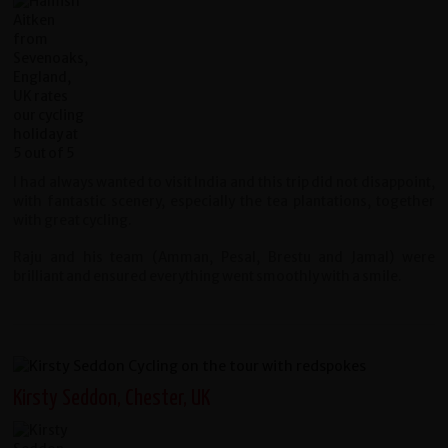
I had always wanted to visit India and this trip did not disappoint,
with fantastic scenery, especially the tea plantations, together
with great cycling.
Raju and his team (Amman, Pesal, Brestu and Jamal) were
brilliant and ensured everything went smoothly with a smile.
Kirsty Seddon, Chester, UK