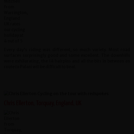
Every day's riding was different, so much variety. Most road
surfaces surprisingly good and some excellent. The downhills
were exhilarating, the 14 hairpins and all the bits in between en
route to Palani will be difficult to beat.
Chris Ellerton, Torquay, England, UK