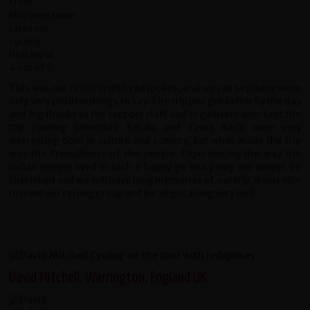
This was our first trip with redspokes, and we can say there were
only very positive things to say. The trip just got better by the day
and big thanks to the support staff and organisers who kept the
trip running smoothly. Kerala and Tamil Nadu were very
interesting both in culture and scenery, but what made the trip
was the friendliness of the people. Experiencing the way the
Indian people lived in such a happy go lucky way will always be
cherished and we will have long memories of our trip. It was nice
to meet our cycling group and we all got along very well.
David Mitchell, Warrington, England UK