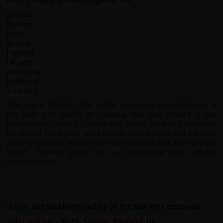
This tour is fantastic. The cycling presents a good challenge in
the heat with plenty of climbing but your reward is the
breathtaking scenery. The villages, towns, food and culture of
Kerala and Tamil Nadu make the trip so interesting and the team
of Ravi, Sabu and Jamal led by Raju could not look after you any
better. Thanks guys for a memorable tour, highly
recommended.
John and Sara Blyth, Shipley, England, UK