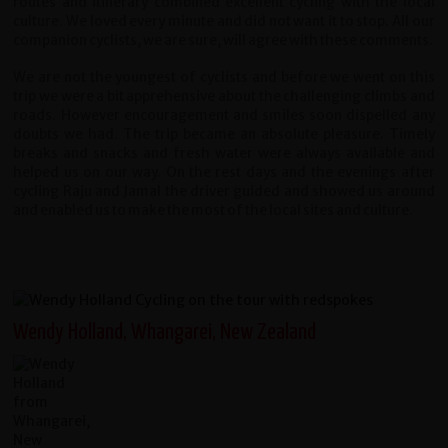
routes and itinerary combined excellent cycling with the local
culture. We loved every minute and did not want it to stop. All our
companion cyclists, we are sure, will agree with these comments.
We are not the youngest of cyclists and before we went on this
trip we were a bit apprehensive about the challenging climbs and
roads. However encouragement and smiles soon dispelled any
doubts we had. The trip became an absolute pleasure. Timely
breaks and snacks and fresh water were always available and
helped us on our way. On the rest days and the evenings after
cycling Raju and Jamal the driver guided and showed us around
and enabled us to make the most of the local sites and culture.
Wendy Holland, Whangarei, New Zealand