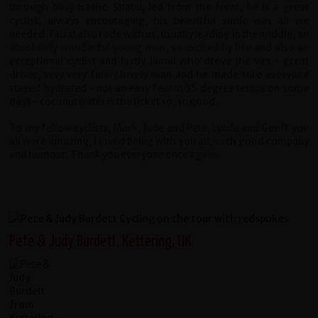
through busy traffic. Shabu, led from the front, he is a great
cyclist, always encouraging, his beautiful smile was all we
needed. Faizal also rode with us, usually leading in the middle, an
absolutely wonderful young man, so excited by life and also an
exceptional cyclist and lastly Jamal who drove the van - great
driver, very very funny lovely man and he made sure everyone
stayed hydrated - not an easy feat in 35 degree temps on some
days - coconut water is the ticket so, so good.
To my fellow cyclists, Mark, Jude and Pete, Lynda and Geoff you
all were amazing, I loved being with you all, such good company
and humour. Thank you everyone once again.
Pete & Judy Burdett, Kettering, UK