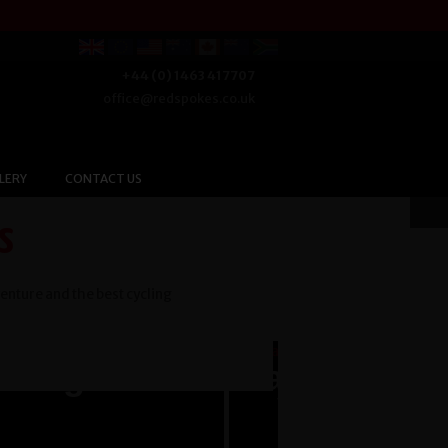
+44 (0) 1463 417707
office@redspokes.co.uk
LERY
CONTACT US
s
venture and the best cycling
Argentina
Cambodia t
Vietnam