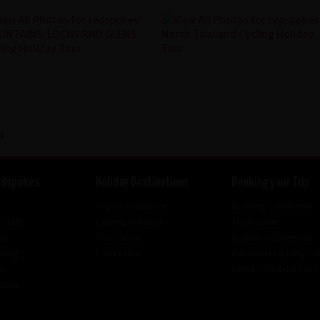
edspokes
Holiday Destinations
Booking your Trip
Top Destinations
Booking Conditions
 Staff
Cycling Holidays
My Account
Us
Tour Diary
Brochure Download
cling
E-bike Hire
Customer Loyalty S
Us
Covid-19 Advice For
otice