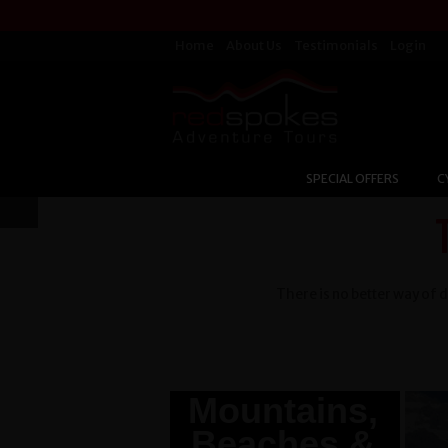
Home
About Us
Testimonials
Login
SPECIAL OFFERS
C
There is no better way of d
Burma -
Mountains,
Beaches &