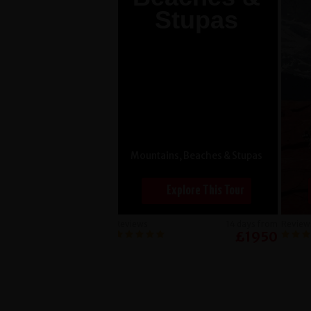
Stupas
Mountains, Beaches & Stupas
Explore This Tour
Reviews
14 days from
Review
£1950