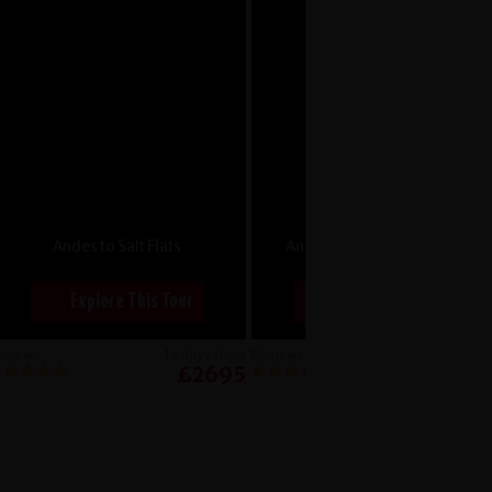
Andes to Salt Flats
Angkor to Ho Chi Minh City
Explore This Tour
Explore This Tour
eviews
14 days from
Reviews
14 days f
£2695
£24