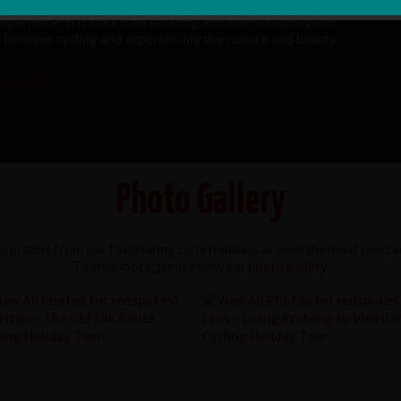
. Waruna was a truly expert guide and his team worked
 experience. Sri Lanka is an amazing and varied country and
e between cycling and experiencing the culture and beauty
gland, UK
Photo Gallery
ographs from our fascinating cycle holidays around the most spectac
To view more, please view our
photo gallery
.