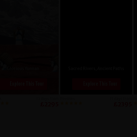
Glorious Yunnan
Sacred Rivers, Ancient Paths
Explore This Tour
Explore This Tour
s
13 days from
Reviews
15 days from
R
£2295
£2395