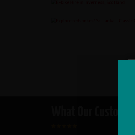
What Our Customers