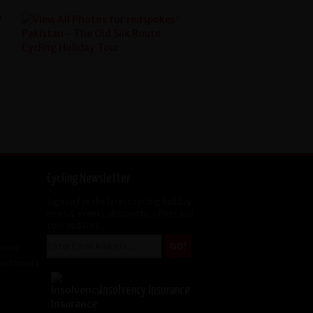
Cycling Newsletter
Sign up for the latest cycling holiday
news & events, discounts, offers and
tour updates.
cheme
 Customers
Insolvency Insurance