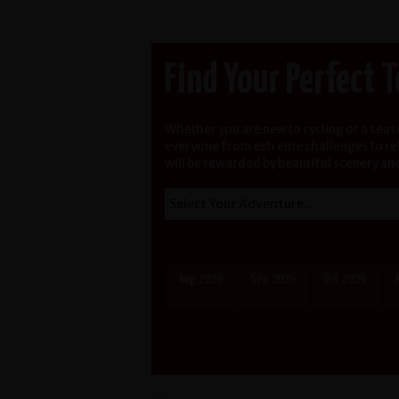
Find Your Perfect 
Whether you are new to cycling or a sea
everyone from extreme challenges to rela
will be rewarded by beautiful scenery an
Aug 2026
Sep 2026
Oct 2026