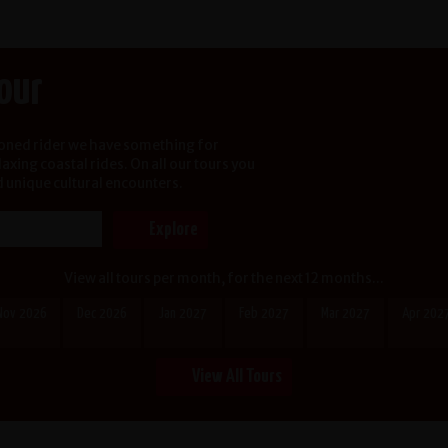
Tour
soned rider we have something for
xing coastal rides. On all our tours you
d unique cultural encounters.
View all tours per month, for the next 12 months...
Nov 2026
Dec 2026
Jan 2027
Feb 2027
Mar 2027
Apr 202
View All Tours