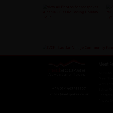
About R
About Us
Meet The
Work For 
+44 (0) 1463 417707
Ethical Cy
office@redspokes.co.uk
Contact 
Privacy N