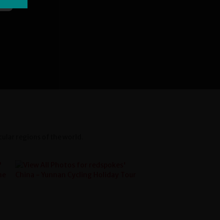
ular regions of the world.