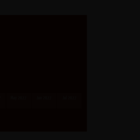
7
May 2027
Jun 2027
Jul 2027