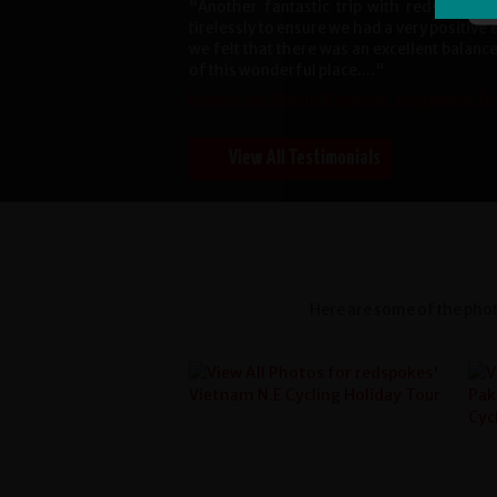
"Another fantastic trip with redspokes
tirelessly to ensure we had a very positive
we felt that there was an excellent balanc
of this wonderful place...."
Helena and Martin Robinson , Haslemere, En
View All Testimonials
Here are some of the phot