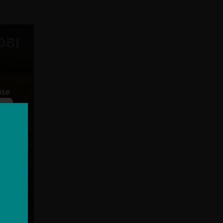
OBI
ose