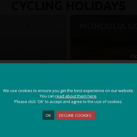
CYCLING HOLIDAYS
GOLIA BULGAN
MONGOLIA G
Cl
JOIN OUR ADVENTURE!
We use cookies to ensure you get the best experience on our website.
We use cookies to ensure you get the best experience on our website.
Get the latest updates and special offers on our epic cycling
You can
You can
read about them here
read about them here
.
.
holidays around the world.
Please click 'OK' to accept and agree to the use of cookies.
Please click 'OK' to accept and agree to the use of cookies.
OK
OK
DECLINE COOKIES
DECLINE COOKIES
Sign Me Up