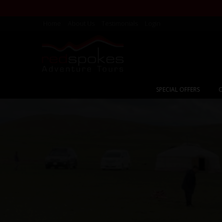
Home
About Us
Testimonials
Login
SPECIAL OFFERS
C