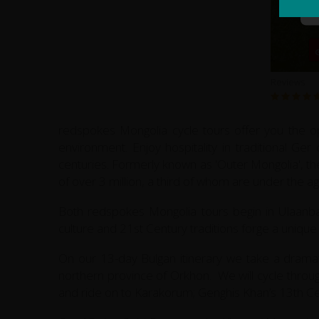
Reviews
redspokes Mongolia cycle tours offer you the op
environment. Enjoy hospitality in traditional G
centuries. Formerly known as 'Outer Mongolia', th
of over 3 million, a third of whom are under the a
Both redspokes Mongolia tours begin in Ulaanbaa
culture and 21st Century traditions forge a unique
On our 13-day Bulgan itinerary we take a dramat
northern province of Orkhon. We will cycle throug
and ride on to Karakorum; Genghis Khan’s 13th Ce