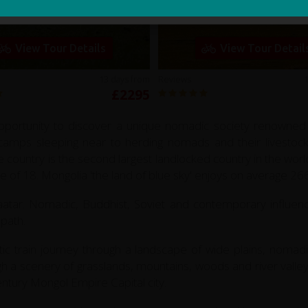
Mongolia Explorer
Gobi Mongolia
View Tour Details
View Tour Detail
13 days from
Reviews
£2295
portunity to discover a unique nomadic society renowned for
er camps sleeping near to herding nomads and their livestoc
e country is the second largest landlocked country in the wor
ge of 18. Mongolia 'the land of blue sky' enjoys on average 2
tar. Nomadic, Buddhist, Soviet and contemporary influence
 path.
ic train journey through a landscape of wide plains, nomadi
h a scenery of grasslands, mountains, woods and river valley
ntury Mongol Empire Capital city.