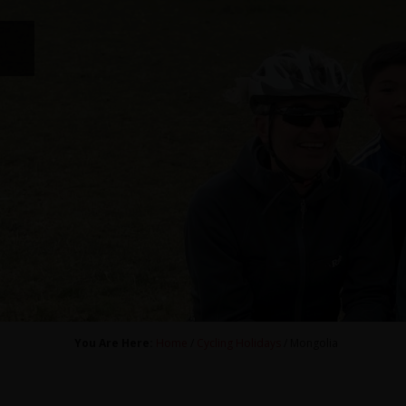
You Are Here:
Home
/
Cycling Holidays
/ Mongolia