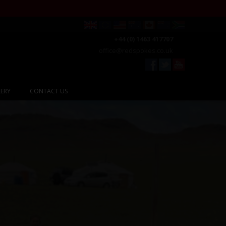
+44 (0) 1463 417707
office@redspokes.co.uk
ERY
CONTACT US