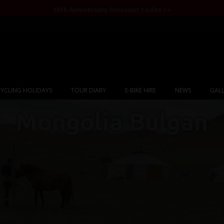
25th Anniversary Discount Codes >>
YCLING HOLIDAYS
TOUR DIARY
E-BIKE HIRE
NEWS
GALL
Mongolia Bulgan