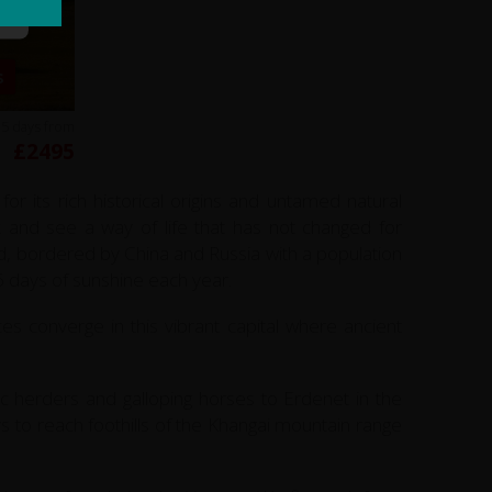
s
15 days from
£2495
 its rich historical origins and untamed natural
k and see a way of life that has not changed for
ld, bordered by China and Russia with a population
66 days of sunshine each year.
s converge in this vibrant capital where ancient
c herders and galloping horses to Erdenet in the
s to reach foothills of the Khangai mountain range