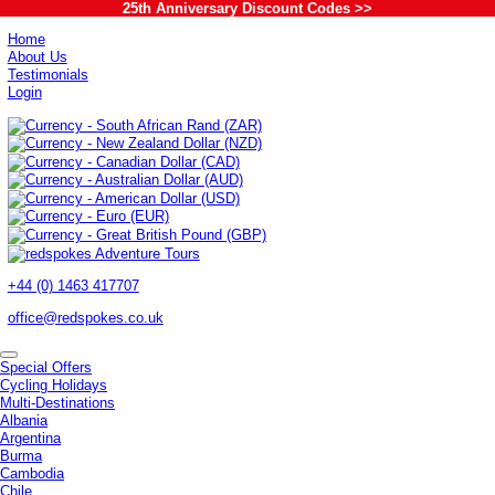
25th Anniversary Discount Codes >>
Home
About Us
Testimonials
Login
+44 (0) 1463 417707
office@redspokes.co.uk
Special Offers
Cycling Holidays
Multi-Destinations
Albania
Argentina
Burma
Cambodia
Chile