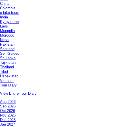
China
Colombia
e-bike tours
India
Kyrgyzstan
Laos
Mongolia
Morocco
Nepal
Pakistan
Scotland
Self-Guided
Sri Lanka
Tajikistan
Thailand
Tibet
Uzbekistan
Vietnam
Tour Diary
View Entire Tour Diary
Aug 2026
Sep 2026
Oct 2026
Nov 2026
Dec 2026
Jan 2027