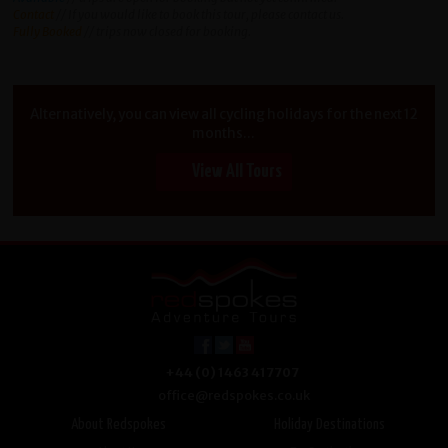
Contact
// If you would like to book this tour, please contact us.
Fully Booked
// trips now closed for booking.
Alternatively, you can view all cycling holidays for the next 12
months...
View All Tours
+44 (0) 1463 417707
office@redspokes.co.uk
About Redspokes
Holiday Destinations