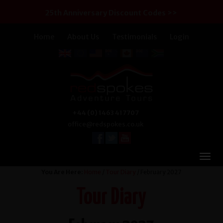
25th Anniversary Discount Codes >>
Home
About Us
Testimonials
Login
+44 (0) 1463 417707
office@redspokes.co.uk
You Are Here:
Home
/
Tour Diary
/ February 2027
Tour Diary