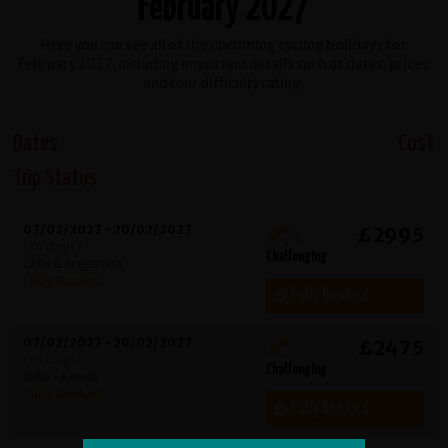
February 2027
Here you can see all of the upcoming cycling holidays for
February 2027, including important details such as dates, prices
and tour difficulty rating.
Dates
Cost
Trip Status
07/02/2027 - 20/02/2027
£2995
(14 days)
Challenging
Chile & Argentina
Fully Booked
Fully Booked
07/02/2027 - 20/02/2027
£2475
(14 days)
Challenging
India - Kerala
Fully Booked
Fully Booked