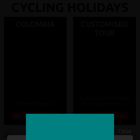
CYCLING HOLIDAYS
COLOMBIA
CUSTOMISED
TOUR
Bespoke tours of Colombia
Medellin to Bogota
tailored especially for you
View Tour Details
View Tour Details
Reviews
14 days from
Reviews
Close
£2485