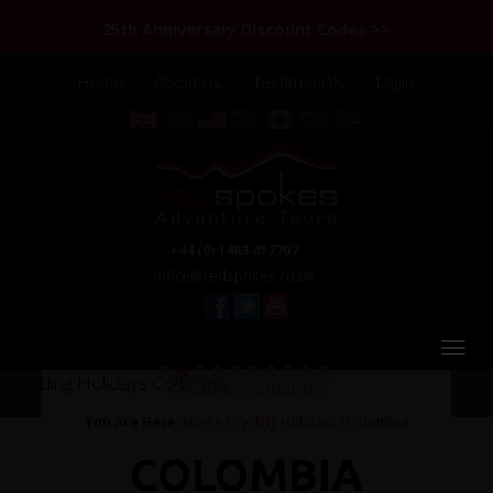
25th Anniversary Discount Codes >>
Home
About Us
Testimonials
Login
+44 (0) 1463 417707
office@redspokes.co.uk
1
2
3
4
5
6
7
8
9
10
Cycling Colombia
You Are Here:
Home
/
Cycling Holidays
/ Colombia
COLOMBIA