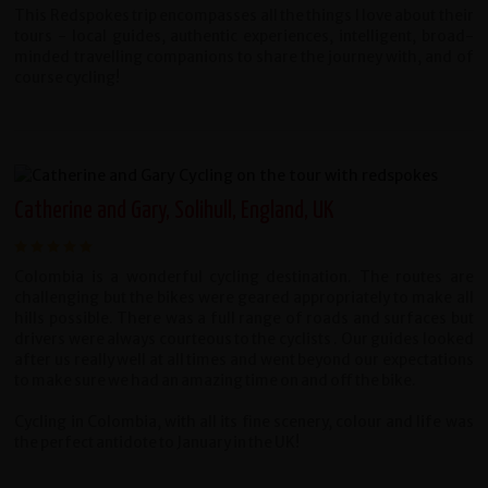
This Redspokes trip encompasses all the things I love about their
tours - local guides, authentic experiences, intelligent, broad-
minded travelling companions to share the journey with, and of
course cycling!
Catherine and Gary, Solihull, England, UK
Colombia is a wonderful cycling destination. The routes are
challenging but the bikes were geared appropriately to make all
hills possible. There was a full range of roads and surfaces but
drivers were always courteous to the cyclists . Our guides looked
after us really well at all times and went beyond our expectations
to make sure we had an amazing time on and off the bike.
Cycling in Colombia, with all its fine scenery, colour and life was
the perfect antidote to January in the UK!