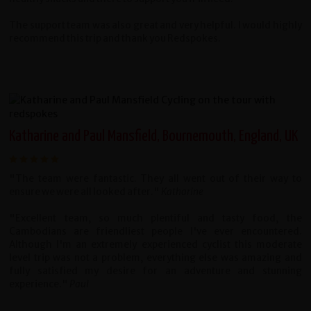
The support team was also great and very helpful. I would highly
recommend this trip and thank you Redspokes.
Katharine and Paul Mansfield, Bournemouth, England, UK
"The team were fantastic. They all went out of their way to
ensure we were all looked after."
Katharine
"Excellent team, so much plentiful and tasty food, the
Cambodians are friendliest people I've ever encountered.
Although I'm an extremely experienced cyclist this moderate
level trip was not a problem, everything else was amazing and
fully satisfied my desire for an adventure and stunning
experience."
Paul