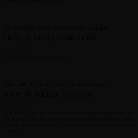
adventure in a friendly group.
Ellie Dwight, Sebastopol, California, USA
I really loved my redspokes trip!
Ruth Murphy, Wellington, New Zealand
Thailand & Laos are countries where material possessions are
often few but the warmth of the people and the stunning scenery
provide an experience that leaves you feeling humbled and
enriched.