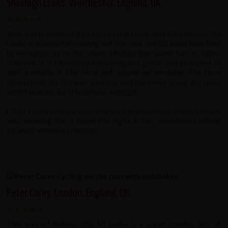
Sheelagh Evans, Winchester, England, UK
This was my second Red Spokes trip and it didn't disappoint. Sri
Lanka is a beautiful country and Warruna and his team took time
to introduce us to the many delights the island has to offer.
Warruna is a fabulously knowledgable guide and provided us
with a wealth of historical and cultural information. The food
throughout the trip was amazing and the views along the route
were fabulous. Each hotel was a delight.
I didn't want to leave each one but was delighted to find the next
was amazing too. I loved the night in the mountains.Looking
forward now to my next trip!
Peter Carey, London, England, UK
This was a fabulous trip, Sri Lanka is a super country, lots of