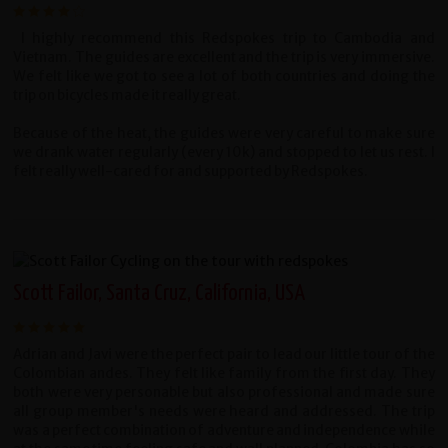
I highly recommend this Redspokes trip to Cambodia and
Vietnam. The guides are excellent and the trip is very immersive.
We felt like we got to see a lot of both countries and doing the
trip on bicycles made it really great.
Because of the heat, the guides were very careful to make sure
we drank water regularly (every 10k) and stopped to let us rest. I
felt really well-cared for and supported by Redspokes.
Scott Failor, Santa Cruz, California, USA
Adrian and Javi were the perfect pair to lead our little tour of the
Colombian andes. They felt like family from the first day. They
both were very personable but also professional and made sure
all group member's needs were heard and addressed. The trip
was a perfect combination of adventure and independence while