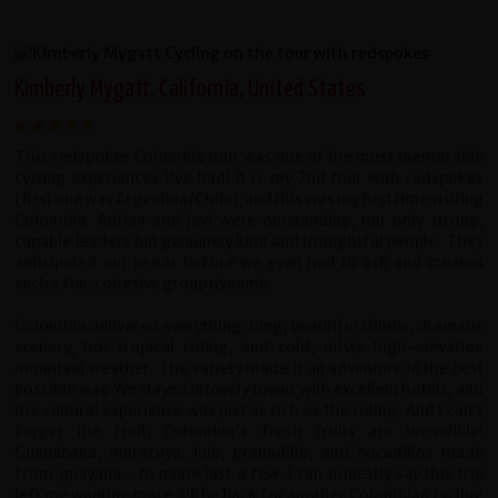
Kimberly Mygatt, California, United States
This redspokes Colombia tour was one of the most memorable
cycling experiences I've had! It is my 2nd tour with redspokes
(first one was Argentina/Chile), and this was my first time visiting
Colombia. Adrian and Javi were outstanding, not only strong,
capable leaders but genuinely kind and thoughtful people. They
anticipated our needs before we even had to ask and created
such a fun, cohesive group dynamic.
Colombia delivered everything: long, beautiful climbs, dramatic
scenery, hot tropical riding, and cold, misty high-elevation
mountain weather. The variety made it an adventure in the best
possible way. We stayed in lovely towns with excellent hotels, and
the cultural experience was just as rich as the riding. And I can't
forget the fruit, Colombia's fresh fruits are incredible!
Guanabana, maracuya, lula, granadilla, and bocadillos made
from guayana....to name just a few. I can honestly say this trip
left me wanting more. I'll be back for another Colombian cycling