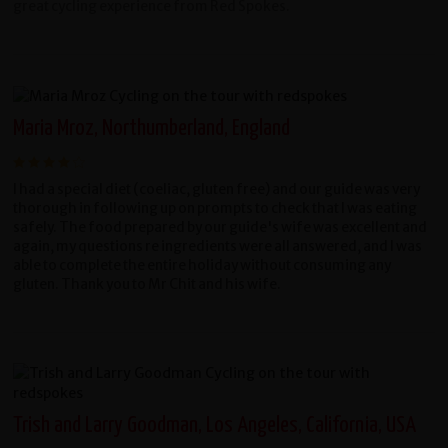
great cycling experience from Red Spokes.
Maria Mroz, Northumberland, England
I had a special diet (coeliac, gluten free) and our guide was very
thorough in following up on prompts to check that I was eating
safely. The food prepared by our guide's wife was excellent and
again, my questions re ingredients were all answered, and I was
able to complete the entire holiday without consuming any
gluten. Thank you to Mr Chit and his wife.
Trish and Larry Goodman, Los Angeles, California, USA