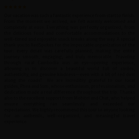
Our vacation was such a fantastic experience from start to finish.
From the moment we arrived, we felt warmly welcomed and
completely at ease. Everything was perfectly organized, from
the delicious food and comfortable accommodations to the
well-timed and enjoyable snack breaks along the way.
A special
thank you to RedSpokes for the impeccable organization of the
tour: every detail was carefully planned, making the entire
journey smooth, engaging, and truly memorable. Traveling
through rural Cambodia was an eye-opening experience,
allowing us to discover a beautiful world full of smiles,
authenticity, and genuine kindness—even with a bit of red dust
along the roads!
We are incredibly grateful to our local
guides, Phea and Sum, whose enthusiasm, professionalism, and
dedication made a real difference throughout the trip. Thanks
also to the excellent support from Mobitel and Chat, who helped
ensure everything ran seamlessly and exceeded our
expectations.
We highly recommend this tour to anyone looking
for an authentic, well-organized, and meaningful travel
experience.