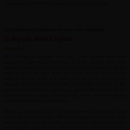
friends and will definitely consider other tours available.
Liz Mcgready, Warwick, England
We thoroughly enjoyed this tour. The guides were well
organised, experienced and proud of their country. They were
knowledgeable about the history of colonialism and about the
many religions in India. Raju, our leader, was on the ball with
regards to the route and safety, ensuring we were guided
through busy towns and junctions. I loved the madness of the
towns, it was chaos in some places, but it seemed to work for
everyone; cars, trucks, horse & cart, cows, women carrying
things on their heads, and bicycles.
There is no road rage. The towns were followed by long
stretches of countryside with ever changing vegetation. The
local Indians were all smiley, friendly and welcoming. There
were 4 guides cycling with us and they all ensured we got to each