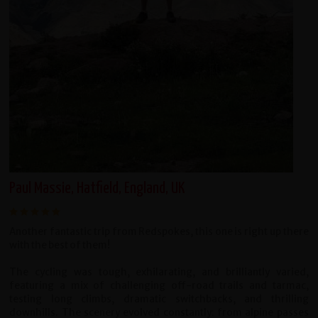
Paul Massie, Hatfield, England, UK
Another fantastic trip from Redspokes, this one is right up there
with the best of them!
The cycling was tough, exhilarating, and brilliantly varied,
featuring a mix of challenging off-road trails and tarmac,
testing long climbs, dramatic switchbacks, and thrilling
downhills. The scenery evolved constantly: from alpine passes