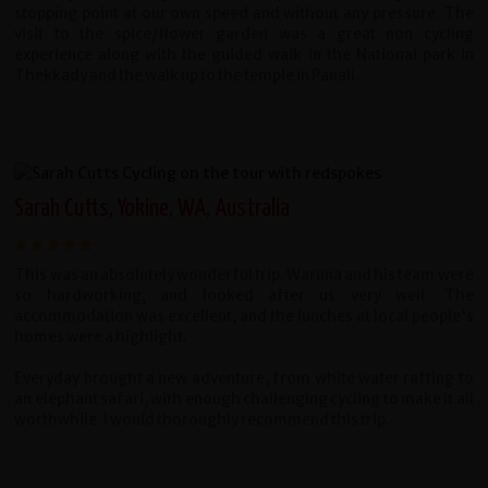
stopping point at our own speed and without any pressure. The
visit to the spice/flower garden was a great non cycling
experience along with the guided walk in the National park in
Thekkady and the walk up to the temple in Panali.
Sarah Cutts, Yokine, WA, Australia
This was an absolutely wonderful trip. Waruna and his team were
so hardworking, and looked after us very well. The
accommodation was excellent, and the lunches at local people's
homes were a highlight.
Everyday brought a new adventure, from white water rafting to
an elephant safari, with enough challenging cycling to make it all
worthwhile. I would thoroughly recommend this trip.