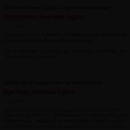
Christine Moore, Amersham, England
A wonderful trip to Cambodia and Vietnam where nothing was
too much trouble for Phea and his support team.
The people were so friendly and welcoming, particularly the
children who were a delight.
Nigel Moore, Amersham, England
We had a tremendous trip across Cambodia and Vietnam -
supported by cheerful and exceedingly helpful guides and
support teams; nothing was too much trouble. The trip was both
informative and interesting as it was enjoyable cycling. Another