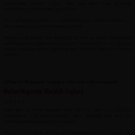
interesting cultural sights, rice, tea and fruit growing
everywhere, lively people, good food.
The cycling was great and a brilliant way to experience parts of
the country away from the tourists areas.
Waruna, our guide, was amazing, he had so much knowledge
and he and the support team couldn't do enough for us. And my
fellow travellers were a great group. I wanted the trip to go on
and on!
Marlon Mcgready, Warwick, England
Raju and his team worked very hard to give us a positive
experience. The days/distances were planned well and the
accommodation was of good quality.
We (Liz and I) will be sharing our Redspokes experience with our