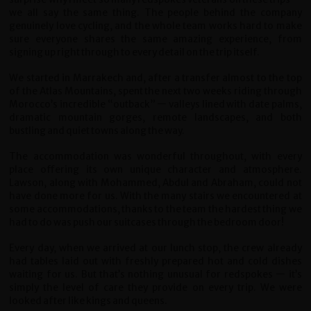
we all say the same thing. The people behind the company
genuinely love cycling, and the whole team works hard to make
sure everyone shares the same amazing experience, from
signing up right through to every detail on the trip itself.
We started in Marrakech and, after a transfer almost to the top
of the Atlas Mountains, spent the next two weeks riding through
Morocco’s incredible “outback” — valleys lined with date palms,
dramatic mountain gorges, remote landscapes, and both
bustling and quiet towns along the way.
The accommodation was wonderful throughout, with every
place offering its own unique character and atmosphere.
Lawson, along with Mohammed, Abdul and Abraham, could not
have done more for us. With the many stairs we encountered at
some accommodations, thanks to the team the hardest thing we
had to do was push our suitcases through the bedroom door!
Every day, when we arrived at our lunch stop, the crew already
had tables laid out with freshly prepared hot and cold dishes
waiting for us. But that’s nothing unusual for redspokes — it’s
simply the level of care they provide on every trip. We were
looked after like kings and queens.