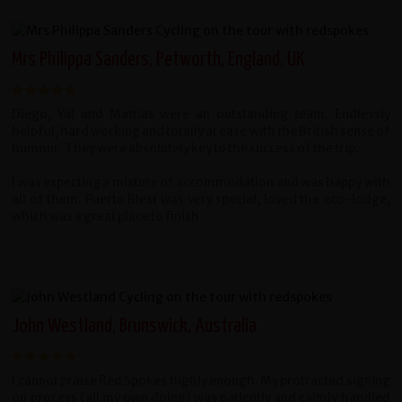
Mrs Philippa Sanders, Petworth, England, UK
Diego, Yal and Mattias were an outstanding team. Endlessly
helpful, hard working and totally at ease with the British sense of
humour. They were absolutely key to the success of the trip.
I was expecting a mixture of accommodation and was happy with
all of them. Puerto Blest was very special, loved the eco-lodge,
which was a great place to finish.
John Westland, Brunswick, Australia
I cannot praise Red Spokes highly enough. My protracted signing
on process (all my own doing) was patiently and calmly handled