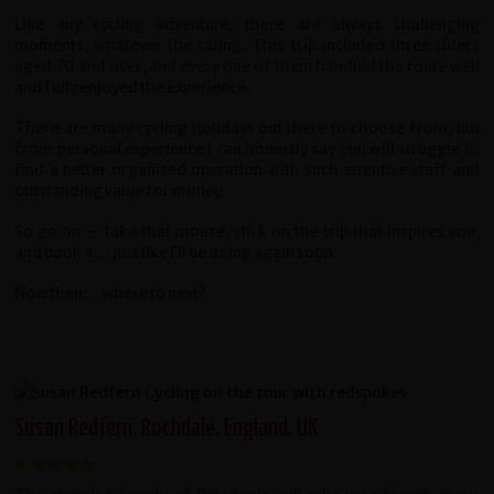
Like any cycling adventure, there are always challenging
moments, whatever the rating. This trip included three riders
aged 70 and over, and every one of them handled the route well
and fully enjoyed the experience.
There are many cycling holidays out there to choose from, but
from personal experience I can honestly say you will struggle to
find a better organised operation with such attentive staff and
outstanding value for money.
So go on — take that mouse, click on the trip that inspires you,
and book it… just like I’ll be doing again soon.
Now then… where to next?
Susan Redfern, Rochdale, England, UK