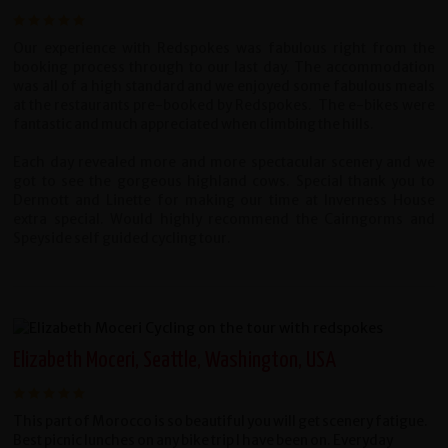
Our experience with Redspokes was fabulous right from the
booking process through to our last day. The accommodation
was all of a high standard and we enjoyed some fabulous meals
at the restaurants pre-booked by Redspokes. The e-bikes were
fantastic and much appreciated when climbing the hills.
Each day revealed more and more spectacular scenery and we
got to see the gorgeous highland cows. Special thank you to
Dermott and Linette for making our time at Inverness House
extra special. Would highly recommend the Cairngorms and
Speyside self guided cycling tour.
Elizabeth Moceri, Seattle, Washington, USA
This part of Morocco is so beautiful you will get scenery fatigue.
Best picnic lunches on any bike trip I have been on. Everyday