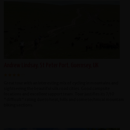
Andrew Lindsay, St Peter Port, Guernsey, UK
Great tour with an interesting mix of cycling in mountains and
sightseeing the beautiful silk road cities. Good campsite
locations and excellent support team. Tour justifies its 7/10
"difficult" rating due to heat, hills and some technical mountain
biking sections.