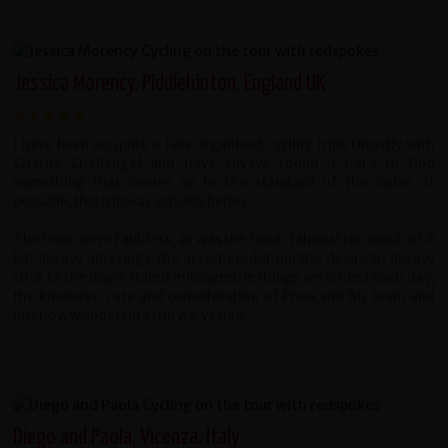
Jessica Morency, Piddlehinton, England UK
I have been on quite a few organised cycling trips (mostly with
Charity Challenge) and have always found it hard to find
something that comes up to the standard of the latter. If
possible, this trip was actually better.
The team were faultless, as was the food, (almost too much of it
but always amazing), the accommodation; the desire to always
stick to the day's stated mileage; the things we visited each day;
the kindness, care and consideration of Phea and his team and
just how wonderful a trip we've had.
Diego and Paola, Vicenza, Italy