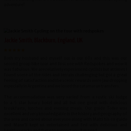
adventure!
Jackie Smith, Blackburn, England, UK
Both my husband and myself our in our 60s and this was our
second group bike tour and first one with Redspokes and wow it
was fabulous. We are relatively experienced cyclists but at times I
found some of the rides and terrain challenging but got a great
feeling of satisfaction and the scenic rewards were jaw dropping
especially in Argentina and we loved the catamaran transfers.
The accommodation was very varied from a rustic ski lodge
to a 5 star luxury hotel and all but one great with delicious
breakfasts, lunches and evening meals. Our guide Tolke was
excellent and very knowledgable in the history and geography of
the area and cared about everyone along with Matti his co guide
and Manu’ll kept us entertained and fed with delicious and
healthy snacks and there to support you if in need.