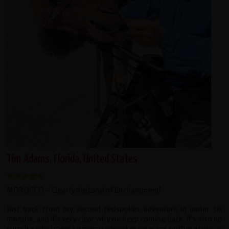
Tim Adams, Florida, United States
MOROCCO – Clearly the Land of Enchantment!
Just back from my second redspokes adventure in under six
months, and it’s very clear why we keep coming back. It’s also no
surprise why I meet so many redspokes veterans on these trips —