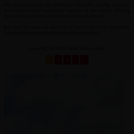
We are dedicated to delivering fantastic cycling holidays
through the most spectacular regions of the world, offering
fascinating sceneries and immense cultural interest.
But don't just take our word for it, here is what our customers
have had to say about redspokes and our services...
Showing 1 to 100 of 1400 Testimonials
1
2
3
›
››