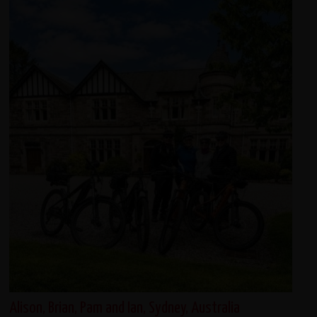
Alison, Brian, Pam and Ian, Sydney, Australia