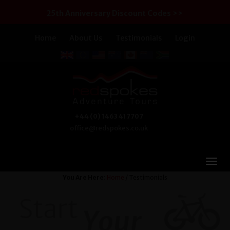
25th Anniversary Discount Codes >>
Home
About Us
Testimonials
Login
+44 (0) 1463 417707
office@redspokes.co.uk
You Are Here:
Home
/ Testimonials