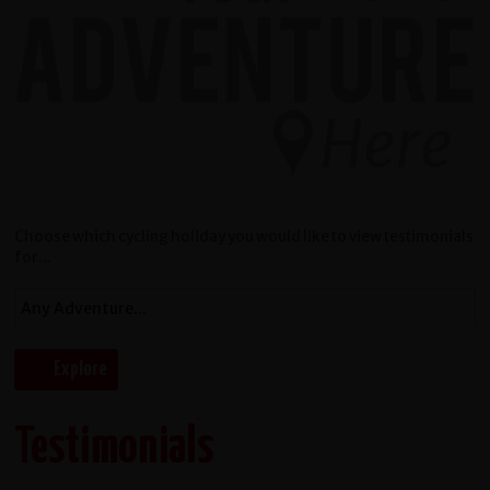
Choose which cycling holiday you would like to view testimonials
for...
Testimonials