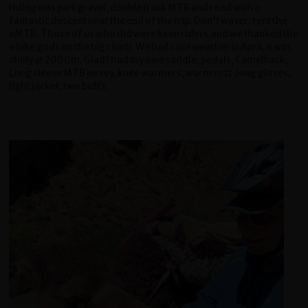
riding was part gravel, double track MTB and road with a
fantastic descent near the end of the trip. Don't waver: rent the
eMTB. Those of us who did were keen riders,and we thanked the
e bike gods on the big climb. We had cool weather in April, it was
chilly at 2000m. Glad I had my own saddle, pedals, Camelback,
Long sleeve MTB jersey, knee warmers, warm vest ,long gloves,
light jacket, two buffs.