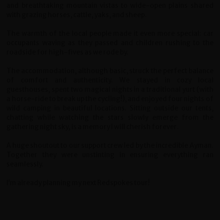
and breathtaking mountain vistas to wide-open plains shared
with grazing horses, cattle, yaks, and sheep.
The warmth of the local people made it even more special: car
occupants waving as they passed and children rushing to the
roadside for high-fives as we rode by.
The accommodation, although basic, struck the perfect balance
of comfort and authenticity. We stayed in cozy local
guesthouses, spent two magical nights in a traditional yurt (with
a horse-ride to break up the cycling!), and enjoyed four nights of
wild camping in beautiful locations. Sitting outside our tents,
chatting while watching the stars slowly emerge from the
gathering night sky, is a memory I will cherish forever.
A huge shoutout to our support crew led by the incredible Ayman.
Together they were unstinting in ensuring everything ran
seamlessly.
I’m already planning my next Redspokes tour!