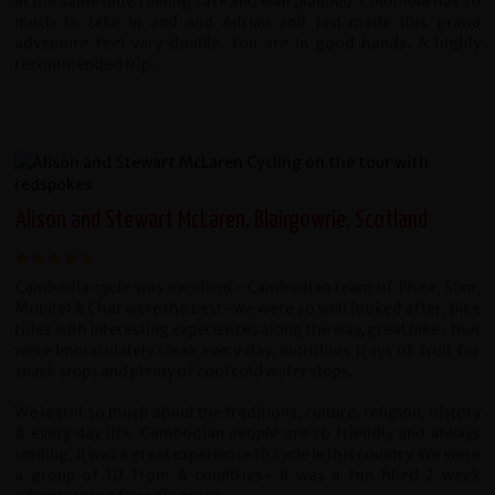
at the same time feeling safe and wall planned. Colombia has so
much to take in and and Adrian and Javi made this grand
adventure feel very doable. You are in good hands. A highly
recommended trip.
Alison and Stewart McLaren, Blairgowrie, Scotland
Cambodia cycle was excellent- Cambodian team of Phea, Sum,
Mobitel & Chat were the best- we were so well looked after, bike
rides with interesting experiences along the way, great bikes that
were immaculately clean every day, nutritious trays of fruit for
snack stops and plenty of cool cold water stops.
We learnt so much about the traditions, culture, religion, history
& every day life. Cambodian people are so friendly and always
smiling, it was a great experience to cycle in this country. We were
a group of 10 from 4 countries- it was a fun filled 2 week