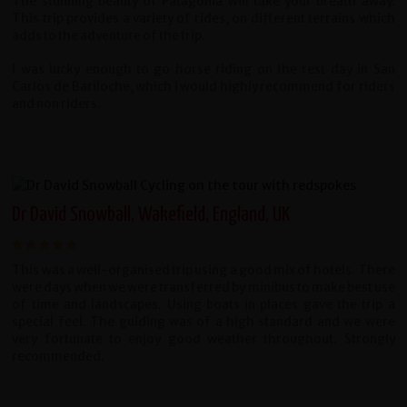
The stunning beauty of Patagonia will take your breath away.
This trip provides a variety of rides, on different terrains which
adds to the adventure of the trip.
I was lucky enough to go horse riding on the rest day in San
Carlos de Bariloche, which i would highly recommend for riders
and non riders.
Dr David Snowball, Wakefield, England, UK
This was a well-organised trip using a good mix of hotels. There
were days when we were transferred by minibus to make best use
of time and landscapes. Using boats in places gave the trip a
special feel. The guiding was of a high standard and we were
very fortunate to enjoy good weather throughout. Strongly
recommended.