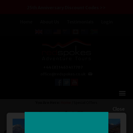
25th Anniversary Discount Codes >>
Home
About Us
Testimonials
Login
+44 (0) 1463 417707
office@redspokes.co.uk
You Are Here:
Home
/ Special Offers
Close
Special Offers