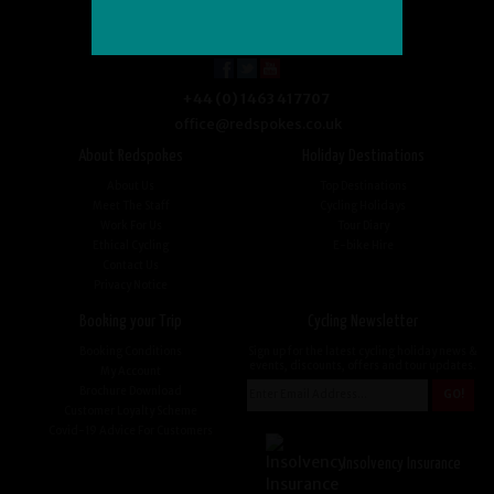
+44 (0) 1463 417707
office@redspokes.co.uk
About Redspokes
Holiday Destinations
About Us
Top Destinations
Meet The Staff
Cycling Holidays
Work For Us
Tour Diary
Ethical Cycling
E-bike Hire
Contact Us
Privacy Notice
Booking your Trip
Cycling Newsletter
Booking Conditions
Sign up for the latest cycling holiday news &
events, discounts, offers and tour updates.
My Account
Brochure Download
Customer Loyalty Scheme
Covid-19 Advice For Customers
Insolvency Insurance