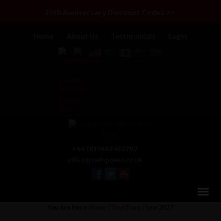
25th Anniversary Discount Codes >>
Home
About Us
Testimonials
Login
+44 (0) 1463 417707
office@redspokes.co.uk
You Are Here:
Home
/
Tour Diary
/ June 2027