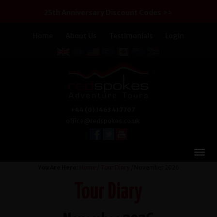
25th Anniversary Discount Codes >>
Home
About Us
Testimonials
Login
+44 (0) 1463 417707
office@redspokes.co.uk
You Are Here:
Home
/
Tour Diary
/ November 2026
Tour Diary