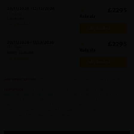
29/11/2026 - 12/12/2026
£2295
(14 days)
Moderate
Cambodia
Fully Booked
Fully Booked
29/11/2026 - 11/12/2026
£2295
(13 days)
Moderate
South Thailand
Fully Booked
Fully Booked
Guaranteed Limited
// trips are open for booking and confirmed to run but
have a limited number of spaces available.
Guaranteed
// trips are open for booking and confirmed to run.
Available 2 More To Guarantee
// trips are open for booking but not yet
confirmed. 2 more bookings will guarantee the running of this tour.
Available
// trips are open for booking but not yet confirmed.
Contact
// If you would like to book this tour, please contact us.
Fully Booked
// trips now closed for booking.