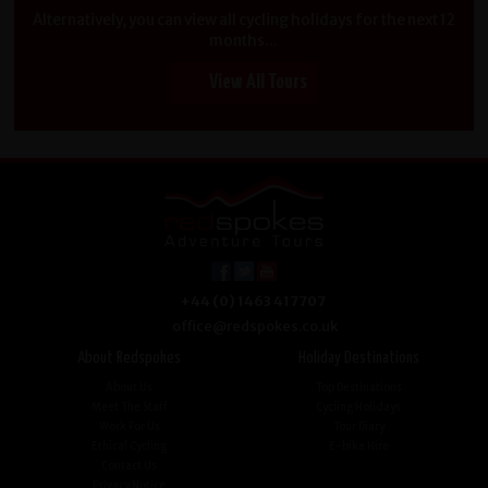
Alternatively, you can view all cycling holidays for the next 12
months...
View All Tours
+44 (0) 1463 417707
office@redspokes.co.uk
About Redspokes
Holiday Destinations
About Us
Top Destinations
Meet The Staff
Cycling Holidays
Work For Us
Tour Diary
Ethical Cycling
E-bike Hire
Contact Us
Privacy Notice