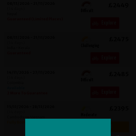
08/11/2026 - 21/11/2026
£2449
(14 days)
Difficult
Nepal
Guaranteed (Limited Places)
Explore
08/11/2026 - 21/11/2026
£2475
(14 days)
Challenging
India - Kerala
Guaranteed
Explore
14/11/2026 - 27/11/2026
£2485
(14 days)
Difficult
Colombia
Available
Explore
2 More To Guarantee
15/11/2026 - 28/11/2026
£2395
(14 days)
Moderate
Cambodia to Vietnam
Fully Booked
Fully Booked