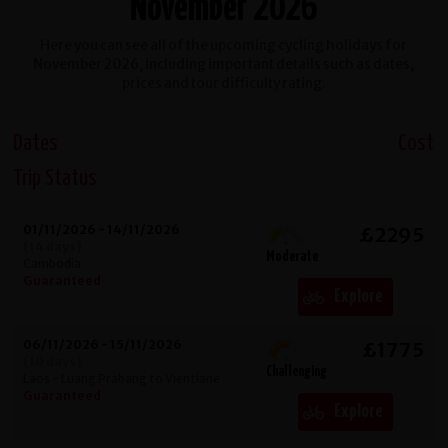
November 2026
Here you can see all of the upcoming cycling holidays for
November 2026, including important details such as dates,
prices and tour difficulty rating.
Dates
Cost
Trip Status
01/11/2026 - 14/11/2026
£2295
(14 days)
Moderate
Cambodia
Guaranteed
Explore
06/11/2026 - 15/11/2026
£1775
(10 days)
Challenging
Laos - Luang Prabang to Vientiane
Guaranteed
Explore