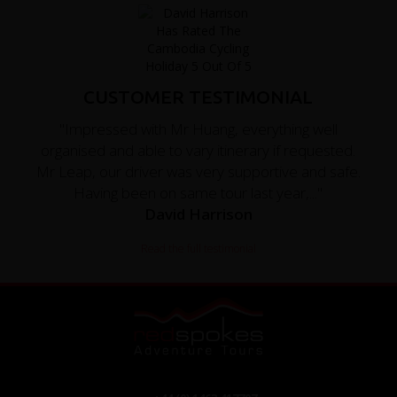
CUSTOMER TESTIMONIAL
"Impressed with Mr Huang, everything well
organised and able to vary itinerary if requested.
Mr Leap, our driver was very supportive and safe.
Having been on same tour last year,..."
David Harrison
Read the full testimonial