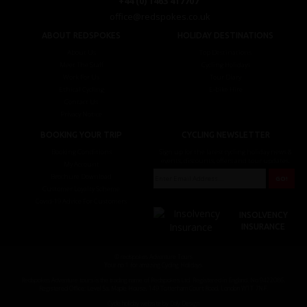
+44 (0) 1463 417707
office@redspokes.co.uk
ABOUT REDSPOKES
HOLIDAY DESTINATIONS
About Us
Top Destinations
Meet The Staff
Cycling Holidays
Work For Us
Tour Diary
Ethical Cycling
E-bike Hire
Contact Us
Privacy Notice
BOOKING YOUR TRIP
CYCLING NEWSLETTER
Booking Conditions
Sign up for the latest cycling holiday news &
events, discounts, offers and tour updates.
My Account
Brochure Download
Customer Loyalty Scheme
Covid-19 Advice For Customers
INSOLVENCY
INSURANCE
© redspokes Adventure Tours
Your no.1 for amazing Cycling Holidays
Redspokes Adventure tours is the trading name of Redspokes Ltd. Registered in England. No 9422086.
Registered Office: Level 5a, Maple House, 149 Tottenham Court Road, London W1T 7NF.
Cycle holiday website by Daly Design