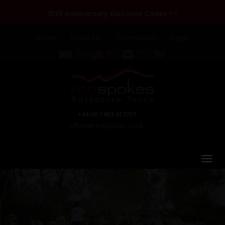
25th Anniversary Discount Codes >>
Home
About Us
Testimonials
Login
+44 (0) 1463 417707
office@redspokes.co.uk