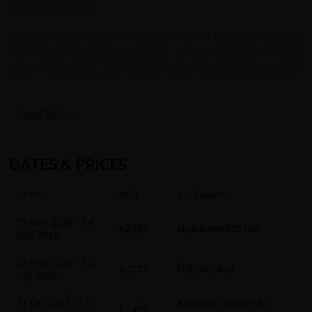
varied way of life.
Our Cambodia bicycle holiday offers a broad insight into
this exotic, mystical and hugely diverse country. The tour
begins in capital city, Phnom Penh where you will have
your first encounter with Khmer culture and enjoy
touches of the French colonial past. You have time to
Read More...
explore some of the city's splendid historic buildings and
markets. Visit the sumptuous Silver Pagoda with 5000
silver floor tiles, or the Throne Hall in the Royal Complex
DATES & PRICES
and the ancient Wat Phnom temple. The city's Psar Tuol
Tom Pong (Russian Market) and the art-deco Psar Thmei
DATES
PRICE
AVAILABILITY
(Central Market) offer opportunities to practise your
bartering skills. During the tour we will also witness traces
01 Nov 2026 - 14
£2295
Guaranteed to run
Nov 2026
of the more recent turmoil of the killing fields with time to
visit the S21 museum.
29 Nov 2026 - 12
£2295
Fully booked
Dec 2026
In the south you will have time to enjoy the coast and
sandy beaches. We travel towards Kep, cycling through
31 Oct 2027 - 13
Available (2 more to
£2495