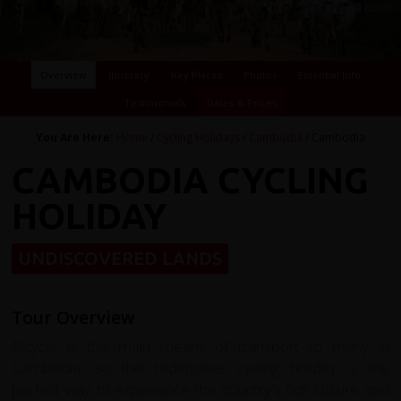
Overview
Itinerary
Key Places
Photos
Essential Info
Testimonials
Dates & Prices
You Are Here:
Home
/
Cycling Holidays
/
Cambodia
/ Cambodia
CAMBODIA CYCLING
HOLIDAY
UNDISCOVERED LANDS
Tour Overview
Bicycle is the main means of transport to many in
Cambodia, so the redspokes cycling holiday is the
perfect way to experience the country's rich culture and