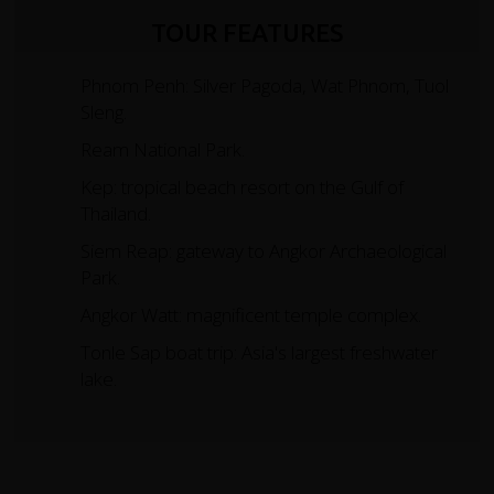
TOUR FEATURES
Phnom Penh: Silver Pagoda, Wat Phnom, Tuol
Sleng.
Ream National Park.
Kep: tropical beach resort on the Gulf of
Thailand.
Siem Reap: gateway to Angkor Archaeological
Park.
Angkor Watt: magnificent temple complex.
Tonle Sap boat trip: Asia's largest freshwater
lake.