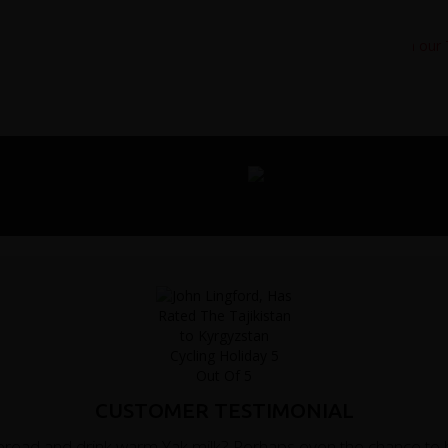
CUSTOMER TESTIMONIAL
m bread and drink warm Yak milk? Perhaps even the chance to