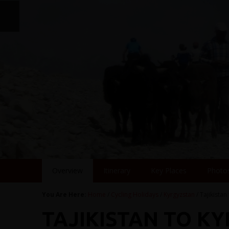
Overview
Itinerary
Key Places
Photo
You Are Here:
Home
/
Cycling Holidays
/
Kyrgyzstan
/ Tajikistan
TAJIKISTAN TO K