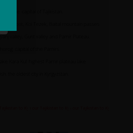
ushanbe: capital of Tajikistan.
haburabot, Koi Tezek, Baital mountain passes.
yanj valley, Gunt valley and Pamir Plateau.
horog: capital of the Pamirs.
ake Kara Kul: highest Pamir plateau lake.
sh: the oldest city in Kyrgyzstan.