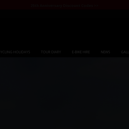
25th Anniversary Discount Codes >>
YCLING HOLIDAYS
TOUR DIARY
E-BIKE HIRE
NEWS
GALL