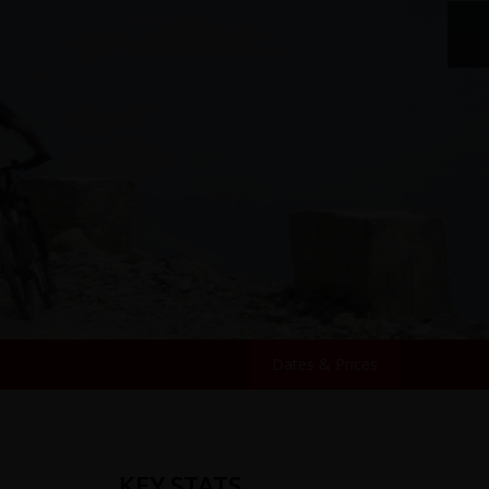
Dates & Prices
KEY STATS