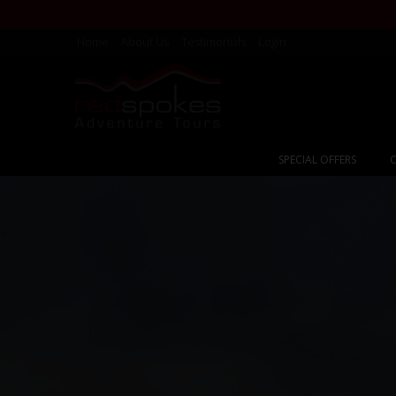
Home
About Us
Testimonials
Login
SPECIAL OFFERS
C