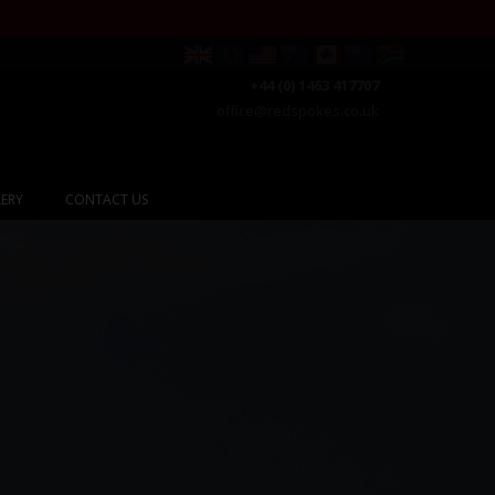
+44 (0) 1463 417707
office@redspokes.co.uk
ERY
CONTACT US