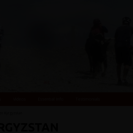
s
Videos
Essential Info
Testimonials
 to Kyrgyzstan
YRGYZSTAN