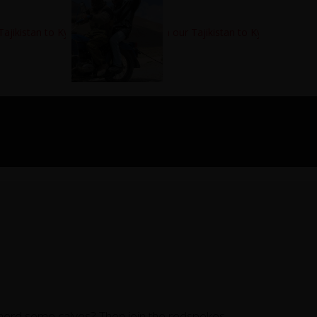
 herd some calves? Then join the redspokes