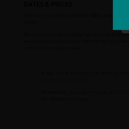
DATES & PRICES
plateau, a Tibet-like region of snow-capped peak
through the mountains we ride on to reach the s
There are currently no holiday dates and prices ava
border.
holiday.
Leaving Murgab our Pamir Highway cycling rout
We are constantly updating our services and w
Baital Pass, the highest point of the cycle tour.
we may have added more dates to our tour calenda
remote valley we reach the hauntingly beautiful l
contact information below.
Art Pass and enter Kyrgyzstan. A very rough des
grassy Alay valley, studded with the traditional
spectacular views of the 7,000m summits of Pik
If you need assistance or wish to disc
We transfer from the Alay valley to Osh, Kygygzst
+44 (0) 1463 417707
.
Kyrgyz capital Bishkek, where redspokes’ Tajikista
Alternatively, you can email us on
offi
this adventure holiday.