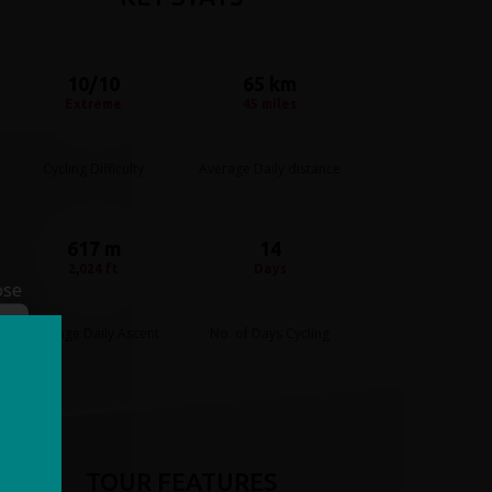
10/10
65 km
Extreme
45 miles
Cycling Difficulty
Average Daily distance
617 m
14
2,024 ft
Days
ose
Average Daily Ascent
No. of Days Cycling
TOUR FEATURES