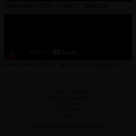
redspokes - 2018 - Faces of Tajikistan
redspokes - 2018 - Tajikistan - Highlights
CUSTOMER TESTIMONIAL