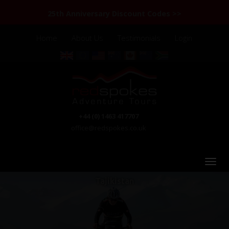
25th Anniversary Discount Codes >>
Home
About Us
Testimonials
Login
+44 (0) 1463 417707
office@redspokes.co.uk
Tajikistan