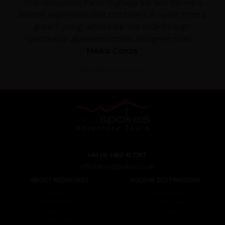
"The redspokes Pamir Highway trip was for me a
lifetime experience that combined all I want from a
great (cycling) adventure. We rode through
spectacular alpine mountains and green river..."
Heiko Conze
Read the full testimonial
+44 (0) 1463 417707
office@redspokes.co.uk
ABOUT REDSPOKES
HOLIDAY DESTINATIONS
About Us
Top Destinations
Meet The Staff
Cycling Holidays
Work For Us
Tour Diary
Ethical Cycling
E-bike Hire