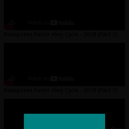
Redspokes Pamir Hwy Cycle - 2018 (Part 2)
Redspokes Pamir Hwy Cycle - 2018 (Part 3)