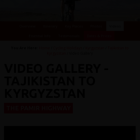
Overview
Itinerary
Key Places
Photos
Videos
Essential Info
Testimonials
Dates & Prices
You Are Here:
Home
/
Cycling Holidays
/
Kyrgyzstan
/
Tajikistan to
Kyrgyzstan
/ Video Gallery
VIDEO GALLERY -
TAJIKISTAN TO
KYRGYZSTAN
THE PAMIR HIGHWAY