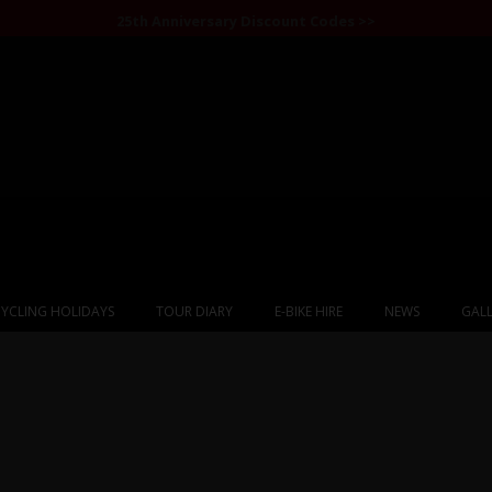
25th Anniversary Discount Codes >>
YCLING HOLIDAYS
TOUR DIARY
E-BIKE HIRE
NEWS
GALL