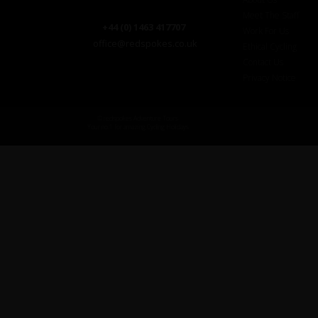
Meet The Staff
+44 (0) 1463 417707
Work For Us
office@redspokes.co.uk
Ethical Cycling
Contact Us
Privacy Notice
© redspokes Adventure Tours
Your no.1 for amazing Cycling Holidays