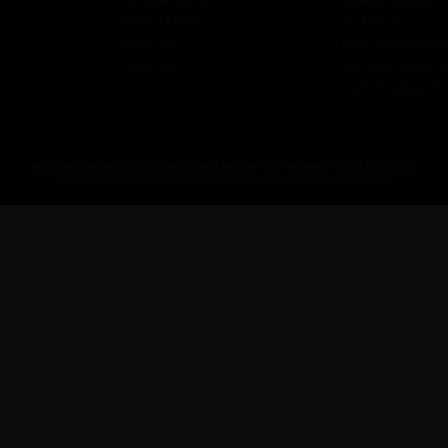
Cycling Holidays
My Account
Tour Diary
Brochure Download
E-bike Hire
Customer Loyalty 
Covid-19 Advice Fo
Redspokes Adventure tours is the trading name of Redspokes Ltd. Registered in England. No 9422086.
Registered Office: Level 5a, Maple House, 149 Tottenham Court Road, London W1T 7NF.