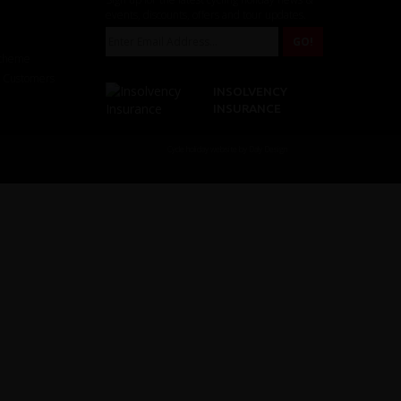
events, discounts, offers and tour updates.
Scheme
r Customers
INSOLVENCY
INSURANCE
Cycle holiday website by Daly Design