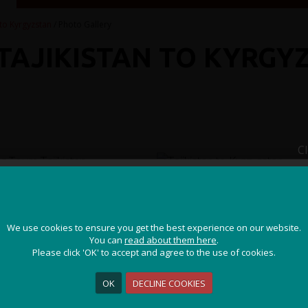
 to Kyrgyzstan
/ Photo Gallery
 TAJIKISTAN TO KYRGY
C
JOIN OUR ADVENTURE!
We use cookies to ensure you get the best experience on our website.
We use cookies to ensure you get the best experience on our website.
Get the latest updates and special offers on our epic cycling
You can
You can
read about them here
read about them here
.
.
holidays around the world.
Please click 'OK' to accept and agree to the use of cookies.
Please click 'OK' to accept and agree to the use of cookies.
OK
OK
DECLINE COOKIES
DECLINE COOKIES