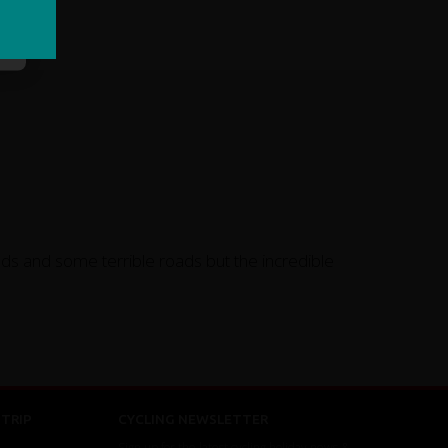
inds and some terrible roads but the incredible
TRIP
CYCLING NEWSLETTER
Sign up for the latest cycling holiday news &