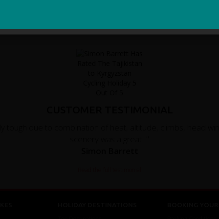
Sign Me Up
CUSTOMER TESTIMONIAL
ally tough due to combination of heat, altitude, climbs, head w
scenery was a great..."
Simon Barrett
Read the full testimonial
KES
HOLIDAY DESTINATIONS
BOOKING YOUR 
Top Destinations
Booking Conditions