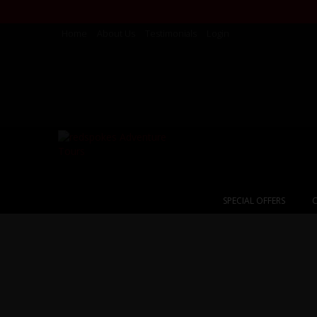
Home
About Us
Testimonials
Login
SPECIAL OFFERS
C