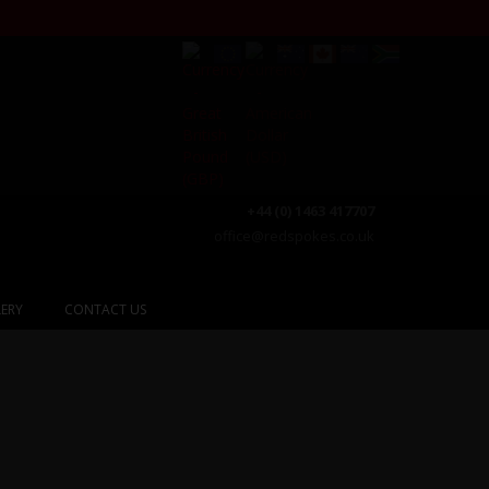
+44 (0) 1463 417707
office@redspokes.co.uk
ERY
CONTACT US