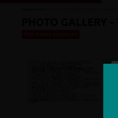
You Are Here:
Home
/
Cycling Holidays
/
Kyrgyzstan
/
Tajikistan
PHOTO GALLERY -
THE PAMIR HIGHWAY