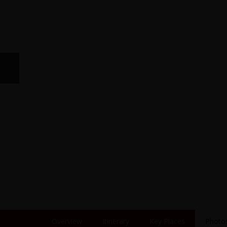
Overview
Itinerary
Key Places
Photo