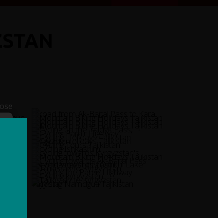
ZSTAN
lose