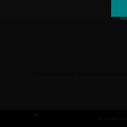
"This was a great trip. The cycling was physic
ABOUT REDSPO
About Us