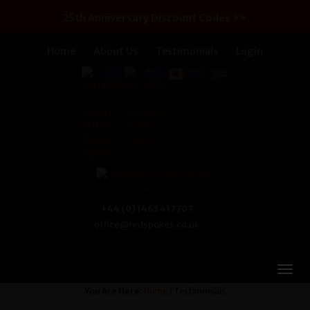
25th Anniversary Discount Codes >>
Home
About Us
Testimonials
Login
+44 (0) 1463 417707
office@redspokes.co.uk
You Are Here:
Home
/ Testimonials