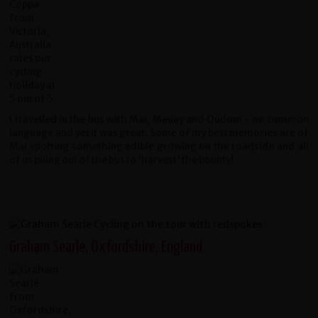
I travelled in the bus with Mai, Meuay and Oudom - no common
language and yet it was great. Some of my best memories are of
Mai spotting something edible growing on the roadside and all
of us piling out of the bus to 'harvest' the bounty!
Graham Searle, Oxfordshire, England