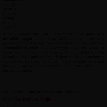
A Truly Magnificent Tour. Phenomenal Local guide and
Incredible support team."Kawp Jai"redspokes leaves only
positive footsteps in Laos. redspokes investment back into the
communities is admirable. I was very proud to receive such a
warm welcome from the Homestay Hmong village and the
School which you and your clients helped to build and continue to
support. You are a credit to tourism. I will definitely be getting
involved in supporting the families and children we met on our
big Laos adventure.
Olivia Slee, Perth, Australia