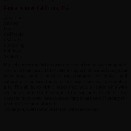
Karina Lehrner, California, USA
My redspokes tour in Laos was more than I could have imagined.
The local team provided excellent support, delicious food, local
knowledge, and a positive representation of ethical and
culturally responsive tourism. The experience was a complete
gift. The ability to visit villages that have a relationship with
redspokes added to the magic of the trip, and afforded us the
opportunity to contribute to supporting local needs (funding for
a school recreational area).
Thank you, I will take another tour with redspokes!