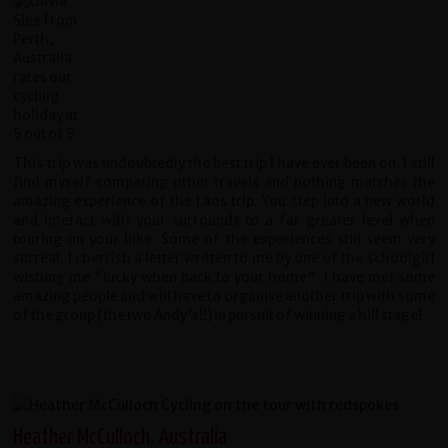
This trip was undoubtedly the best trip I have ever been on. I still
find myself comparing other travels and nothing matches the
amazing experience of the Laos trip. You step into a new world
and interact with your surrounds to a far greater level when
touring on your bike. Some of the experiences still seem very
surreal. I cherrish a letter written to me by one of the schoolgirl
wishing me "lucky when back to your home". I have met some
amazing people and will have to organise another trip with some
of the group (the two Andy's!!) in pursuit of winning a hill stage!
Heather McCulloch, Australia