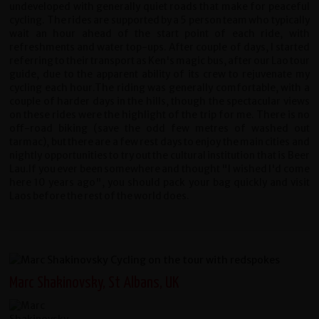
undeveloped with generally quiet roads that make for peaceful
cycling. The rides are supported by a 5 person team who typically
wait an hour ahead of the start point of each ride, with
refreshments and water top-ups. After couple of days, I started
referring to their transport as Ken's magic bus, after our Lao tour
guide, due to the apparent ability of its crew to rejuvenate my
cycling each hour.The riding was generally comfortable, with a
couple of harder days in the hills, though the spectacular views
on these rides were the highlight of the trip for me. There is no
off-road biking (save the odd few metres of washed out
tarmac), but there are a few rest days to enjoy the main cities and
nightly opportunities to try out the cultural institution that is Beer
Lau.If you ever been somewhere and thought "I wished I'd come
here 10 years ago", you should pack your bag quickly and visit
Laos before the rest of the world does.
Marc Shakinovsky, St Albans, UK