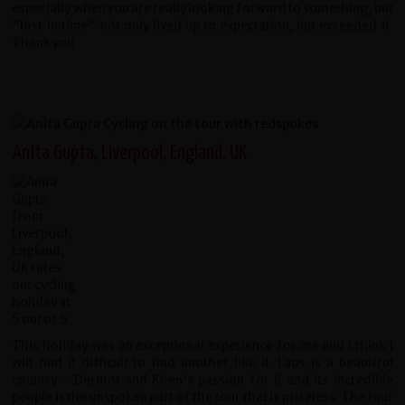
especially when you are really looking forward to something, but
"lost in time" not only lived up to expectation, but exceeded it.
Thank you
Anita Gupta, Liverpool, England, UK
This holiday was an exceptional experience for me and I think I
will find it difficult to find another like it. Laos is a beautiful
country - Dermot and Khen's passion for it and its incredible
people is the unspoken part of the tour that is priceless. The tour