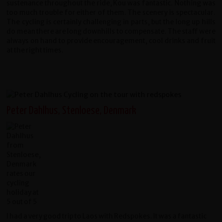
sustenance throughout the ride, Kou was fantastic. Nothing was
too much trouble for either of them. The scenery is spectacular.
The cycling is certainly challenging in parts, but the long up hills
do mean there are long downhills to compensate. The staff were
always on hand to provide encouragement, cool drinks and fruit
at the right times.
Peter Dahlhus, Stenloese, Denmark
I had a very good trip to Laos with Redspokes. It was a fantastic