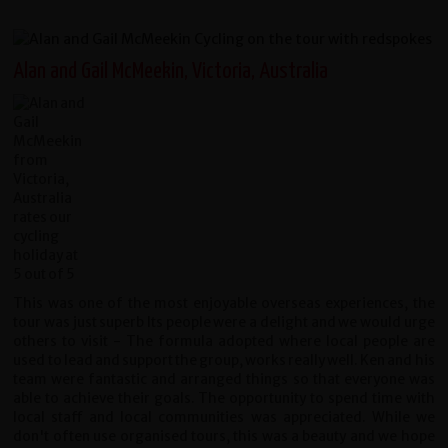
Alan and Gail McMeekin, Victoria, Australia
This was one of the most enjoyable overseas experiences, the
tour was just superb Its people were a delight and we would urge
others to visit - The formula adopted where local people are
used to lead and support the group, works really well. Ken and his
team were fantastic and arranged things so that everyone was
able to achieve their goals. The opportunity to spend time with
local staff and local communities was appreciated. While we
don't often use organised tours, this was a beauty and we hope