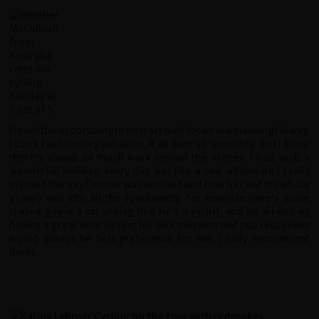
I loved the opportunity to interact with locals in a meaningful way.
I can't fault the organisation, it all went so smoothly, and I know
there's always so much work behind the scenes. I had such a
wonderful holiday, every day was like a new adventure.I really
enjoyed the way Dermot was involved and how he (and the whole
group) was into all the spontaneity, for example here's some
crazed guy in a car yelling that he's a cyclist, and we all end up
having a great time visiting his bike museum and pub.redspokes
would always be first preference for me, I fully recommend
them.