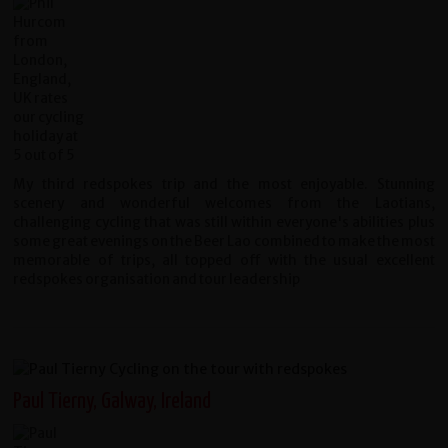
My third redspokes trip and the most enjoyable. Stunning
scenery and wonderful welcomes from the Laotians,
challenging cycling that was still within everyone's abilities plus
some great evenings on the Beer Lao combined to make the most
memorable of trips, all topped off with the usual excellent
redspokes organisation and tour leadership
Paul Tierny, Galway, Ireland