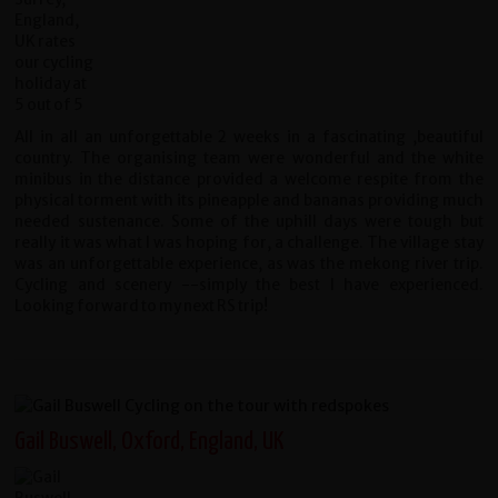
All in all an unforgettable 2 weeks in a fascinating ,beautiful
country. The organising team were wonderful and the white
minibus in the distance provided a welcome respite from the
physical torment with its pineapple and bananas providing much
needed sustenance. Some of the uphill days were tough but
really it was what I was hoping for, a challenge. The village stay
was an unforgettable experience, as was the mekong river trip.
Cycling and scenery --simply the best I have experienced.
Looking forward to my next RS trip!
Gail Buswell, Oxford, England, UK