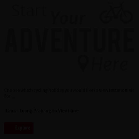
Choose which cycling holiday you would like to view testimonials
for...