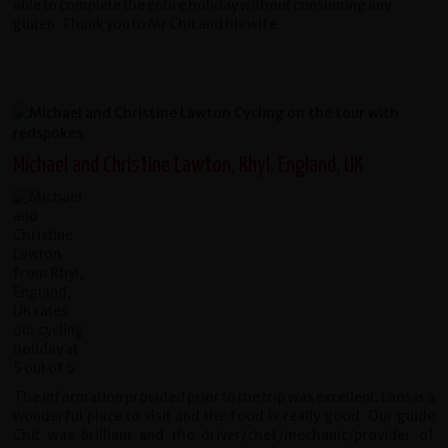
able to complete the entire holiday without consuming any
gluten. Thank you to Mr Chit and his wife.
Michael and Christine Lawton, Rhyl, England, UK
The information provided prior to the trip was excellent. Laos is a
wonderful place to visit and the food is really good. Our guide
Chit was brilliant and the driver/chef/mechanic/provider of