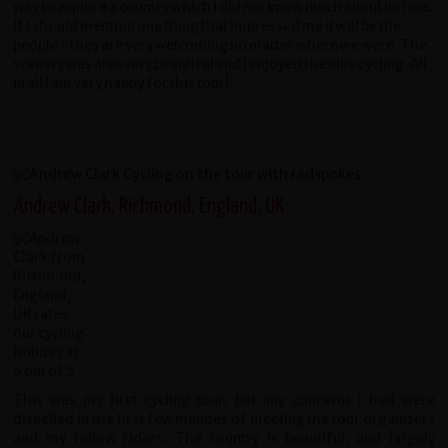
way to explore a country which I did not know much about before.
If I should mention one thing that impressed me it will be the
people - they are very welcoming no matter where we were. The
scenery was also very beautiful and I enjoyed the bike cycling. All
in all I am very happy for this tour!
Andrew Clark, Richmond, England, UK
This was my first cycling tour, but any concerns I had were
dispelled in the first few minutes of meeting the tour organisers
and my fellow riders. The country is beautiful, and largely