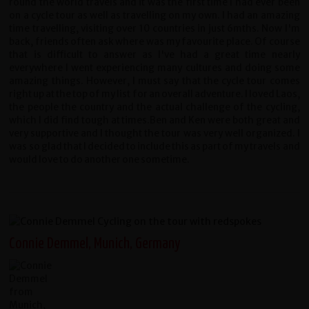
round the world travels and it was the first time I had ever been
on a cycle tour as well as travelling on my own. I had an amazing
time travelling, visiting over 10 countries in just 6mths. Now I'm
back, friends often ask where was my favourite place. Of course
that is difficult to answer as I've had a great time nearly
everywhere I went experiencing many cultures and doing some
amazing things. However, I must say that the cycle tour comes
right up at the top of my list for an overall adventure. I loved Laos,
the people the country and the actual challenge of the cycling,
which I did find tough at times.Ben and Ken were both great and
very supportive and I thought the tour was very well organized. I
was so glad that I decided to include this as part of my travels and
would love to do another one sometime.
Connie Demmel, Munich, Germany