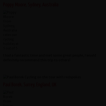
Poppy Moore, Sydney, Australia
I had a fantastic time and met some great people, I would
definitely recommend this trip to others!
Paul Borek, Surrey, England, UK