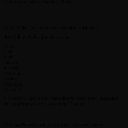
to do another with redspokes. Thanks
Joy Collins, Labrador, Australia
A Fantastic Experience. Travelling through the Villages and
the amazing scenery - Awesome. Thanks