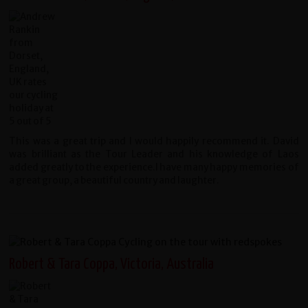
This was a great trip and I would happily recommend it. David
was brilliant as the Tour Leader and his knowledge of Laos
added greatly to the experience.I have many happy memories of
a great group, a beautiful country and laughter.
Robert & Tara Coppa, Victoria, Australia