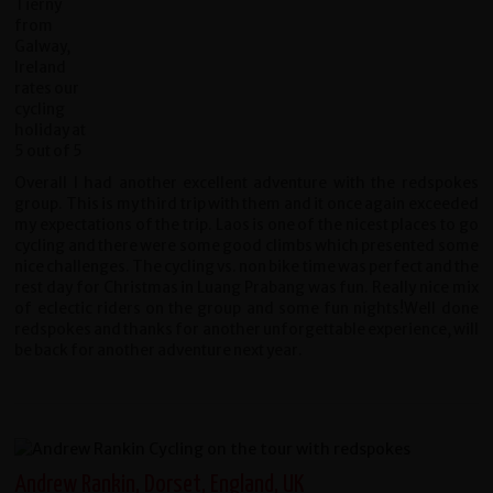
Overall I had another excellent adventure with the redspokes
group. This is my third trip with them and it once again exceeded
my expectations of the trip. Laos is one of the nicest places to go
cycling and there were some good climbs which presented some
nice challenges. The cycling vs. non bike time was perfect and the
rest day for Christmas in Luang Prabang was fun. Really nice mix
of eclectic riders on the group and some fun nights!Well done
redspokes and thanks for another unforgettable experience, will
be back for another adventure next year.
Andrew Rankin, Dorset, England, UK