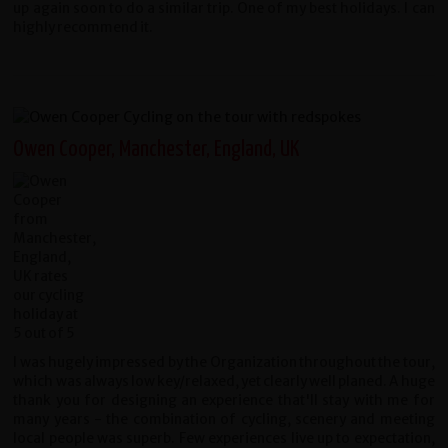
up again soon to do a similar trip. One of my best holidays. I can
highly recommend it.
Owen Cooper, Manchester, England, UK
I was hugely impressed by the Organization throughout the tour,
which was always low key/relaxed, yet clearly well planed. A huge
thank you for designing an experience that'll stay with me for
many years - the combination of cycling, scenery and meeting
local people was superb. Few experiences live up to expectation,