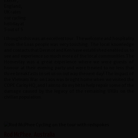
I thought this was an excellent tour. The welcome and hospitality
from the Loas people was very touching. The local knowledge
and contacts that Dermot and Ken have established enabled us to
see and experience so much more of the local communities.The
Homestay was a great experience where we were guests of
honour at their evening party and were treated to no less that
three breakfasts to set us on out way the next day! The impact of
the Vietnam War on Laos was broght home when we visited the
COPE Carity HQ, and I aim to do my bit to help repair some of the
damage caused by the legacy of the remaining UXBs on the
civilian population.
Rod McPhee, Australia