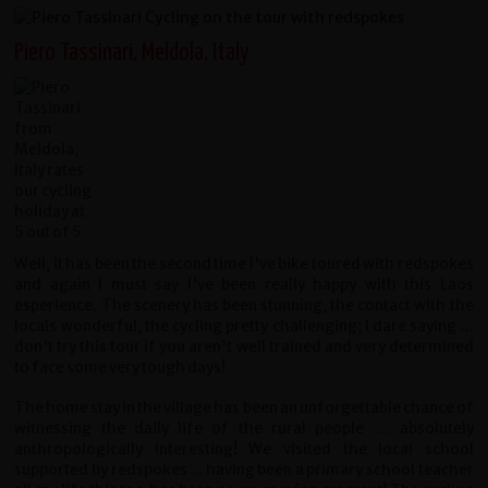
Piero Tassinari, Meldola, Italy
Well, it has been the second time I've bike toured with redspokes
and again I must say I've been really happy with this Laos
esperience. The scenery has been stunning, the contact with the
locals wonderful, the cycling pretty challenging; I dare saying ...
don't try this tour if you aren't well trained and very determined
to face some very tough days!
The home stay in the village has been an unforgettable chance of
witnessing the daily life of the rural people .... absolutely
anthropologically interesting! We visited the local school
supported by redspokes ... having been a primary school teacher