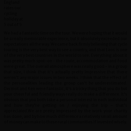
We had a fantastic time on the tour. We were hoping that it would
be a really memorable experience, but it absolutely exceeded our
expectations all the way. We came back firmly believing that cycle
touring is the very best way to see a country, and that Laos is one
of the very best countries in the world to see. Everything about it
was pretty much spot-on - the route, accommodation and food
were great. The overall atmosphere was really good - in a group
that size, I think that it's actually pretty impressive that there
weren't any major issues in two weeks. I think that the effect of
the personalities leading the group can't be underestimated.
Dermot and Ken were fantastic, it's a tricky thing that you do but
your cheerful and friendly ways really do make a difference. It's
obvious that you both take a personal interest in each individual
and how they're getting on / enjoying the trip - that's
appreciated.We are pretty impressed by the work your charity
has done, and by how much difference a relatively small amount
of money can make to these rural communities if invested wisely.