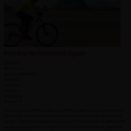
Maria Mroz, Northumberland, England
I had a special diet (coeliac, gluten free) and our guide was very
thorough in following up on prompts to check that I was eating
safely. The food prepared by our guide's wife was excellent and
again, my questions re ingredients were all answered, and I was