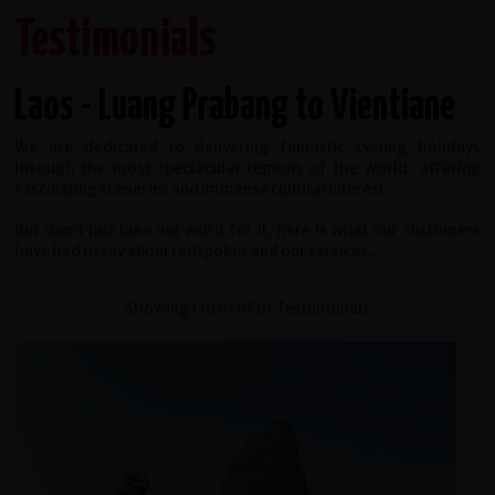
Testimonials
Laos - Luang Prabang to Vientiane
We are dedicated to delivering fantastic cycling holidays
through the most spectacular regions of the world, offering
fascinating sceneries and immense cultural interest.
But don't just take our word for it, here is what our customers
have had to say about redspokes and our services...
Showing 1 to 61 of 61 Testimonials