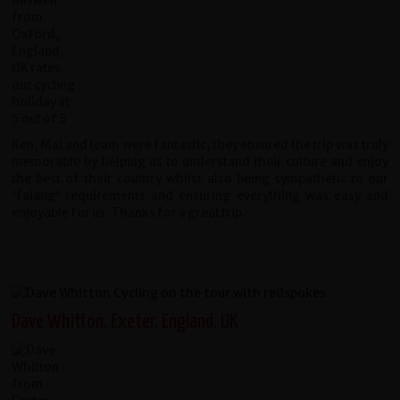
Ken, Mai and team were fantastic, they ensured the trip was truly
memorable by helping us to understand their culture and enjoy
the best of their country whilst also being sympathetic to our
'falang' requirements and ensuring everything was easy and
enjoyable for us. Thanks for a great trip.
Dave Whitton, Exeter, England, UK