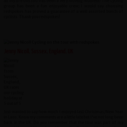
all my life this too has been a very moving moment! The cycling
group has been a fun enjoyable crew; I would say choosing
redspokes has proved a guarantee of a well assorted bunch of
cyclists. Thank you redspokes!
Jenny Nicoll, Sussex, England, UK
Just wanted to say how much I enjoyed last Christmas/New Year
in Laos. Know my comments are a little late but I've not long been
back in the UK. Do you remember that the tour was part of my