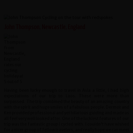
John Thompson, Newcastle, England
Having been lucky enough to travel in Asia a little, I had high
expectations of our trip to Laos. These were more than
surpassed. The trip combined the beauty of an amazing country
with the spirit and huge smiles of a fabulous people. Dermot and
Ken provided professional and yet hilarious guiding and made us
all feel very well looked after. One of the luckiest features of our
trip was the fantastic group I cycled with. I couldn't have wished
for a nicer group of fellow travelers, and really hope we can meet