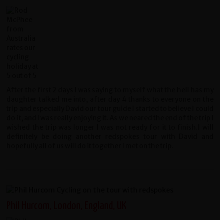
After the first 2 days I was saying to myself what the hell has my
daughter talked me into, after day 4 thanks to everyone on the
trip and especially David our tour guide I started to believe I could
do it, and I was really enjoying it. As we neared the end of the trip I
wished the trip was longer I was not ready for it to finish.I will
definitely be doing another redspokes tour with David and
hopefully all of us will do it together I met on the trip.
Phil Hurcom, London, England, UK