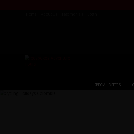
Home
About Us
Testimonials
Login
SPECIAL OFFERS
C