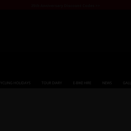
25th Anniversary Discount Codes >>
YCLING HOLIDAYS
TOUR DIARY
E-BIKE HIRE
NEWS
GALL