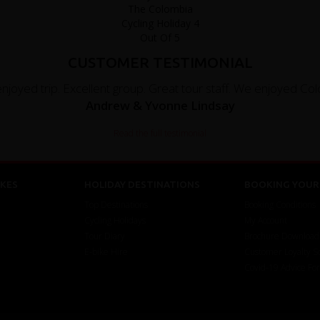
CUSTOMER TESTIMONIAL
enjoyed trip. Excellent group. Great tour staff. We enjoyed Colo
Andrew & Yvonne Lindsay
Read the full testimonial
KES
HOLIDAY DESTINATIONS
BOOKING YOUR 
Top Destinations
Booking Conditions
Cycling Holidays
My Account
Tour Diary
Brochure Download
E-bike Hire
Customer Loyalty 
Covid-19 Advice Fo