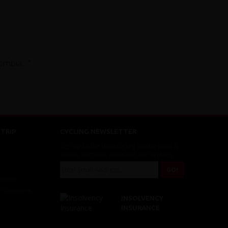
mbia...."
TRIP
CYCLING NEWSLETTER
Sign up for the latest cycling holiday news &
events, discounts, offers and tour updates.
Scheme
r Customers
INSOLVENCY
INSURANCE