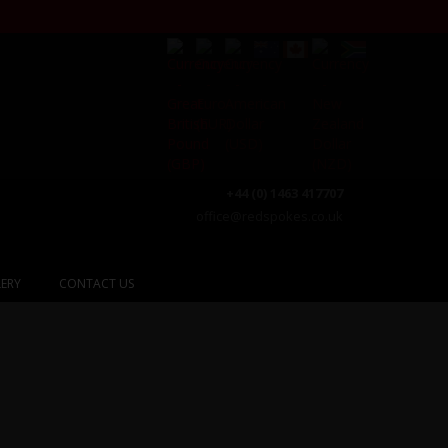
+44 (0) 1463 417707
office@redspokes.co.uk
ERY
CONTACT US