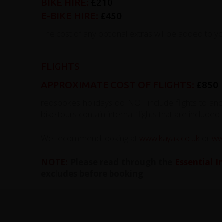
BIKE HIRE:
£210
E-BIKE HIRE:
£450
The cost of any optional extras will be added to you
FLIGHTS
APPROXIMATE COST OF FLIGHTS:
£850
redspokes holidays do NOT include flights to an
bike tours contain internal flights that are included 
We recommend looking at
www.kayak.co.uk
or
ww
NOTE:
Please read through the
Essential 
excludes before booking
!