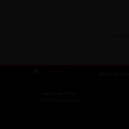
"Really 
ABOUT REDSPO
About Us
Meet The Staff
+44 (0) 1463 417707
Work For Us
office@redspokes.co.uk
Ethical Cycling
Contact Us
Privacy Notice