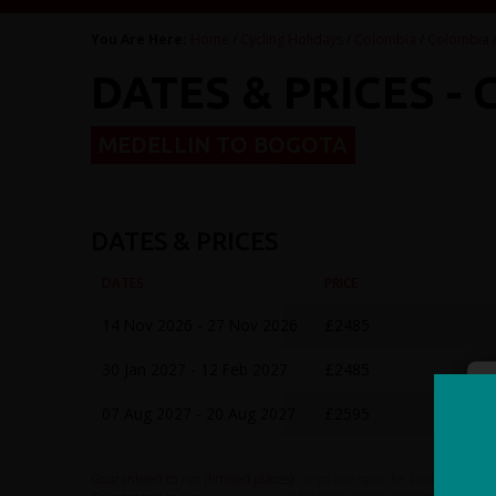
You Are Here:
Home
/
Cycling Holidays
/
Colombia
/
Colombia
DATES & PRICES -
MEDELLIN TO BOGOTA
DATES & PRICES
DATES
PRICE
14 Nov 2026 - 27 Nov 2026
£2485
30 Jan 2027 - 12 Feb 2027
£2485
07 Aug 2027 - 20 Aug 2027
£2595
Guaranteed to run (limited places)
- trips are open for booking and c