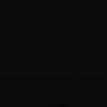
r cycling tour cost.
d from the designated cycle tour countries, however, some
in the price.
w.opodo.co.uk
for an idea of times and prices.
Information
to see exactly what the price includes &