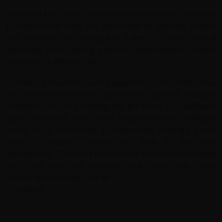
As we roll into Honda, we'll have more time on our hands
to explore the town and appreciate its laid-back charm.
The hotel we'll be staying at is a gem – it comes with a
swimming pool, offering a perfect opportunity to unwind
and cool off after the ride.
Honda is a small town with a quaint feel. The streets have
this old-style charm with cobblestones, giving it a unique
character. It's not a bustling city, but more
of a laid-back
spot. You'll find it close to the Magdalena River, adding a
scenic touch. Honda has a relaxed vibe, making it a nice
place to wander around and
soak in the local
atmosphere. Check out the markets for some interesting
stuff, and enjoy the simplicity and history that make
Honda an interesting stop in
Colombia.