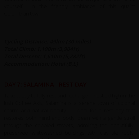
yourself in the friendly ambiance of this quaint
Colombian town.
Cycling Distance: 49km (30 miles)
Total Climb: 1,190m (3,904ft)
Total Descent: 1,610m (5,282ft)
Accommodation: Hotel (B,L)
DAY 7: SALAMINA - REST DAY
Take today to fully rest and recharge - nestled high in the
lush Coffee Axis, Salamina is a serene town of colonial
charm and natural beauty — ideal for a rest day that
restores both mind and body. Begin with a gentle stroll
through the cobbled streets, admiring the beautifully-
preserved whitewashed buildings with clay tile roofs,