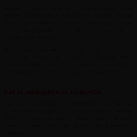
Beyond its stunning landscapes, Marquetalia gives a real
glimpse of everyday Colombian life — from colourful
fondas serving regional dishes to conversations shared
over a cup of world-class coffee. It’s an ideal place to
recharge body and spirit
There is the opportunity to rest and soothe those cycling
muslces by relaxing by the hotel pool or taking advantage
of the spa facilities. For those seeking more activity there
are trekking options to explore the surrounding area.
DAY 12: MARQUETALIA TO HONDA
Our final cycling day takes you through the lush, rolling hills
of the Andean region, As you pedal along, you'll be
treated to panoramic views of verdant valleys and quaint
villages, making every mile of the ride a rewarding
experience.