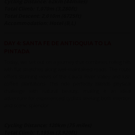
Cycling Distance: 62km (44miles)
Total Climb: 1,070m (3,280ft)
Total Descent: 2,010m (6725ft)
Accommodation: Hotel (B,L)
DAY 4: SANTA FE DE ANTIOQUIA TO LA
PINTADA
Today, we set out on a journey that combines rolling hills
with flat stretches along well-maintained roads. The route
offers stunning views of the Cauca River Valley and lush
coffee plantations. This ride perfectly blends physical
challenge with natural beauty, making it an ideal
adventure for experienced cyclists seeking both exertion
and scenic splendor.
Cycling Distance: 120km (75 miles)
Total Climb: 1,195m (3,920ft)