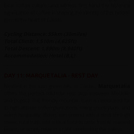
local coffee culture, and witness first hand the historical
significance of coffee in shaping the identity of this hidden
gem in the heart of Caldas.
Cycling Distance: 55km (30miles)
Total Climb: 1,510m (4,625ft)
Total Descent: 1,890m (8,940ft)
Accommodation: Hotel (B,L)
DAY 11: MARQUETALIA - REST DAY
Nestled in the lush green hills of Caldas,
Marquetalia
offers the perfect mid-tour rest stop between Medellín
and Bogotá. This friendly mountain town is celebrated for
its high-altitude coffee plantations, rolling countryside, and
warm hospitality. Riders can unwind with a stroll through
scenic rural trails, visit a local finca to taste freshly roasted
beans, or simply relax in a café overlooking the valleys.