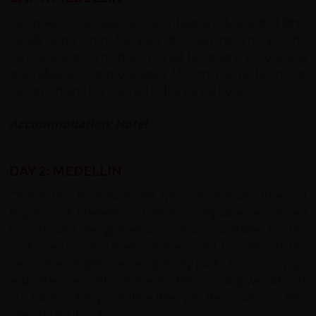
redspokes Colombia cycle tour begins in Medellin. Flights
usually depart from Europe in the morning, arriving in the
early evening (same day). You will be arriving in Colombia
at an altitude of approximately 1500m. You will be met at
the airport and transferred to the joining hotel.
Accommodation: Hotel
DAY 2: MEDELLIN
On Sundays from 8am until 2pm certain main streets of
Bogotá, Cali, Medellín and other municipalities are closed
to cars and designated as 'ciclovia': available for the
exclusive use of runners, skaters, and bicyclists. At the
same time, stages are set up in city parks for music, yoga
and other recreational events. This morning we will sort
our bikes out in good time then join the locals in a bike
ride around the city.