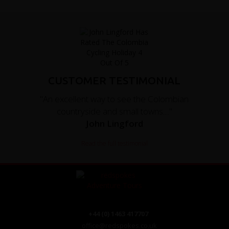
CUSTOMER TESTIMONIAL
"An excellent way to see the Colombian
countryside and small towns...."
John Lingford
Read the full testimonial
+44 (0) 1463 417707
office@redspokes.co.uk