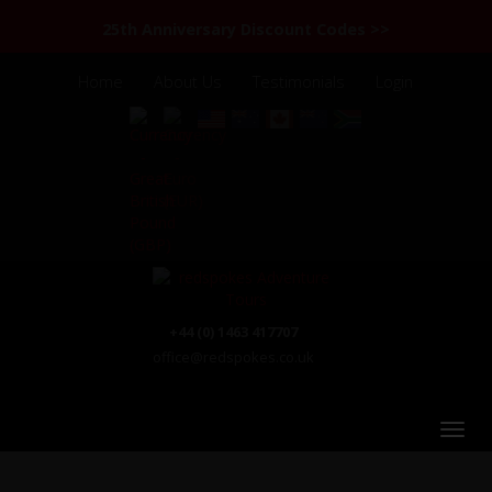
25th Anniversary Discount Codes >>
Home
About Us
Testimonials
Login
+44 (0) 1463 417707
office@redspokes.co.uk