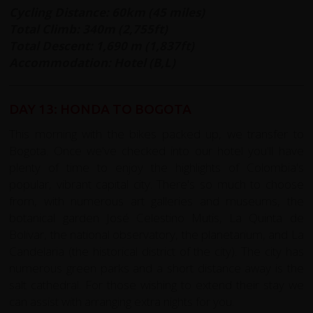
Cycling Distance: 60km (45 miles)
Total Climb: 340m (2,755ft)
Total Descent: 1,690 m (1,837ft)
Accommodation: Hotel (B,L)
DAY 13: HONDA TO BOGOTA
This morning with the bikes packed up, we transfer to
Bogota. Once we've checked into our hotel you'll have
plenty of time to enjoy the highlights of Colombia's
popular, vibrant capital city. There's so much to choose
from, with numerous art galleries and museums, the
botanical garden José Celestino Mutis, La Quinta de
Bolivar, the national observatory, the planetarium, and La
Candelaria (the historical district of the city). The city has
numerous green parks and a short distance away is the
salt cathedral. For those wishing to extend their stay we
can assist with arranging extra nights for you.