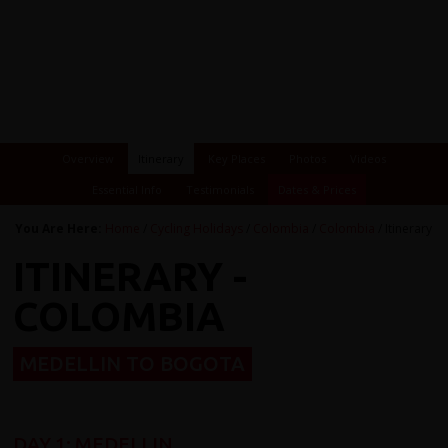
Overview
Itinerary
Key Places
Photos
Videos
Essential Info
Testimonials
Dates & Prices
You Are Here:
Home
/
Cycling Holidays
/
Colombia
/
Colombia
/ Itinerary
ITINERARY -
COLOMBIA
MEDELLIN TO BOGOTA
DAY 1: MEDELLIN