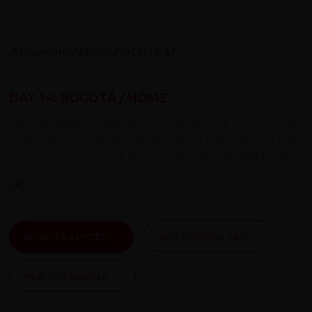
Accommodation: Hotel (B,L)
DAY 14: BOGOTÁ / HOME
The redspokes Medellin to Bogota cycle tour officially
ends this morning. We will arrange a free transfer from
the hotel to the airport for your international flight home.
(
B)
ALL DATES & PRICES
VIEW ESSENTIAL INFO
VIEW TESTIMONIALS