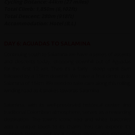
Cycling Distance: 44km (27 miles)
Total Climb: 1,850m (6,102ft)
Total Descent: 280m (918ft)
Accommodation: Hotel (B,L)
DAY 6: AGUADAS TO SALAMINA
Continuing south to Salamina we have a series of ascents
and descents today, dropping downhill out of Aguadas
for the first 12 km. Then it’s a fairly steep uphill 8km
followed by a 15km downhill. We have a final climb up to
Salamina of 15km. We need to take care along this rolling,
winding road as it snakes towards Salamina.
Salamina, with its well-preserved historical center and
traditional Colombian atmosphere, serves as a rewarding
destination. The town's iconic red and white balconies
add a unique touch to its charm. You can explore it's
cobbled streets, visit local coffee shops, and immerse