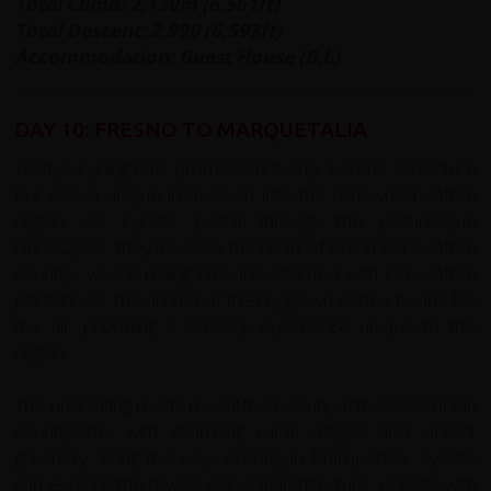
Total Climb: 2,130m (6,561ft)
Total Descent: 2,990 (6,593ft)
Accommodation: Guest House (B,L)
DAY 10: FRESNO TO MARQUETALIA
Todays cycling ride, promises not only a scenic adventure
but also a unique immersion into the renowned coffee
region. As cyclists pedal through the picturesque
landscapes, they traverse the heart of Colombia's coffee
country, where rolling hills are adorned with lush coffee
plantations. The aroma of freshly grown coffee beans fills
the air, providing a sensory experience unique to this
region.
The undulating roads reveal the beauty of the Colombian
countryside, with charming rural villages and vibrant
greenery along the way. Arriving in Marquetalia, cyclists
can explore the town's colonial architecture, engage with