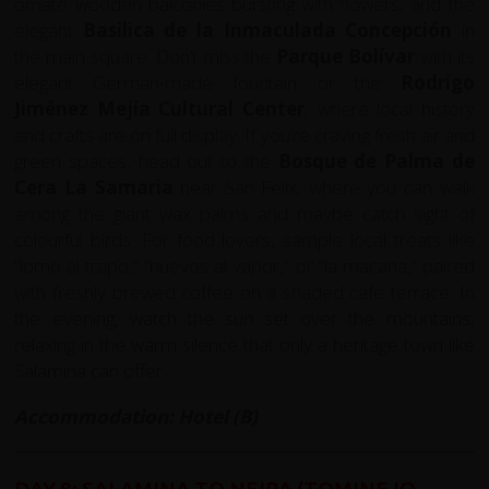
ornate wooden balconies bursting with flowers, and the
elegant
Basilica de la Inmaculada Concepción
in
the main square. Don’t miss the
Parque Bolívar
with its
elegant German-made fountain or the
Rodrigo
Jiménez Mejía Cultural Center
, where local history
and crafts are on full display. If you’re craving fresh air and
green spaces, head out to the
Bosque de Palma de
Cera La Samaria
near San Félix, where you can walk
among the giant wax palms and maybe catch sight of
colourful birds. For food lovers, sample local treats like
“lomo al trapo,” “huevos al vapor,” or “la macana,” paired
with freshly brewed coffee on a shaded café terrace. In
the evening, watch the sun set over the mountains,
relaxing in the warm silence that only a heritage town like
Salamina can offer.
Accommodation: Hotel (B)