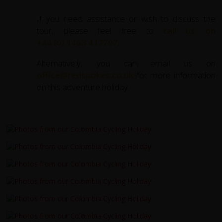
If you need assistance or wish to discuss the
tour, please feel free to
call us on
+44 (0) 1463 417707
.
Alternatively, you can email us on
office@redspokes.co.uk
for more information
on this adventure holiday.