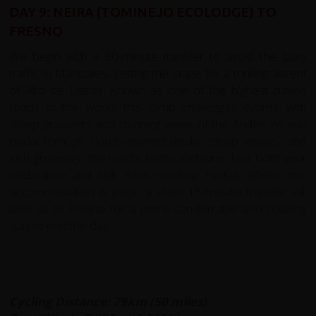
DAY 9: NEIRA (TOMINEJO ECOLODGE) TO
FRESNO
We begin with a 30-minute transfer to avoid the busy
traffic in Manizales, setting the stage for a thrilling ascent
of Alto de Letras. Known as one of the highest paved
roads in the world, this climb challenges cyclists with
steep gradients and stunning views of the Andes. As you
pedal through cloud-covered peaks, deep valleys, and
lush greenery, the road's twists and turns test both your
endurance and skill. After reaching Padua, where the
accommodation is poor, a short 15-minute transfer will
take us to Fresno for a more comfortable and relaxing
stay to end the day.
Cycling Distance: 79km (50 miles)