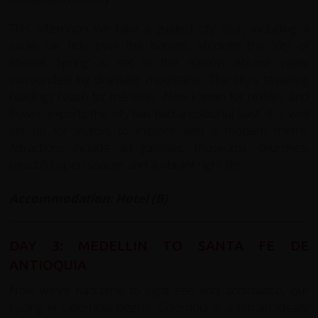
This afternoon we take a guided city tour, including a
cable car ride over the barrios. Medellin the 'city of
eternal Spring' is set in the narrow Aburrá valley
surrounded by dramatic mountains. The city's towering
buildings reach for the skies. Now known for textiles and
flower exports the city has had a colourful past. It is well
set up for visitors to explore with a modern metro.
Attractions include art galleries, museums, churches,
beautiful open spaces and a vibrant night life.
Accommodation: Hotel (B)
DAY 3: MEDELLIN TO SANTA FE DE
ANTIOQUIA
Now we've had time to sight see and acclimatise, our
cycling in Colombia begins. Colombia is a terrain ideally