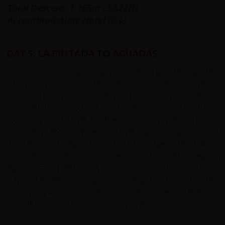
Total Descent: 1,165m (3,822ft)
Accommodation: Hotel (B,L)
DAY 5: LA PINTADA TO AGUADAS
We continue cycling along mountain ridges through the
lush green mountains that characterise the Colombian
countryside. The first 12km of today's route are a
relatively flat stretch of road. We then begin riding a
steady upward climb for the next 15km followed by a
short 2km drop before we climb again along the road
that takes us to Aguadas. Set on the edge of the Caldas
Mountains at the Northern end of the Caldas region,
Aguadas is a 19thC town known as the 'city of mists'. It is
a typical traditional village, preserving the customs of the
Paisa people in the landscape, architecture and folklore.
You will receive a traditional warm welcome.