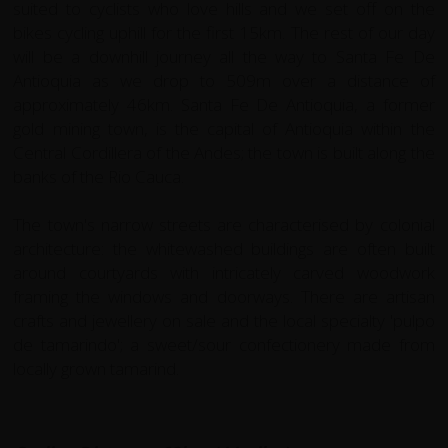
suited to cyclists who love hills and we set off on the
bikes cycling uphill for the first 15km. The rest of our day
will be a downhill journey all the way to Santa Fe De
Antioquia as we drop to 509m over a distance of
approximately 46km. Santa Fe De Antioquia, a former
gold mining town, is the capital of Antioquia within the
Central Cordillera of the Andes; the town is built along the
banks of the Rio Cauca.
The town's narrow streets are characterised by colonial
architecture: the whitewashed buildings are often built
around courtyards with intricately carved woodwork
framing the windows and doorways. There are artisan
crafts and jewellery on sale and the local specialty 'pulpo
de tamarindo'; a sweet/sour confectionery made from
locally grown tamarind.